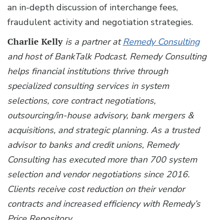
an in-depth discussion of interchange fees,
fraudulent activity and negotiation strategies.
Charlie Kelly
is a partner at
Remedy Consulting
and host of BankTalk Podcast. Remedy Consulting
helps financial institutions thrive through
specialized consulting services in system
selections, core contract negotiations,
outsourcing/in-house advisory, bank mergers &
acquisitions, and strategic planning. As a trusted
advisor to banks and credit unions, Remedy
Consulting has executed more than 700 system
selection and vendor negotiations since 2016.
Clients receive cost reduction on their vendor
contracts and increased efficiency with Remedy’s
Price Repository.