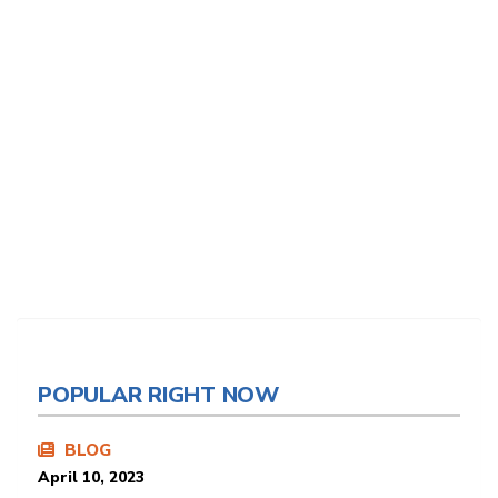
POPULAR RIGHT NOW
BLOG
April 10, 2023