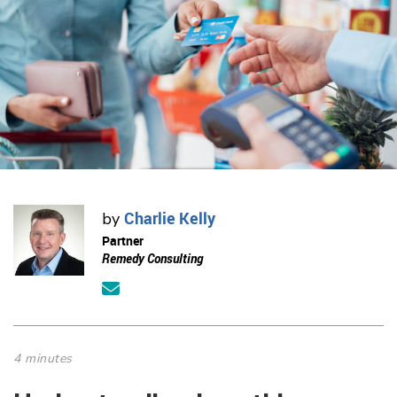
Charlie Kelly
by
Partner
Remedy Consulting
4 minutes