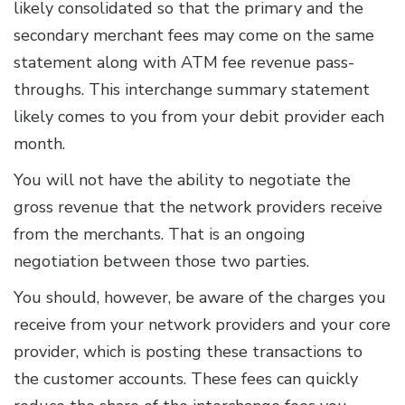
likely consolidated so that the primary and the
secondary merchant fees may come on the same
statement along with ATM fee revenue pass-
throughs. This interchange summary statement
likely comes to you from your debit provider each
month.
You will not have the ability to negotiate the
gross revenue that the network providers receive
from the merchants. That is an ongoing
negotiation between those two parties.
You should, however, be aware of the charges you
receive from your network providers and your core
provider, which is posting these transactions to
the customer accounts. These fees can quickly