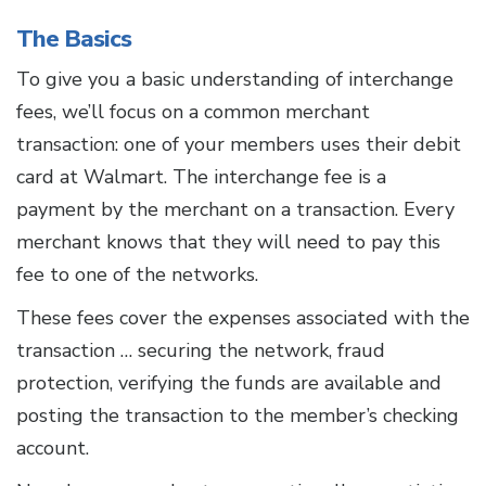
The Basics
To give you a basic understanding of interchange
fees, we’ll focus on a common merchant
transaction: one of your members uses their debit
card at Walmart. The interchange fee is a
payment by the merchant on a transaction. Every
merchant knows that they will need to pay this
fee to one of the networks.
These fees cover the expenses associated with the
transaction … securing the network, fraud
protection, verifying the funds are available and
posting the transaction to the member’s checking
account.