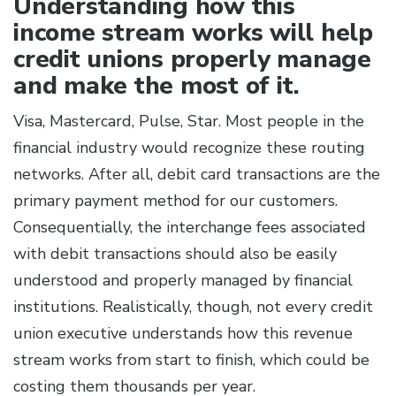
Understanding how this
income stream works will help
credit unions properly manage
and make the most of it.
Visa, Mastercard, Pulse, Star. Most people in the
financial industry would recognize these routing
networks. After all, debit card transactions are the
primary payment method for our customers.
Consequentially, the interchange fees associated
with debit transactions should also
be easily
understood and properly managed by financial
institutions. Realistically, though, not every credit
union executive understands how this revenue
stream works from start to finish, which could be
costing them thousands per year.