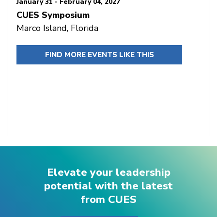
January 31 - February 04, 2027
CUES Symposium
Marco Island, Florida
FIND MORE EVENTS LIKE THIS
Elevate your leadership
potential with the latest
from CUES