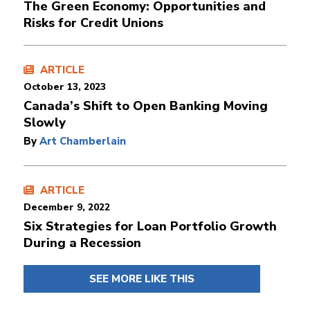
The Green Economy: Opportunities and
Risks for Credit Unions
ARTICLE
October 13, 2023
Canada’s Shift to Open Banking Moving
Slowly
By
Art Chamberlain
ARTICLE
December 9, 2022
Six Strategies for Loan Portfolio Growth
During a Recession
SEE MORE LIKE THIS