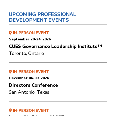
UPCOMING PROFESSIONAL
DEVELOPMENT EVENTS
IN-PERSON EVENT
September 20-24, 2026
CUES Governance Leadership Institute™
Toronto, Ontario
IN-PERSON EVENT
December 06-09, 2026
Directors Conference
San Antonio, Texas
IN-PERSON EVENT