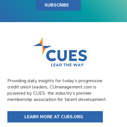
SUBSCRIBE
Providing daily insights for today’s progressive
credit union leaders,
CUmanagement.com
is
powered by
CUES
, the industry’s premier
membership association for talent development.
LEARN MORE AT CUES.ORG