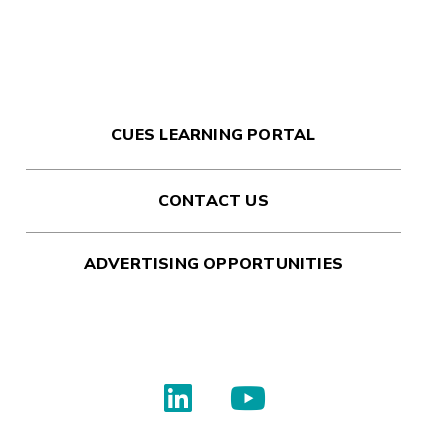
CUES LEARNING PORTAL
CONTACT US
ADVERTISING OPPORTUNITIES