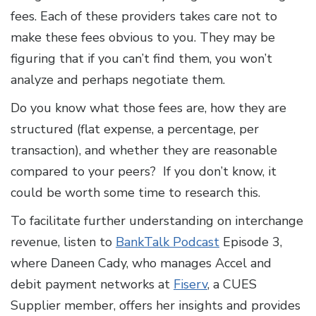
fees. Each of these providers takes care not to
make these fees obvious to you. They may be
figuring that if you can’t find them, you won’t
analyze and perhaps negotiate them.
Do you know what those fees are, how they are
structured (flat expense, a percentage, per
transaction), and whether they are reasonable
compared to your peers? If you don’t know, it
could be worth some time to research this.
To facilitate further understanding on interchange
revenue, listen to
BankTalk Podcast
Episode 3,
where Daneen Cady, who manages Accel and
debit payment networks at
Fiserv
, a CUES
Supplier member, offers her insights and provides