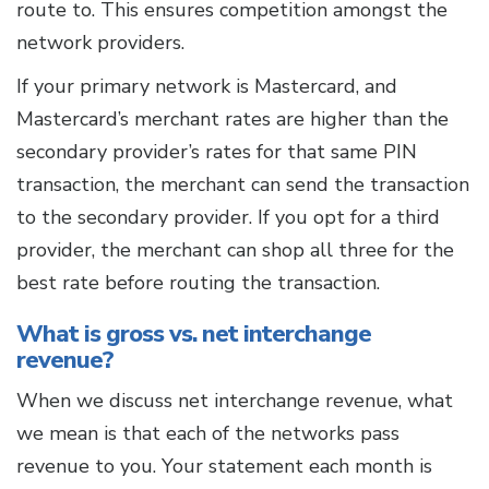
route to. This ensures competition amongst the
network providers.
If your primary network is Mastercard, and
Mastercard’s merchant rates are higher than the
secondary provider’s rates for that same PIN
transaction, the merchant can send the transaction
to the secondary provider. If you opt for a third
provider, the merchant can shop all three for the
best rate before routing the transaction.
What is gross vs. net interchange
revenue?
When we discuss net
interchange revenue, what
we mean is that each of the networks pass
revenue to you. Your statement each month is