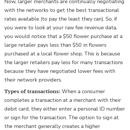
Now, larger merchants are continually negotiating
with the networks to get the best transactional
rates available (to pay the least they can). So, if
you were to look at your raw fee revenue data,
you would notice that a $50 flower purchase at a
large retailer pays less than $50 in flowers
purchased at a local flower shop. This is because
the larger retailers pay less for many transactions
because they have negotiated lower fees with
their network providers.
Types of transactions:
When a consumer
completes a transaction at a merchant with their
debit card, they either enter a personal ID number
or sign for the transaction. The option to sign at
the merchant generally creates a higher