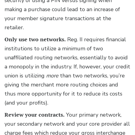
security of using a PIN versus signing when
making a purchase could lead to an increase of
your member signature transactions at the
retailer.
Only use two networks.
Reg. II requires financial
institutions to utilize a minimum of two
unaffiliated routing networks, essentially to avoid
a monopoly in the industry. If, however, your credit
union is utilizing
more
than two networks, you’re
giving the merchant more routing choices and
thus more opportunity for it to reduce its costs
(and your profits).
Review your contracts.
Your primary network,
your secondary network and your core provider all
charge fees which reduce your gross interchange