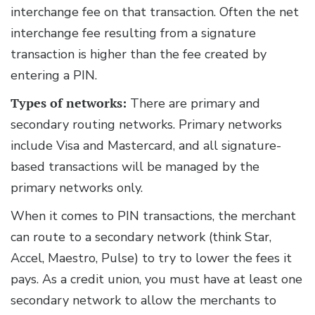
interchange fee on that transaction. Often the net
interchange fee resulting from a signature
transaction is higher than the fee created by
entering a PIN.
Types of networks:
There are primary and
secondary routing networks. Primary networks
include Visa and Mastercard, and all signature-
based transactions will be managed by the
primary networks only.
When it comes to PIN transactions, the merchant
can route to a secondary network (think Star,
Accel, Maestro, Pulse) to try to lower the fees it
pays. As a credit union, you must have at least one
secondary network to allow the merchants to