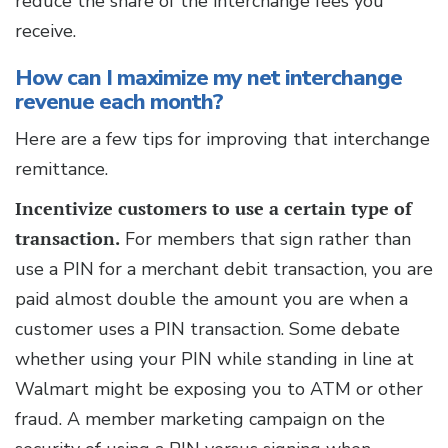
reduce the share of the interchange fees you
receive.
How can I maximize my net interchange
revenue each month?
Here are a few tips for improving that interchange
remittance.
Incentivize customers to use a certain type of
transaction.
For members that sign rather than
use a PIN for a merchant debit transaction, you are
paid almost double the amount you are when a
customer uses a PIN transaction. Some debate
whether using your PIN while standing in line at
Walmart might be exposing you to ATM or other
fraud. A member marketing campaign on the