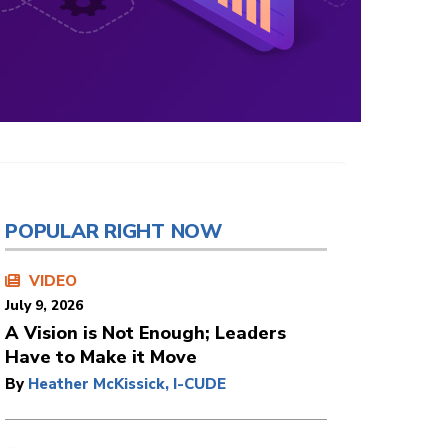
POPULAR RIGHT NOW
VIDEO
July 9, 2026
A Vision is Not Enough; Leaders
Have to Make it Move
By
Heather McKissick, I-CUDE