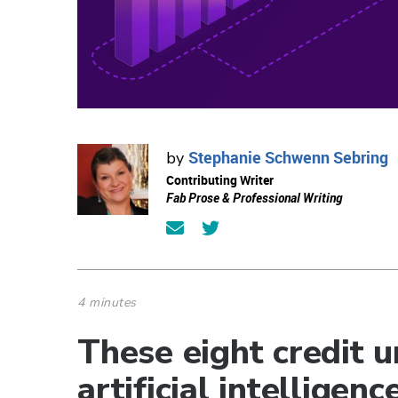
Stephanie Schwenn Sebring
by
Contributing Writer
Fab Prose & Professional Writing
4 minutes
These eight credit 
artificial intelligen