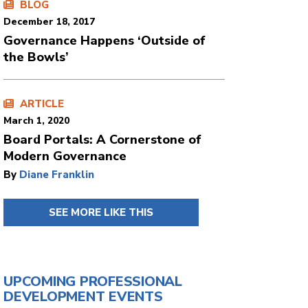
BLOG
December 18, 2017
Governance Happens ‘Outside of
the Bowls’
ARTICLE
March 1, 2020
Board Portals: A Cornerstone of
Modern Governance
By
Diane Franklin
SEE MORE LIKE THIS
UPCOMING PROFESSIONAL
DEVELOPMENT EVENTS