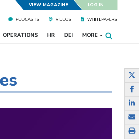
VIEW MAGAZINE
LOG IN
PODCASTS
VIDEOS
WHITEPAPERS
OPERATIONS
HR
DEI
MORE
ies