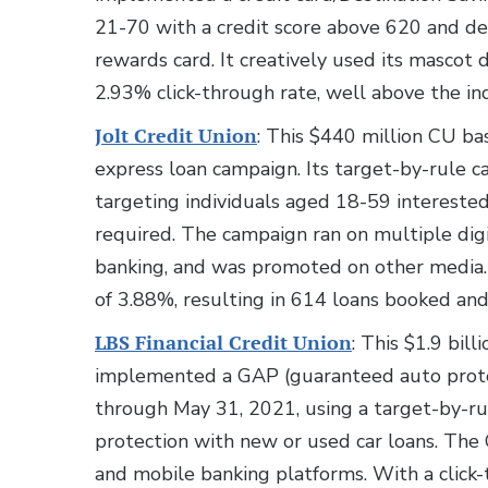
21-70 with a credit score above 620 and d
rewards card. It creatively used its mascot 
2.93% click-through rate, well above the in
Jolt Credit Union
: This $440 million CU b
express loan campaign. Its target-by-rule
targeting individuals aged 18-59 interested
required. The campaign ran on multiple digi
banking, and was promoted on other media. D
of 3.88%, resulting in 614 loans booked and
LBS Financial Credit Union
: This $1.9 bil
implemented a GAP (guaranteed auto protec
through May 31, 2021, using a target-by-ru
protection with new or used car loans. The 
and mobile banking platforms. With a click-