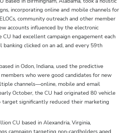
CU based in Birmingham, Alabama, took a holistic
gns, incorporating online and mobile channels for
 HELOCs, community outreach and other member
w accounts influenced by the electronic
The CU had excellent campaign engagement each
 banking clicked on an ad, and every 59th
based in Odon, Indiana, used the predictive
fy members who were good candidates for new
ultiple channels—online, mobile and email
early October, the CU had originated 80 vehicle
o target significantly reduced their marketing
llion CU based in Alexandria, Virginia,
ings campaign targeting non-cardholders aged