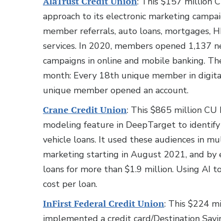
AlaTrust Credit Union
: This $157 million 
approach to its electronic marketing campai
member referrals, auto loans, mortgages,
services. In 2020, members opened 1,137 ne
campaigns in online and mobile banking. 
month: Every 18th unique member in digital
unique member opened an account.
Crane Credit Union
: This $865 million CU 
modeling feature in DeepTarget to identi
vehicle loans. It used these audiences in m
marketing starting in August 2021, and by 
loans for more than $1.9 million. Using AI t
cost per loan.
InFirst Federal Credit Union
: This $224 mi
implemented a credit card/Destination Sav