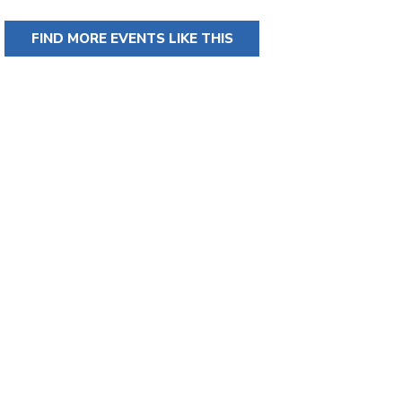
FIND MORE EVENTS LIKE THIS