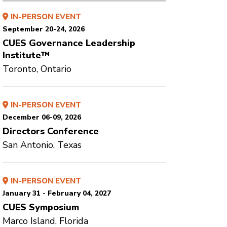
IN-PERSON EVENT
September 20-24, 2026
CUES Governance Leadership
Institute™
Toronto, Ontario
IN-PERSON EVENT
December 06-09, 2026
Directors Conference
San Antonio, Texas
IN-PERSON EVENT
January 31 - February 04, 2027
CUES Symposium
Marco Island, Florida