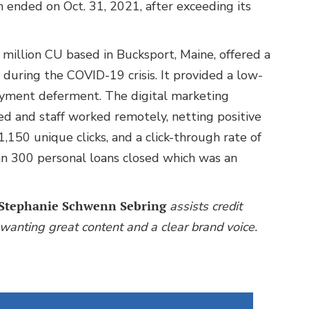
 ended on Oct. 31, 2021, after exceeding its
 million CU based in Bucksport, Maine, offered a
during the COVID-19 crisis. It provided a low-
ayment deferment. The digital marketing
d and staff worked remotely, netting positive
1,150 unique clicks, and a click-through rate of
n 300 personal loans closed which was an
Stephanie Schwenn Sebring
assists credit
wanting great content and a clear brand voice.