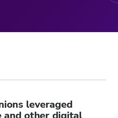
unions leveraged
ce and other digital