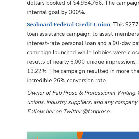
dollars booked of $4,954,766. The campaign
internal goal by 300%.
Seaboard Federal Credit Union
: This $277
loan assistance campaign to assist members 
interest-rate personal loan and a 90-day p
campaign launched while lobbies were close
results of nearly 6,000 unique impressions, 
13.22%. The campaign resulted in more tha
incredible 26% conversion rate.
Owner of Fab Prose & Professional Writing,
unions, industry suppliers, and any company 
Follow her on Twitter @fabprose.