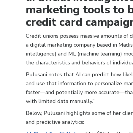
marketing tools to 
credit card campaig
Credit unions possess massive amounts of d
a digital marketing company based in Madison
intelligence) and ML (machine learning) mod
the characteristics and behaviors of individu
Pulusani notes that AI can predict how likel
and use that information to personalize mark
faster—and potentially more accurate—than
with limited data manually.”
Below, Pulusani highlights some of her clien
and predictive analytics: