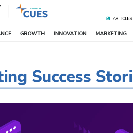
ARTICLES
Nav
Media
ANCE
GROWTH
INNOVATION
MARKETING
ting Success Stor