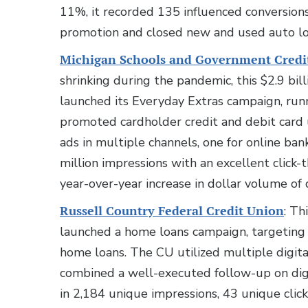
11%, it recorded 135 influenced conversi
promotion and closed new and used auto lo
Michigan Schools and Government Credi
shrinking during the pandemic, this $2.9 bil
launched its Everyday Extras campaign, r
promoted cardholder credit and debit card 
ads in multiple channels, one for online ban
million impressions with an excellent click
year-over-year increase in dollar volume of d
Russell Country Federal Credit Union
: Th
launched a home loans campaign, targeting 
home loans. The CU utilized multiple digit
combined a well-executed follow-up on dig
in 2,184 unique impressions, 43 unique click