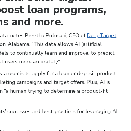
boost loan programs,
ns and more.
ata, notes Preetha Pulusani, CEO of
DeepTarget
,
, Alabama. “This data allows AI (artificial
els to continually learn and improve, to predict
al users more accurately.”
y a user is to apply for a loan or deposit product
eting campaigns and target offers. Plus, AI is
 “a human trying to determine a product-fit
ts’ successes and best practices for leveraging AI