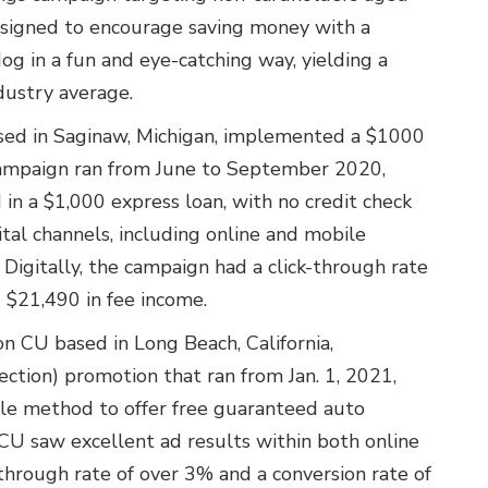
esigned to encourage saving money with a
dog in a fun and eye-catching way, yielding a
dustry average.
ased in Saginaw, Michigan, implemented a $1000
 campaign ran from June to September 2020,
 in a $1,000 express loan, with no credit check
tal channels, including online and mobile
igitally, the campaign had a click-through rate
 $21,490 in fee income.
lion CU based in Long Beach, California,
tion) promotion that ran from Jan. 1, 2021,
le method to offer free guaranteed auto
CU saw excellent ad results within both online
through rate of over 3% and a conversion rate of