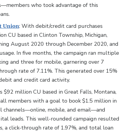
ons—members who took advantage of this
ans.
t Union
: With debit/credit card purchases
lion CU based in Clinton Township, Michigan,
unning August 2020 through December 2020, and
usage. In five months, the campaign ran multiple
king and three for mobile, garnering over 7
-through rate of 7.11%. This generated over 15%
ebit and credit card activity.
is $92 million CU based in Great Falls, Montana,
all members with a goal to book $1.5 million in
al channels—online, mobile, and email—and
ital leads. This well-rounded campaign resulted
s, a click-through rate of 1.97%, and total loan