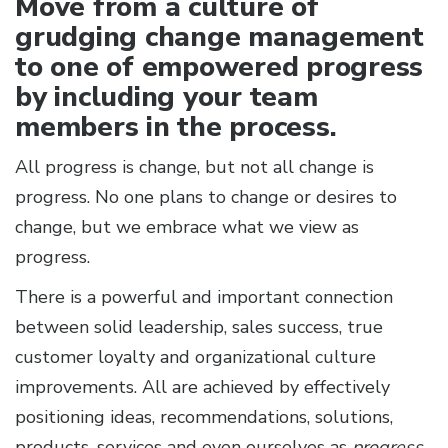
Move from a culture of
grudging change management
to one of empowered progress
by including your team
members in the process.
All progress is change, but not all change is
progress. No one plans to change or desires to
change, but we embrace what we view as
progress.
There is a powerful and important connection
between solid leadership, sales success, true
customer loyalty and organizational culture
improvements. All are achieved by effectively
positioning ideas, recommendations, solutions,
products, services and even ourselves as
progress