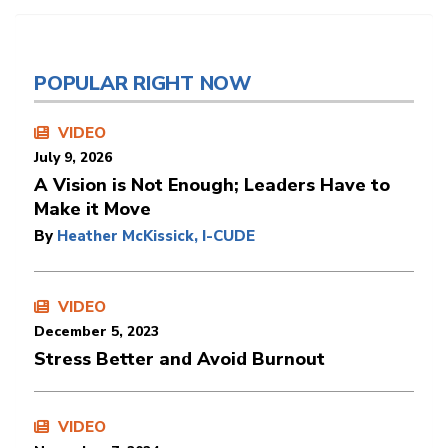
POPULAR RIGHT NOW
VIDEO
July 9, 2026
A Vision is Not Enough; Leaders Have to
Make it Move
By
Heather McKissick, I-CUDE
VIDEO
December 5, 2023
Stress Better and Avoid Burnout
VIDEO