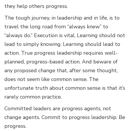
they help others progress.
The tough journey, in leadership and in life, is to
travel the long road from “always knew” to
“always do.” Execution is vital. Learning should not
lead to simply knowing. Learning should lead to
action. True progress leadership requires well-
planned, progress-based action. And beware of
any proposed change that, after some thought,
does not seem like common sense. The
unfortunate truth about common sense is that it’s
rarely common practice.
Committed leaders are progress agents, not
change agents. Commit to progress leadership. Be
progress.