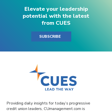
Elevate your leadership
potential with the latest
from CUES
SUBSCRIBE
Providing daily insights for today’s progressive
credit union leaders,
CUmanagement.com
is