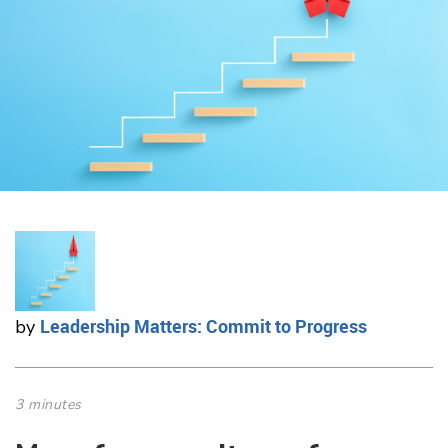
Leadership Matters: Commit to Progress
by
3 minutes