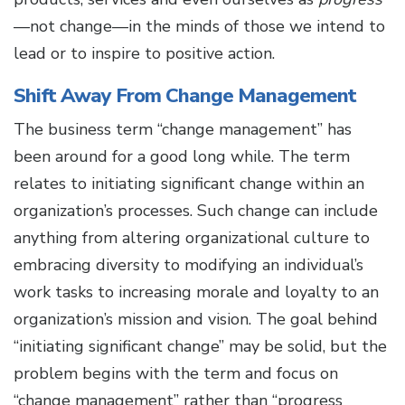
—not change—in the minds of those we intend to
lead or to inspire to positive action.
Shift Away From Change Management
The business term “change management” has
been around for a good long while. The term
relates to initiating significant change within an
organization’s processes. Such change can include
anything from altering organizational culture to
embracing diversity to modifying an individual’s
work tasks to increasing morale and loyalty to an
organization’s mission and vision. The goal behind
“initiating significant change” may be solid, but the
problem begins with the term and focus on
“change management” rather than “progress