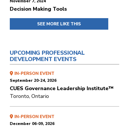
November 7, 2024
Decision Making Tools
SEE MORE LIKE THIS
UPCOMING PROFESSIONAL
DEVELOPMENT EVENTS
IN-PERSON EVENT
September 20-24, 2026
CUES Governance Leadership Institute™
Toronto, Ontario
IN-PERSON EVENT
December 06-09, 2026