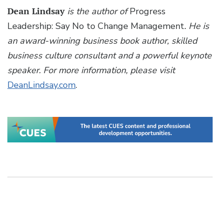
Dean Lindsay
is the author of
Progress
Leadership: Say No to Change Management
. He is
an award-winning business book author, skilled
business culture consultant and a powerful keynote
speaker. For more information, please visit
DeanLindsay.com
.