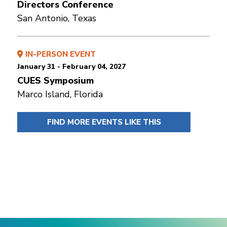
Directors Conference
San Antonio, Texas
IN-PERSON EVENT
January 31 - February 04, 2027
CUES Symposium
Marco Island, Florida
FIND MORE EVENTS LIKE THIS