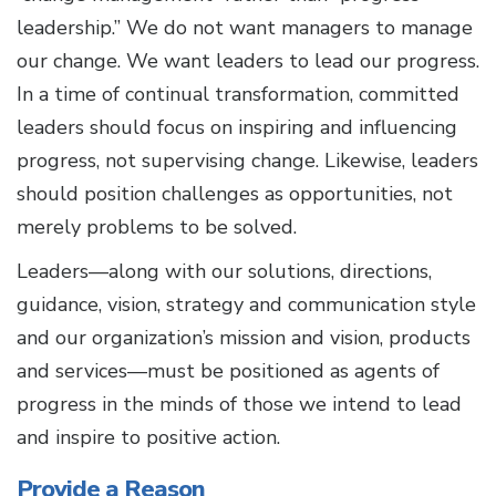
leadership.” We do not want managers to manage
our change. We want leaders to lead our progress.
In a time of continual transformation, committed
leaders should focus on inspiring and influencing
progress, not supervising change. Likewise, leaders
should position challenges as opportunities, not
merely problems to be solved.
Leaders—along with our solutions, directions,
guidance, vision, strategy and communication style
and our organization’s mission and vision, products
and services—must be positioned as agents of
progress in the minds of those we intend to lead
and inspire to positive action.
Provide a Reason