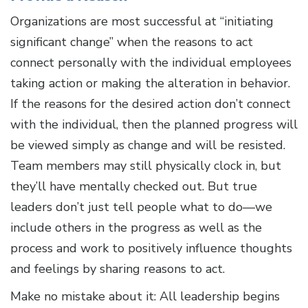
Organizations are most successful at “initiating
significant change” when the reasons to act
connect personally with the individual employees
taking action or making the alteration in behavior.
If the reasons for the desired action don’t connect
with the individual, then the planned progress will
be viewed simply as change and will be resisted.
Team members may still physically clock in, but
they’ll have mentally checked out. But true
leaders don’t just tell people what to do—we
include others in the progress as well as the
process and work to positively influence thoughts
and feelings by sharing reasons to act.
Make no mistake about it: All leadership begins