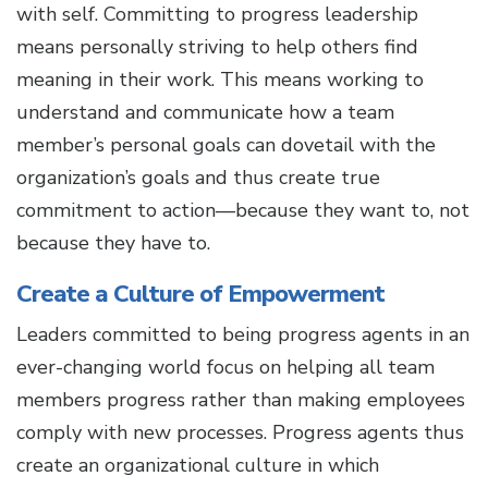
with self. Committing to progress leadership
means personally striving to help others find
meaning in their work. This means working to
understand and communicate how a team
member’s personal goals can dovetail with the
organization’s goals and thus create true
commitment to action—because they want to, not
because they have to.
Create a Culture of Empowerment
Leaders committed to being progress agents in an
ever-changing world focus on helping all team
members progress rather than making employees
comply with new processes. Progress agents thus
create an organizational culture in which