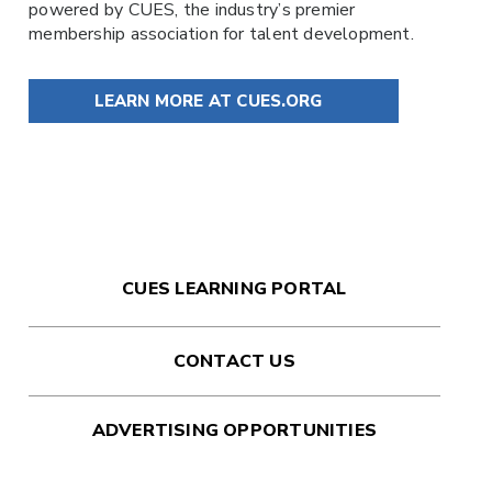
powered by
CUES
, the industry’s premier
membership association for talent development.
LEARN MORE AT CUES.ORG
CUES LEARNING PORTAL
CONTACT US
ADVERTISING OPPORTUNITIES