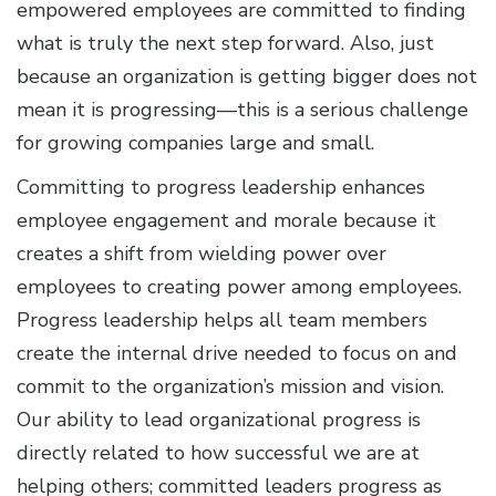
empowered employees are committed to finding
what is truly the next step forward. Also, just
because an organization is getting bigger does not
mean it is progressing—this is a serious challenge
for growing companies large and small.
Committing to progress leadership enhances
employee engagement and morale because it
creates a shift from wielding power over
employees to creating power among employees.
Progress leadership helps all team members
create the internal drive needed to focus on and
commit to the organization’s mission and vision.
Our ability to lead organizational progress is
directly related to how successful we are at
helping others; committed leaders progress as