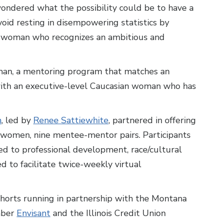
 wondered what the possibility could be to have a
void resting in disempowering statistics by
n woman who recognizes an ambitious and
man, a mentoring program that matches an
 with an executive-level Caucasian woman who has
n
, led by
Renee Sattiewhite
, partnered in offering
8 women, nine mentee-mentor pairs. Participants
ed to professional development, race/cultural
d to facilitate twice-weekly virtual
horts running in partnership with the Montana
mber
Envisant
and the Illinois Credit Union