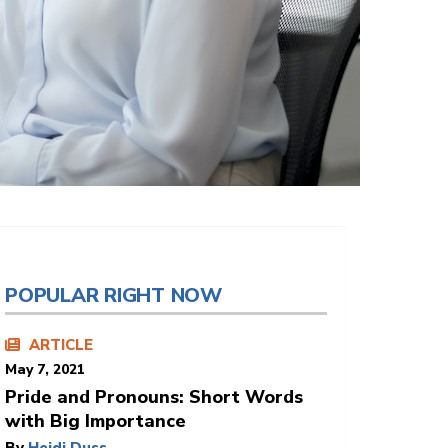
POPULAR RIGHT NOW
ARTICLE
May 7, 2021
Pride and Pronouns: Short Words
with Big Importance