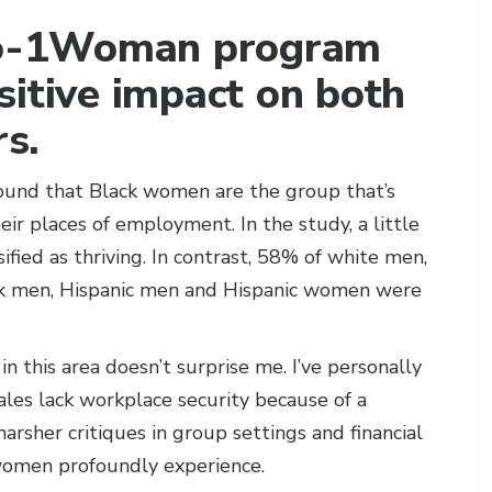
-to-1Woman program
sitive impact on both
s.
found that Black women are the group that’s
their places of employment. In the study, a little
fied as thriving. In contrast, 58% of white men,
ck men, Hispanic men and Hispanic women were
this area doesn’t surprise me. I’ve personally
les lack workplace security because of a
arsher critiques in group settings and financial
women profoundly experience.