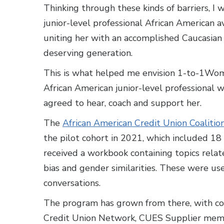
Thinking through these kinds of barriers, I
junior-level professional African American a
uniting her with an accomplished Caucasia
deserving generation.
This is what helped me envision 1-to-1Wo
African American junior-level professional
agreed to hear, coach and support her.
The
African American Credit Union Coalitio
the pilot cohort in 2021, which included 1
received a workbook containing topics relat
bias and gender similarities. These were use
conversations.
The program has grown from there, with co
Credit Union Network, CUES Supplier me