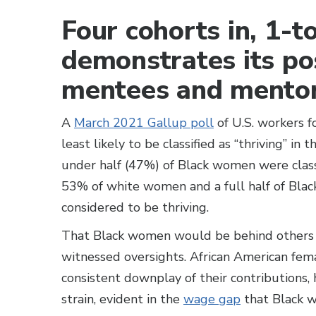
Four cohorts in, 1
demonstrates its po
mentees and mentor
A
March 2021 Gallup poll
of U.S. workers 
least likely to be classified as “thriving” in 
under half (47%) of Black women were classi
53% of white women and a full half of Bla
considered to be thriving.
That Black women would be behind others in 
witnessed oversights. African American fema
consistent downplay of their contributions, h
strain, evident in the
wage gap
that Black 