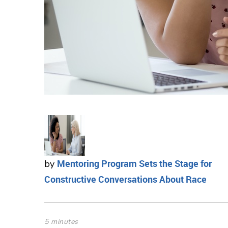
Mentoring Program Sets the Stage for
by
Constructive Conversations About Race
5 minutes