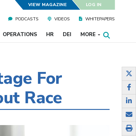
VIEW MAGAZINE
LOG IN
PODCASTS
VIDEOS
WHITEPAPERS
OPERATIONS
HR
DEI
MORE
tage For
out Race