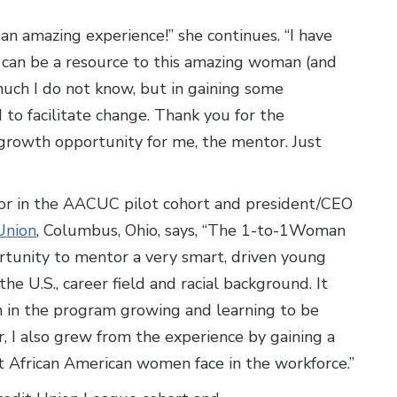
 an amazing experience!” she continues. “I have
 can be a resource to this amazing woman (and
 much I do not know, but in gaining some
 to facilitate change. Thank you for the
g growth opportunity for me, the mentor. Just
r in the AACUC pilot cohort and president/CEO
Union
, Columbus, Ohio, says, “The 1-to-1Woman
unity to mentor a very smart, driven young
e U.S., career field and racial background. It
n in the program growing and learning to be
or, I also grew from the experience by gaining a
t African American women face in the workforce.”