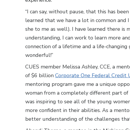
experience.
“I can say, without pause, that this has been
learned that we have a lot in common and I
she to me as well). I have learned there is
understanding, I can work to learn more and
connection of a lifetime and a life-changin
wonderful!”
CUES member Melissa Ashley, CCE, a mento
of $6 billion
Corporate One Federal Credit 
mentoring program gave me a unique opport
woman from a completely different part of th
was inspiring to see all of the young wome
more confident in their abilities. As a ment
better understanding of the challenges tha