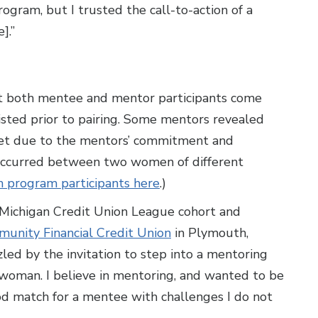
ram, but I trusted the call-to-action of a
].”
 both mentee and mentor participants come
sted prior to pairing. Some mentors revealed
 Yet due to the mentors’ commitment and
occurred between two women of different
h program participants here
.)
 Michigan Credit Union League cohort and
unity Financial Credit Union
in Plymouth,
led by the invitation to step into a mentoring
 woman. I believe in mentoring, and wanted to be
ood match for a mentee with challenges I do not