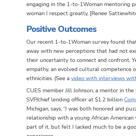
engaging in the 1-to-1Woman mentoring prog
woman I respect greatly, [Renee Sattiewhite
Positive Outcomes
Our recent 1-to-1Woman survey found that
away with new perceptions that had not exi
their uncertainty to connect and confront.
empathy, an evolved cultural competence 
ethnicities. (See a
video with interviews wit
CUES member Jill Johnson, a mentor in the
SVP/chief lending officer at $1.2 billion
Comm
Michigan, says, “I was both honored and puzz
relationship with a young African American
part of it, but felt I lacked much to be a g