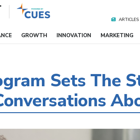
ARTICLES
Nav
Media
ANCE
GROWTH
INNOVATION
MARKETING
ogram Sets The S
Conversations Ab