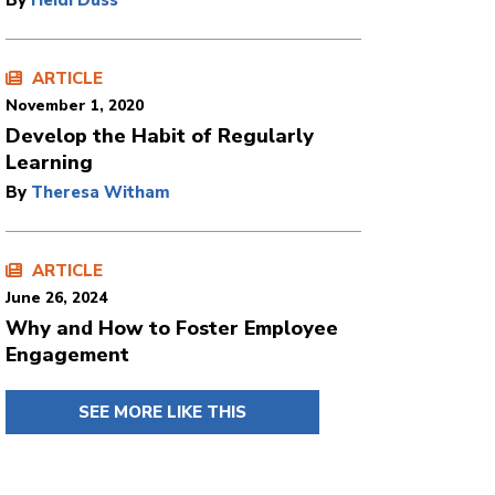
By
Heidi Duss
ARTICLE
November 1, 2020
Develop the Habit of Regularly
Learning
By
Theresa Witham
ARTICLE
June 26, 2024
Why and How to Foster Employee
Engagement
SEE MORE LIKE THIS