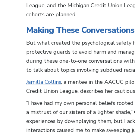
League, and the Michigan Credit Union Leag
cohorts are planned.
Making These Conversations
But what created the psychological safety f
protective guards to avoid harm and manage
during these one-to-one conversations with 
to talk about topics involving subdued racial
Jamilla Collins
, a mentee in the AACUC pilot
Credit Union League, describes her cautious
“I have had my own personal beliefs rooted
a mistrust of our sisters of a lighter shade,”
experiences by downplaying them, but I ack
interactions caused me to make sweeping ju