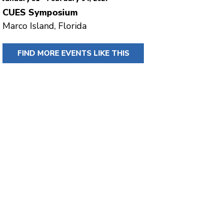
CUES Symposium
Marco Island, Florida
FIND MORE EVENTS LIKE THIS