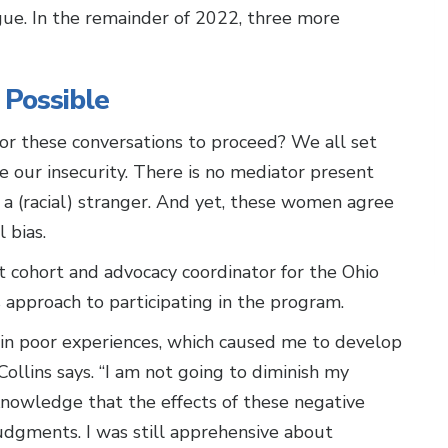
ue. In the remainder of 2022, three more
 Possible
or these conversations to proceed? We all set
 our insecurity. There is no mediator present
a (racial) stranger. And yet, these women agree
 bias.
 cohort and advocacy coordinator for the Ohio
 approach to participating in the program.
 in poor experiences, which caused me to develop
 Collins says. “I am not going to diminish my
nowledge that the effects of these negative
dgments. I was still apprehensive about