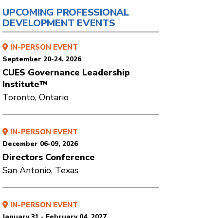
UPCOMING PROFESSIONAL
DEVELOPMENT EVENTS
IN-PERSON EVENT
September 20-24, 2026
CUES Governance Leadership
Institute™
Toronto, Ontario
IN-PERSON EVENT
December 06-09, 2026
Directors Conference
San Antonio, Texas
IN-PERSON EVENT
January 31 - February 04, 2027