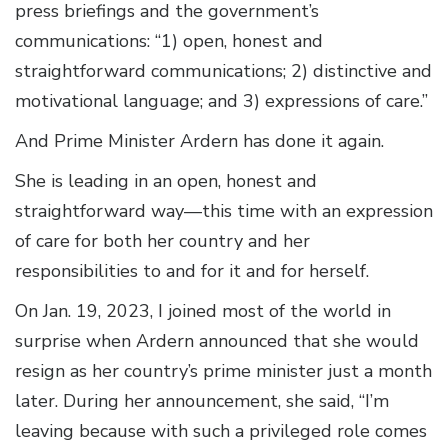
press briefings and the government’s
communications: “1) open, honest and
straightforward communications; 2) distinctive and
motivational language; and 3) expressions of care.”
And Prime Minister Ardern has done it again.
She is leading in an open, honest and
straightforward way—this time with an expression
of care for both her country and her
responsibilities to and for it and for herself.
On Jan. 19, 2023, I joined most of the world in
surprise when Ardern announced that she would
resign as her country’s prime minister just a month
later. During her announcement, she said, “I’m
leaving because with such a privileged role comes