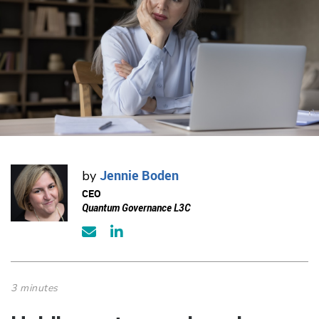
Jennie Boden
by
CEO
Quantum Governance L3C
3 minutes