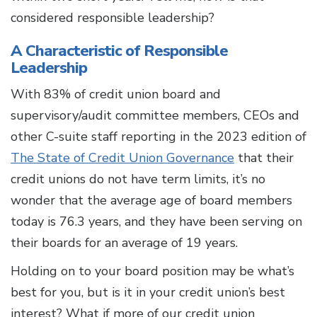
considered responsible leadership?
A Characteristic of Responsible
Leadership
With 83% of credit union board and
supervisory/audit committee members, CEOs and
other C-suite staff reporting in the 2023 edition of
The State of Credit Union Governance
that their
credit unions do not have term limits, it’s no
wonder that the average age of board members
today is 76.3 years, and they have been serving on
their boards for an average of 19 years.
Holding on to your board position may be what’s
best for you, but is it in your credit union’s best
interest? What if more of our credit union