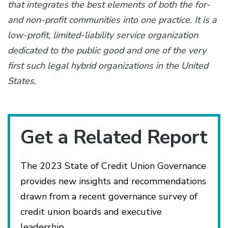
that integrates the best elements of both the for-
and non-profit communities into one practice. It is a
low-profit, limited-liability service organization
dedicated to the public good and one of the very
first such legal hybrid organizations in the United
States.
Get a Related Report
The 2023 State of Credit Union Governance
provides new insights and recommendations
drawn from a recent governance survey of
credit union boards and executive
leadership.