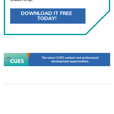
DOWNLOAD IT FREE
TODAY!