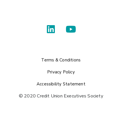
Terms & Conditions
Privacy Policy
Accessibility Statement
© 2020 Credit Union Executives Society