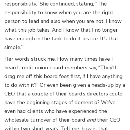
responsibility.” She continued, stating, “The
responsibility to know when you are the right
person to lead and also when you are not. I know
what this job takes. And I know that I no longer
have enough in the tank to do it justice. It’s that
simple.”
Her words struck me. How many times have I
heard credit union board members say, “They’ll
drag me off this board feet first, if I have anything
to do with it?” Or even been given a heads-up by a
CEO that a couple of their board’s directors could
have the beginning stages of dementia? We’ve
even had clients who have experienced the
wholesale turnover of their board
and
their CEO
within two short years. Tell me, how is that