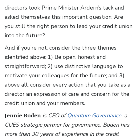
directors took Prime Minister Ardern’s tack and
asked themselves this important question: Are
you still the right person to lead your credit union
into the future?
And if you’re not, consider the three themes
identified above: 1) Be open, honest and
straightforward; 2) use distinctive language to
motivate your colleagues for the future; and 3)
above all, consider every action that you take as a
director an expression of care and concern for the
credit union and your members.
Jennie Boden
is CEO of
Quantum Governance
, a
CUES strategic partner for governance. Boden has
more than 30 years of experience in the credit