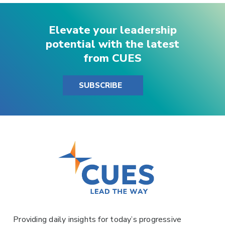
Elevate your leadership
potential with the latest
from CUES
SUBSCRIBE
Providing daily insights for today’s progressive