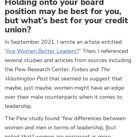
Holding onto your board
position may be best for you,
but what’s best for your credit
union?
In September 2021, I wrote an article entitled
“
Are Women Better Leaders?
” Then, I referenced
several studies and articles from sources including
the Pew Research Center,
Forbes
and
The
Washington Post
that seemed to suggest that
maybe, just maybe, women might have an edge
over their male counterparts when it comes to
leadership.
The Pew study found “few differences between
women and men in terms of leadership, [but
noted that] women are perceived as more