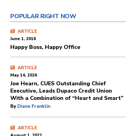
POPULAR RIGHT NOW
ARTICLE
June 1, 2016
Happy Boss, Happy Office
ARTICLE
May 14, 2026
Joe Hearn, CUES Outstanding Chief
Executive, Leads Dupaco Credit Union
With a Combination of “Heart and Smart”
By
Diane Franklin
ARTICLE
August 1, 2022