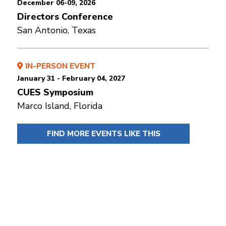
December 06-09, 2026
Directors Conference
San Antonio, Texas
IN-PERSON EVENT
January 31 - February 04, 2027
CUES Symposium
Marco Island, Florida
FIND MORE EVENTS LIKE THIS