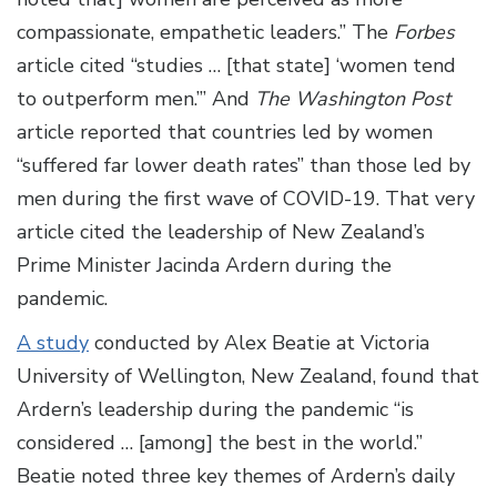
compassionate, empathetic leaders.” The
Forbes
article cited “studies … [that state] ‘women tend
to outperform men.’” And
The Washington Post
article reported that countries led by women
“suffered far lower death rates” than those led by
men during the first wave of COVID-19. That very
article cited the leadership of New Zealand’s
Prime Minister Jacinda Ardern during the
pandemic.
A study
conducted by Alex Beatie at Victoria
University of Wellington, New Zealand, found that
Ardern’s leadership during the pandemic “is
considered … [among] the best in the world.”
Beatie noted three key themes of Ardern’s daily