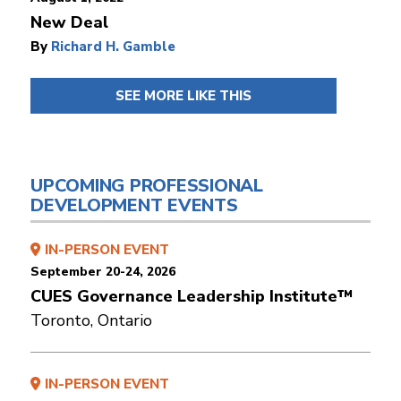
New Deal
By
Richard H. Gamble
SEE MORE LIKE THIS
UPCOMING PROFESSIONAL
DEVELOPMENT EVENTS
IN-PERSON EVENT
September 20-24, 2026
CUES Governance Leadership Institute™
Toronto, Ontario
IN-PERSON EVENT