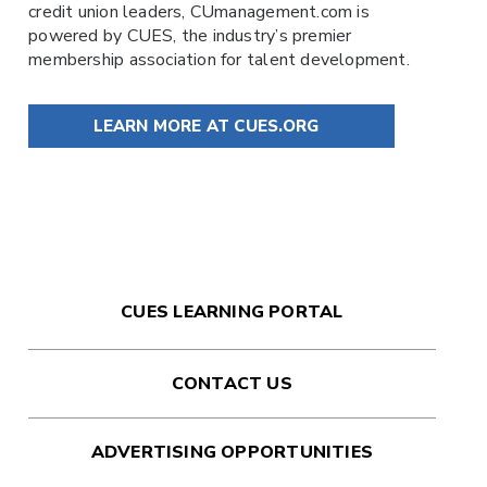
credit union leaders,
CUmanagement.com
is
powered by
CUES
, the industry’s premier
membership association for talent development.
LEARN MORE AT CUES.ORG
CUES LEARNING PORTAL
CONTACT US
ADVERTISING OPPORTUNITIES