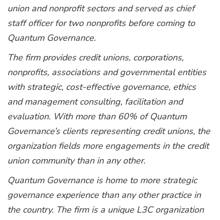
union and nonprofit sectors and served as chief
staff officer for two nonprofits before coming to
Quantum Governance.
The firm provides credit unions, corporations,
nonprofits, associations and governmental entities
with strategic, cost-effective governance, ethics
and management consulting, facilitation and
evaluation. With more than 60% of Quantum
Governance’s clients representing credit unions, the
organization fields more engagements in the credit
union community than in any other.
Quantum Governance is home to more strategic
governance experience than any other practice in
the country. The firm is a unique L3C organization