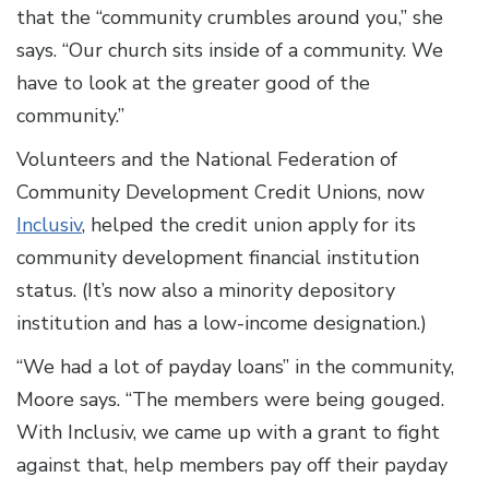
that the “community crumbles around you,” she
says. “Our church sits inside of a community. We
have to look at the greater good of the
community.”
Volunteers and the National Federation of
Community Development Credit Unions, now
Inclusiv
, helped the credit union apply for its
community development financial institution
status. (It’s now also a minority depository
institution and has a low-income designation.)
“We had a lot of payday loans” in the community,
Moore says. “The members were being gouged.
With Inclusiv, we came up with a grant to fight
against that, help members pay off their payday