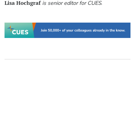
Lisa Hochgraf
is senior editor for CUES
.