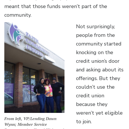
meant that those funds weren’t part of the
community.
Not surprisingly,
people from the
community started
knocking on the
credit union’s door
and asking about its
offerings. But they
couldn’t use the
credit union
because they
weren’t yet eligible
From left, VP/Lending Dawn
to join.
Wynn; Member Service