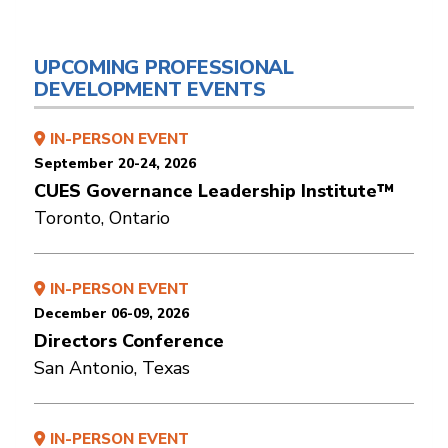
UPCOMING PROFESSIONAL
DEVELOPMENT EVENTS
IN-PERSON EVENT
September 20-24, 2026
CUES Governance Leadership Institute™
Toronto, Ontario
IN-PERSON EVENT
December 06-09, 2026
Directors Conference
San Antonio, Texas
IN-PERSON EVENT