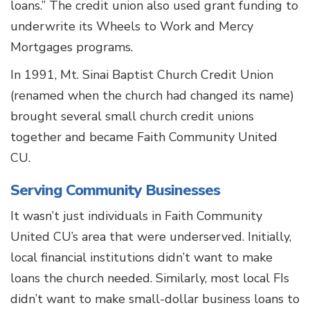
loans.” The credit union also used grant funding to
underwrite its Wheels to Work and Mercy
Mortgages programs.
In 1991, Mt. Sinai Baptist Church Credit Union
(renamed when the church had changed its name)
brought several small church credit unions
together and became Faith Community United
CU.
Serving Community Businesses
It wasn’t just individuals in Faith Community
United CU’s area that were underserved. Initially,
local financial institutions didn’t want to make
loans the church needed. Similarly, most local FIs
didn’t want to make small-dollar business loans to