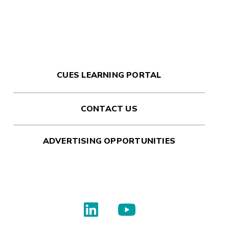
CUES LEARNING PORTAL
CONTACT US
ADVERTISING OPPORTUNITIES