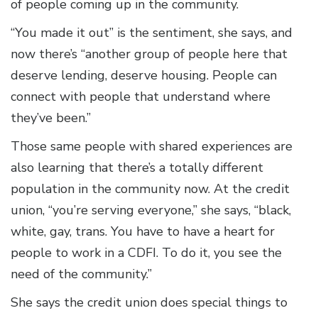
of people coming up in the community.
“You made it out” is the sentiment, she says, and
now there’s “another group of people here that
deserve lending, deserve housing. People can
connect with people that understand where
they’ve been.”
Those same people with shared experiences are
also learning that there’s a totally different
population in the community now. At the credit
union, “you’re serving everyone,” she says, “black,
white, gay, trans. You have to have a heart for
people to work in a CDFI. To do it, you see the
need of the community.”
She says the credit union does special things to