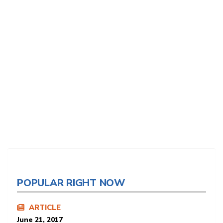
POPULAR RIGHT NOW
ARTICLE
June 21, 2017