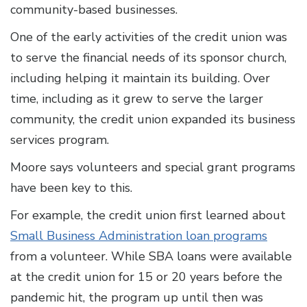
community-based businesses.
One of the early activities of the credit union was
to serve the financial needs of its sponsor church,
including helping it maintain its building. Over
time, including as it grew to serve the larger
community, the credit union expanded its business
services program.
Moore says volunteers and special grant programs
have been key to this.
For example, the credit union first learned about
Small Business Administration loan programs
from a volunteer. While SBA loans were available
at the credit union for 15 or 20 years before the
pandemic hit, the program up until then was