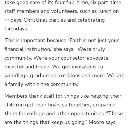
take good care of its four full-time, six part-time
staff members and volunteers, such as lunch on
Fridays, Christmas parties and celebrating
birthdays.
This is important because “Faith is not just your
financial institution,” she says. “We’re truly
community. We’re your counselor, advocate,
minister and friend. We get invitations to
weddings, graduation, cotillions and more. We are
a family within the community.”
Members thank staff for things like helping their
children get their finances together, preparing
them for college and other opportunities. “These
are the things that keep us going,” Moore says.