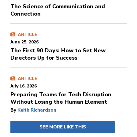
The Science of Communication and
Connection
ARTICLE
June 25, 2026
The First 90 Days: How to Set New
Directors Up for Success
ARTICLE
July 16, 2026
Preparing Teams for Tech Disruption
Without Losing the Human Element
By
Keith Richardson
SEE MORE LIKE THIS