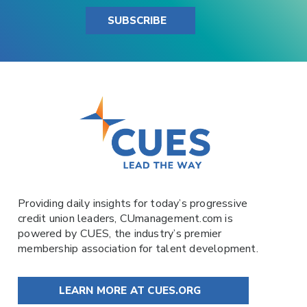
SUBSCRIBE
Providing daily insights for today’s progressive
credit union leaders,
CUmanagement.com
is
powered by
CUES
, the industry’s premier
membership association for talent development.
LEARN MORE AT CUES.ORG