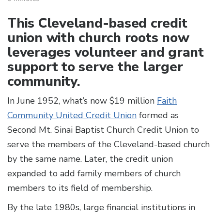
This Cleveland-based credit
union with church roots now
leverages volunteer and grant
support to serve the larger
community.
In June 1952, what’s now $19 million
Faith
Community United Credit Union
formed as
Second Mt. Sinai Baptist Church Credit Union to
serve the members of the Cleveland-based church
by the same name. Later, the credit union
expanded to add family members of church
members to its field of membership.
By the late 1980s, large financial institutions in