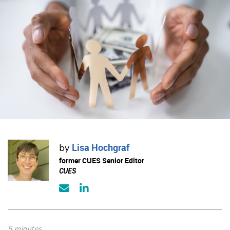
Lisa Hochgraf
by
former CUES Senior Editor
CUES
5 minutes