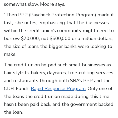
somewhat slow, Moore says.
“Then PPP (Paycheck Protection Program) made it
fast,” she notes, emphasizing that the businesses
within the credit union’s community might need to
borrow $70,000, not $500,000 or a million dollars,
the size of loans the bigger banks were looking to
make.
The credit union helped such small businesses as
hair stylists, bakers, daycares, tree-cutting services
and restaurants through both SBA’s PPP and the
CDFI Fund’s
Rapid Response Program
. Only one of
the loans the credit union made during this time
hasn’t been paid back, and the government backed
the loan.