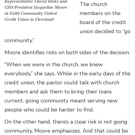
Representative Cheryl Hicks and
The church
CEO/President Jacqueline Moore
members on the
at Faith Community United
Credit Union in Cleveland
board of the credit
union decided to “go
community.”
Moore identifies risks on both sides of the decision.
“When we were in the church, we knew
everybody,” she says. While in the early days of the
credit union, the pastor could talk with church
members and ask them to bring their loans
current, going community meant serving new
people who could be harder to find.
On the other hand, there’s a clear risk in not going
community, Moore emphasizes. And that could be