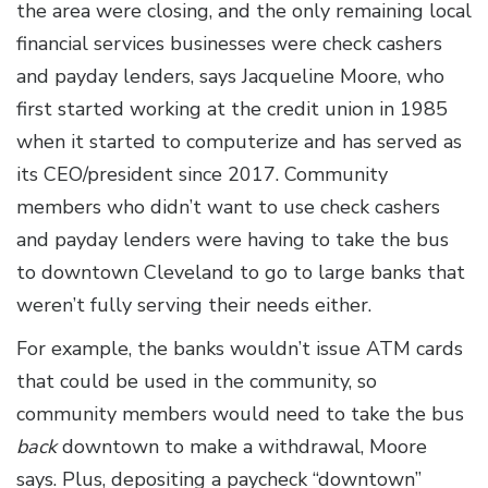
the area were closing, and the only remaining local
financial services businesses were check cashers
and payday lenders, says Jacqueline Moore, who
first started working at the credit union in 1985
when it started to computerize and has served as
its CEO/president since 2017. Community
members who didn’t want to use check cashers
and payday lenders were having to take the bus
to downtown Cleveland to go to large banks that
weren’t fully serving their needs either.
For example, the banks wouldn’t issue ATM cards
that could be used in the community, so
community members would need to take the bus
back
downtown to make a withdrawal, Moore
says. Plus, depositing a paycheck “downtown”