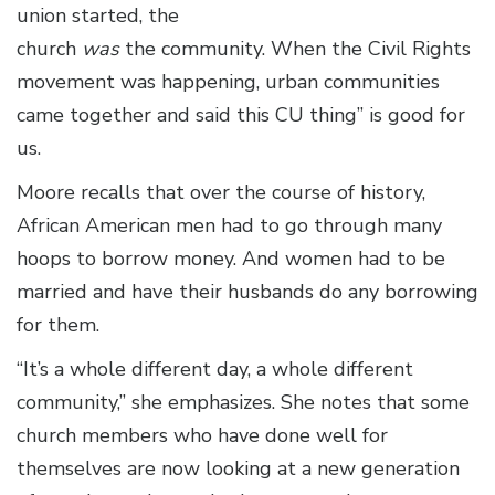
union started, the
church
was
the community. When the Civil Rights
movement was happening, urban communities
came together and said this CU thing” is good for
us.
Moore recalls that over the course of history,
African American men had to go through many
hoops to borrow money. And women had to be
married and have their husbands do any borrowing
for them.
“It’s a whole different day, a whole different
community,” she emphasizes. She notes that some
church members who have done well for
themselves are now looking at a new generation