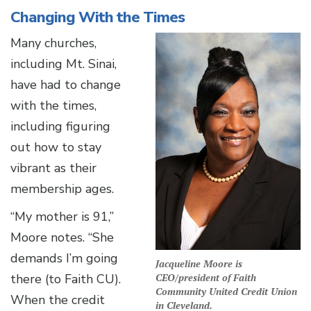
Changing With the Times
Many churches,
including Mt. Sinai,
have had to change
with the times,
including figuring
out how to stay
vibrant as their
membership ages.
“My mother is 91,”
Moore notes. “She
demands I’m going
Jacqueline Moore is
there (to Faith CU).
CEO/president of Faith
Community United Credit Union
When the credit
in Cleveland.