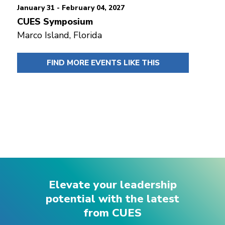
January 31 - February 04, 2027
CUES Symposium
Marco Island, Florida
FIND MORE EVENTS LIKE THIS
Elevate your leadership
potential with the latest
from CUES