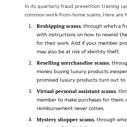
In its quarterly fraud prevention training up
common work-from-home scams. Here are fi
Reshipping scams
, through which a 
with instructions on how to resend th
for their work. And if your member prov
may also be at risk of identity theft.
Reselling merchandise scams
, thro
money buying luxury products inexpens
promised luxury products turn out to b
Virtual personal assistant scams
, th
member to make purchases for them, o
reimbursement never comes.
Mystery shopper scams
, through whi