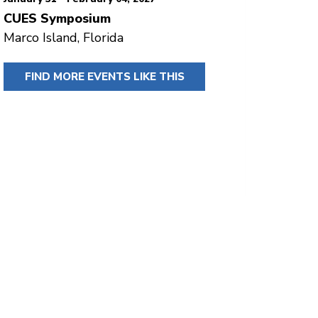
CUES Symposium
Marco Island, Florida
FIND MORE EVENTS LIKE THIS