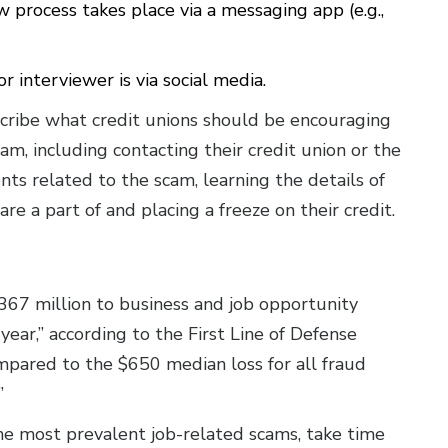
 process takes place via a messaging app (e.g.,
 interviewer is via social media.
scribe what credit unions should be encouraging
m, including contacting their credit union or the
ts related to the scam, learning the details of
re a part of and placing a freeze on their credit.
367 million to business and job opportunity
year,” according to the First Line of Defense
mpared to the $650 median loss for all fraud
!”
e most prevalent job-related scams, take time