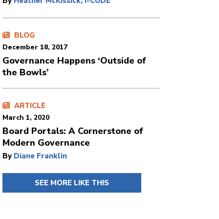
By
Heather McKissick, I-CUDE
BLOG
December 18, 2017
Governance Happens ‘Outside of
the Bowls’
ARTICLE
March 1, 2020
Board Portals: A Cornerstone of
Modern Governance
By
Diane Franklin
SEE MORE LIKE THIS