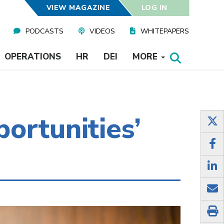
VIEW MAGAZINE
LOG IN
PODCASTS
VIDEOS
WHITEPAPERS
OPERATIONS
HR
DEI
MORE
ortunities’