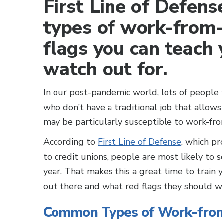
First Line of Defense
types of work-from
flags you can teach
watch out for.
In our post-pandemic world, lots of peopl
who don’t have a traditional job that allows
may be particularly susceptible to work-f
According to
First Line of Defense
, which pr
to credit unions, people are most likely to 
year. That makes this a great time to train
out there and what red flags they should 
Common Types of Work-fr