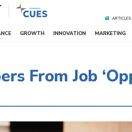
ARTICLES
Nav
Media
ANCE
GROWTH
INNOVATION
MARKETING
rs From Job ‘Opp