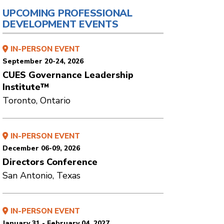
UPCOMING PROFESSIONAL
DEVELOPMENT EVENTS
IN-PERSON EVENT
September 20-24, 2026
CUES Governance Leadership
Institute™
Toronto, Ontario
IN-PERSON EVENT
December 06-09, 2026
Directors Conference
San Antonio, Texas
IN-PERSON EVENT
January 31 - February 04, 2027