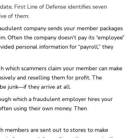
date, First Line of Defense identifies seven
ve of them:
fraudulent company sends your member packages
em. Often the company doesn’t pay its “employee”
ided personal information for “payroll,” they
ugh which scammers claim your member can make
ively and reselling them for profit. The
e junk—if they arrive at all.
rough which a fraudulent employer hires your
ften using their own money. Then
ch members are sent out to stores to make