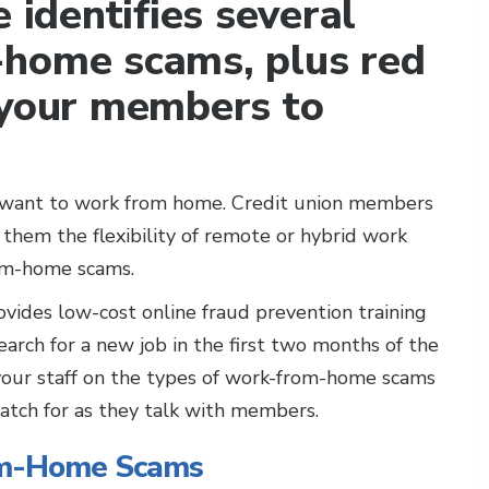
 identifies several
-home scams, plus red
 your members to
e want to work from home. Credit union members
 them the flexibility of remote or hybrid work
rom-home scams.
ovides low-cost online fraud prevention training
search for a new job in the first two months of the
 your staff on the types of work-from-home scams
watch for as they talk with members.
om-Home Scams