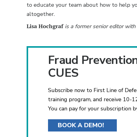
to educate your team about how to help 
altogether.
Lisa Hochgraf
is a former senior editor wit
Fraud Preventio
CUES
Subscribe now to First Line of Def
training program, and receive 10-12
You can pay for your subscription b
BOOK A DEMO!