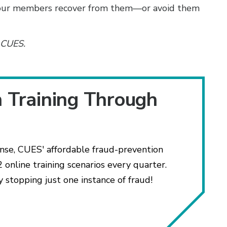
your members recover from them—or avoid them
h CUES.
n Training Through
ense, CUES' affordable fraud-prevention
 online training scenarios every quarter.
y stopping just one instance of fraud!