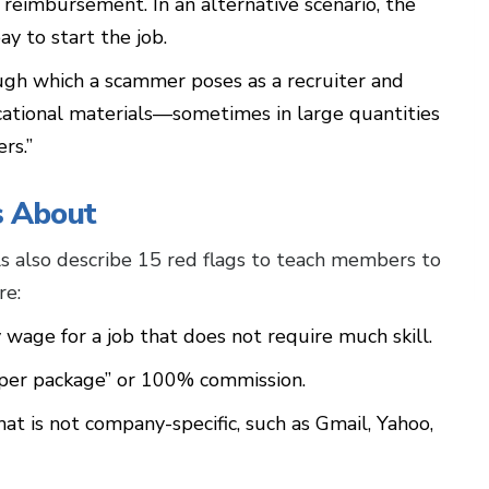
 reimbursement. In an alternative scenario, the
y to start the job.
ugh which a scammer poses as a recruiter and
ational materials—sometimes in large quantities
ers.”
s About
als also describe 15 red flags to teach members to
re:
 wage for a job that does not require much skill.
 “per package” or 100% commission.
at is not company-specific, such as Gmail, Yahoo,