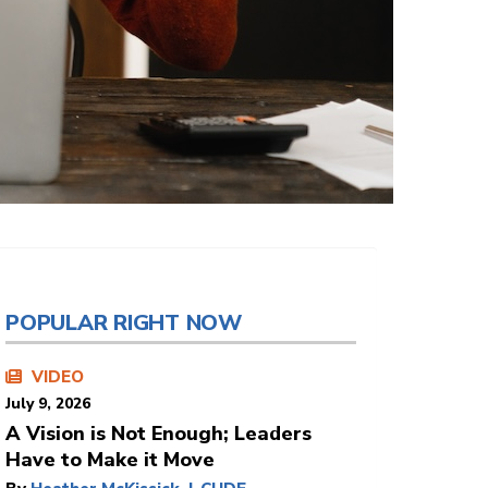
POPULAR RIGHT NOW
VIDEO
July 9, 2026
A Vision is Not Enough; Leaders
Have to Make it Move