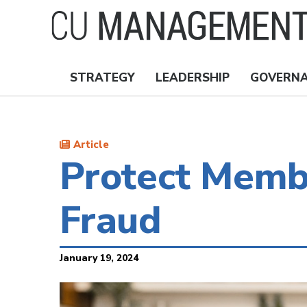
Skip
to
main
content
STRATEGY
LEADERSHIP
GOVERN
Nav
Topics
Article
Protect Membe
Fraud
January 19, 2024