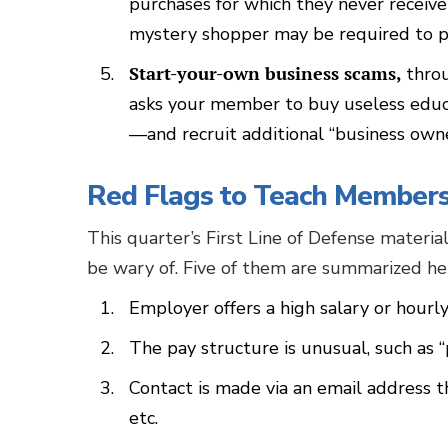
purchases for which they never receive
mystery shopper may be required to pa
Start-your-own business scams,
thro
asks your member to buy useless educ
—and recruit additional “business own
Red Flags to Teach Member
This quarter’s First Line of Defense materi
be wary of. Five of them are summarized he
Employer offers a high salary or hourly
The pay structure is unusual, such as
Contact is made via an email address th
etc.