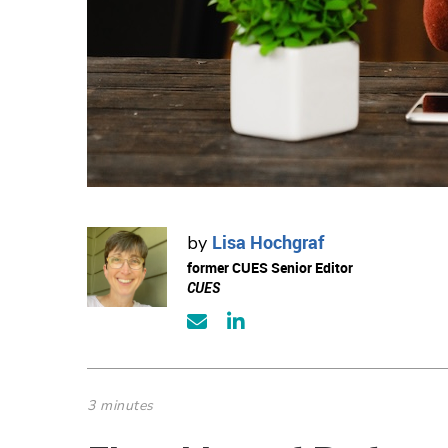
Lisa Hochgraf
by
former CUES Senior Editor
CUES
3 minutes