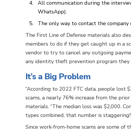
All communication during the interview
WhatsApp).
The only way to contact the company or
The First Line of Defense materials also de
members to do if they get caught up in a sca
vendor to try to cancel any outgoing paymen
any identity theft prevention program they a
It’s a Big Problem
“According to 2022 FTC data, people lost $
scams, a nearly 76% increase from the prior 
materials. “The median loss was $2,000. Co
types combined, that number is staggering
Since work-from-home scams are some of th