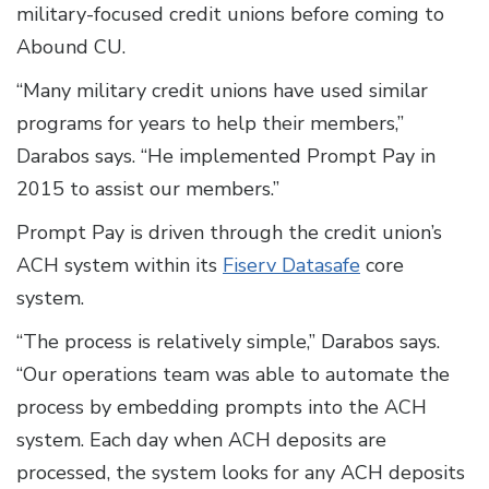
military-focused credit unions before coming to
Abound CU.
“Many military credit unions have used similar
programs for years to help their members,”
Darabos says. “He implemented Prompt Pay in
2015 to assist our members.”
Prompt Pay is driven through the credit union’s
ACH system within its
Fiserv Datasafe
core
system.
“The process is relatively simple,” Darabos says.
“Our operations team was able to automate the
process by embedding prompts into the ACH
system. Each day when ACH deposits are
processed, the system looks for any ACH deposits