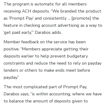
The program is automatic for all members
receiving ACH deposits. “We branded the product
as ‘Prompt Pay’ and consistently … [promote] the
feature in checking account advertising as a way to
‘get paid early,’” Darabos adds.
Member feedback on the service has been
positive. “Members appreciate getting their
deposits earlier to help prevent budgetary
constraints and reduce the need to rely on payday
lenders or others to make ends meet before
payday.”
The most complicated part of Prompt Pay,
Darabos says, “is within accounting, where we have
to balance the amount of deposits given to