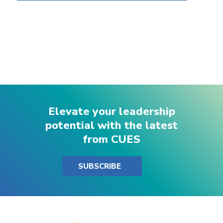
Elevate your leadership
potential with the latest
from CUES
SUBSCRIBE