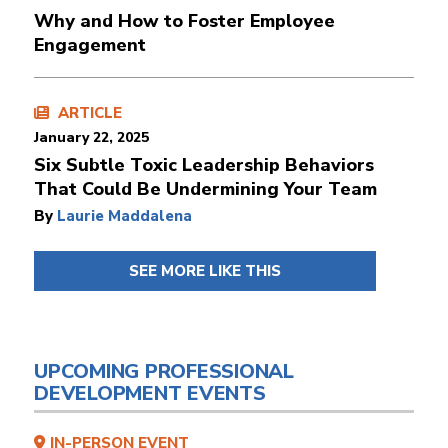
Why and How to Foster Employee
Engagement
ARTICLE
January 22, 2025
Six Subtle Toxic Leadership Behaviors
That Could Be Undermining Your Team
By
Laurie Maddalena
SEE MORE LIKE THIS
UPCOMING PROFESSIONAL
DEVELOPMENT EVENTS
IN-PERSON EVENT