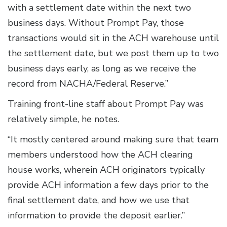
with a settlement date within the next two
business days. Without Prompt Pay, those
transactions would sit in the ACH warehouse until
the settlement date, but we post them up to two
business days early, as long as we receive the
record from NACHA/Federal Reserve.”
Training front-line staff about Prompt Pay was
relatively simple, he notes.
“It mostly centered around making sure that team
members understood how the ACH clearing
house works, wherein ACH originators typically
provide ACH information a few days prior to the
final settlement date, and how we use that
information to provide the deposit earlier.”