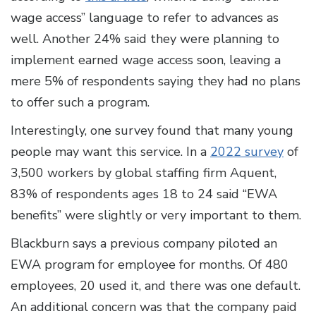
wage access” language to refer to advances as
well. Another 24% said they were planning to
implement earned wage access soon, leaving a
mere 5% of respondents saying they had no plans
to offer such a program.
Interestingly, one survey found that many young
people may want this service. In a
2022 survey
of
3,500 workers by global staffing firm Aquent,
83% of respondents ages 18 to 24 said “EWA
benefits” were slightly or very important to them.
Blackburn says a previous company piloted an
EWA program for employee for months. Of 480
employees, 20 used it, and there was one default.
An additional concern was that the company paid