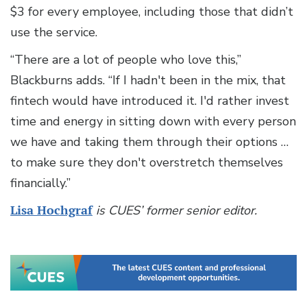
$3 for every employee, including those that didn’t
use the service.
“There are a lot of people who love this,”
Blackburns adds. “If I hadn't been in the mix, that
fintech would have introduced it. I'd rather invest
time and energy in sitting down with every person
we have and taking them through their options …
to make sure they don't overstretch themselves
financially.”
Lisa Hochgraf
is CUES’ former senior editor.