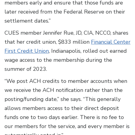
members early and ensure that those funds are
later received from the Federal Reserve on their
settlement dates.”
CUES member Jennifer Rue, JD, CIA, NCCO, shares
that her credit union, $833 million
Financial Center
First Credit Union
, Indianapolis, rolled out earned
wage access to the membership during the
summer of 2023.
“We post ACH credits to member accounts when
we receive the ACH notification rather than the
posting/funding date,” she says. “This generally
allows members access to their direct deposit
funds one to two days earlier. There is no fee to
our members for the service, and every member is