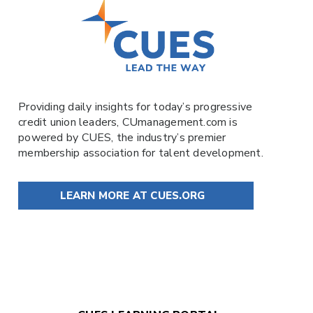
Providing daily insights for today’s progressive
credit union leaders,
CUmanagement.com
is
powered by
CUES
, the industry’s premier
membership association for talent development.
LEARN MORE AT CUES.ORG