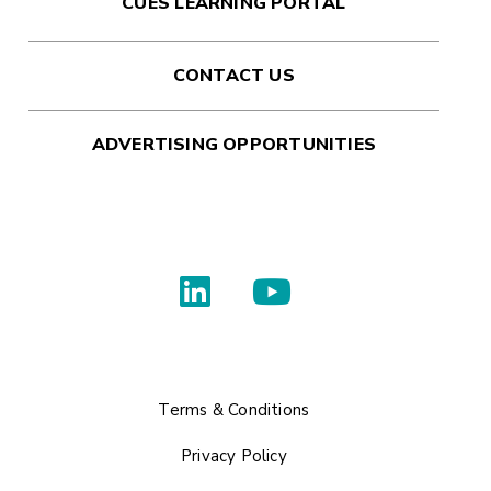
CUES LEARNING PORTAL
CONTACT US
ADVERTISING OPPORTUNITIES
Terms & Conditions
Privacy Policy