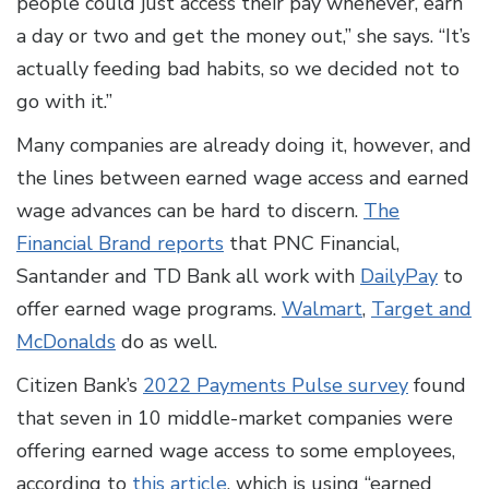
people could just access their pay whenever, earn
a day or two and get the money out,” she says. “It’s
actually feeding bad habits, so we decided not to
go with it.”
Many companies are already doing it, however, and
the lines between earned wage access and earned
wage advances can be hard to discern.
The
Financial Brand reports
that PNC Financial,
Santander and TD Bank all work with
DailyPay
to
offer earned wage programs.
Walmart
,
Target and
McDonalds
do as well.
Citizen Bank’s
2022 Payments Pulse survey
found
that seven in 10 middle-market companies were
offering earned wage access to some employees,
according to
this article
, which is using “earned