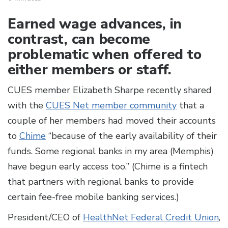
Earned wage advances, in
contrast, can become
problematic when offered to
either members or staff.
CUES member Elizabeth Sharpe recently shared
with the
CUES Net member community
that a
couple of her members had moved their accounts
to
Chime
“because of the early availability of their
funds. Some regional banks in my area (Memphis)
have begun early access too.” (Chime is a fintech
that partners with regional banks to provide
certain fee-free mobile banking services.)
President/CEO of
HealthNet Federal Credit Union
,