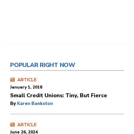
POPULAR RIGHT NOW
ARTICLE
January 1, 2018
Small Credit Unions: Tiny, But Fierce
By
Karen Bankston
ARTICLE
June 26, 2024