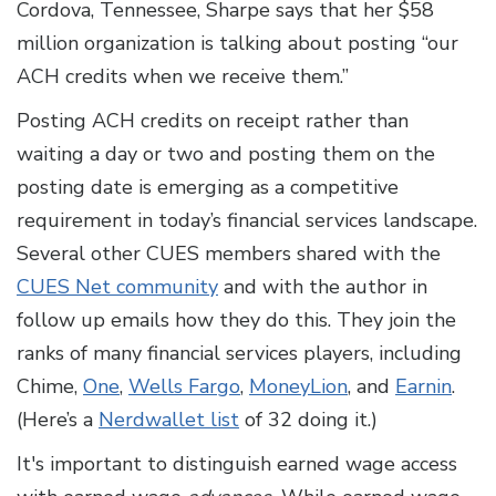
Cordova, Tennessee, Sharpe says that her $58
million organization is talking about posting “our
ACH credits when we receive them.”
Posting ACH credits on receipt rather than
waiting a day or two and posting them on the
posting date is emerging as a competitive
requirement in today’s financial services landscape.
Several other CUES members shared with the
CUES Net community
and with the author in
follow up emails how they do this. They join the
ranks of many financial services players, including
Chime,
One
,
Wells Fargo
,
MoneyLion
, and
Earnin
.
(Here’s a
Nerdwallet list
of 32 doing it.)
It's important to distinguish earned wage access