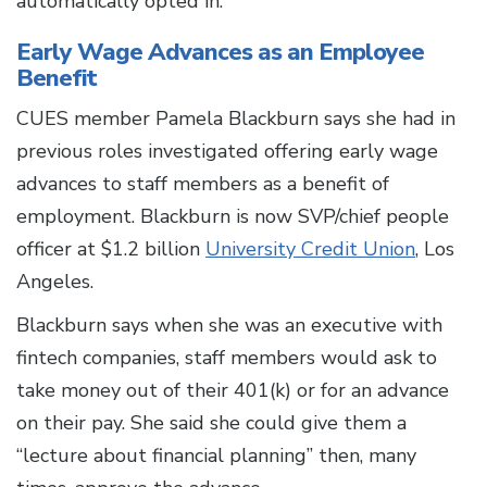
automatically opted in.”
Early Wage Advances as an Employee
Benefit
CUES member Pamela Blackburn says she had in
previous roles investigated offering early wage
advances to staff members as a benefit of
employment. Blackburn is now SVP/chief people
officer at $1.2 billion
University Credit Union
, Los
Angeles.
Blackburn says when she was an executive with
fintech companies, staff members would ask to
take money out of their 401(k) or for an advance
on their pay. She said she could give them a
“lecture about financial planning” then, many