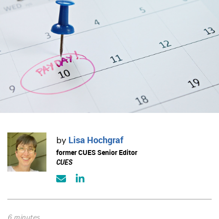
Lisa Hochgraf
by
former CUES Senior Editor
CUES
6 minutes