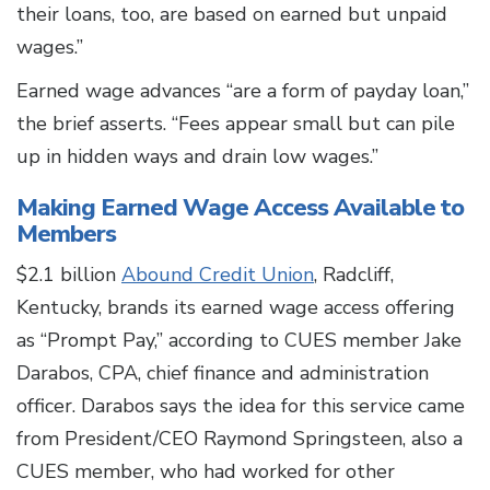
their loans, too, are based on earned but unpaid
wages.”
Earned wage advances “are a form of payday loan,”
the brief asserts. “Fees appear small but can pile
up in hidden ways and drain low wages.”
Making Earned Wage Access Available to
Members
$2.1 billion
Abound Credit Union
, Radcliff,
Kentucky, brands its earned wage access offering
as “Prompt Pay,” according to CUES member Jake
Darabos, CPA, chief finance and administration
officer. Darabos says the idea for this service came
from President/CEO Raymond Springsteen, also a
CUES member, who had worked for other