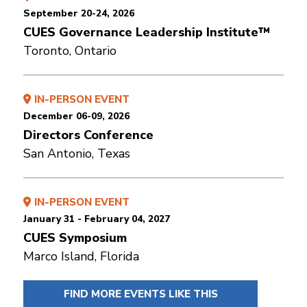
September 20-24, 2026
CUES Governance Leadership Institute™
Toronto, Ontario
IN-PERSON EVENT
December 06-09, 2026
Directors Conference
San Antonio, Texas
IN-PERSON EVENT
January 31 - February 04, 2027
CUES Symposium
Marco Island, Florida
FIND MORE EVENTS LIKE THIS