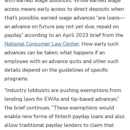
with earned wage
advances.
While earned wage
access means early access to direct deposits when
that’s possible, earned wage advances “are loans—
an advance on future pay not yet due, repaid on
payday,” according to an April 2023 brief from the
National Consumer Law Center
. How early such
advances can be taken, what happens if an
employee with an advance quits and other such
details depend on the guidelines of specific
programs.
“Industry lobbyists are pushing exemptions from
lending laws for EWAs and tip-based advances,”
the brief continues. “These exemptions would
enable new forms of fintech payday loans and also
allow traditional payday lenders to claim that