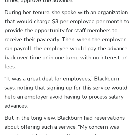
times, approve the advance.
During her tenure, she spoke with an organization
that would charge $3 per employee per month to
provide the opportunity for staff members to
receive their pay early. Then, when the employer
ran payroll, the employee would pay the advance
back over time or in one lump with no interest or
fees.
“It was a great deal for employees,” Blackburn
says, noting that signing up for this service would
help an employer avoid having to process salary
advances.
But in the long view, Blackburn had reservations
about offering such a service. “My concern was