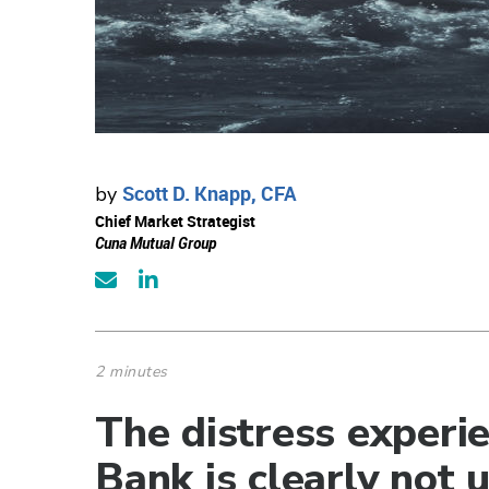
Scott D. Knapp, CFA
by
Chief Market Strategist
Cuna Mutual Group
2 minutes
The distress experie
Bank is clearly not 