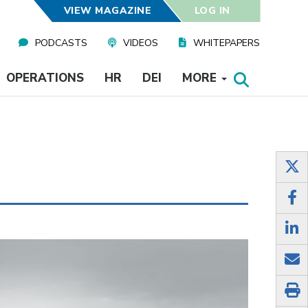
VIEW MAGAZINE
LOG IN
PODCASTS
VIDEOS
WHITEPAPERS
OPERATIONS
HR
DEI
MORE