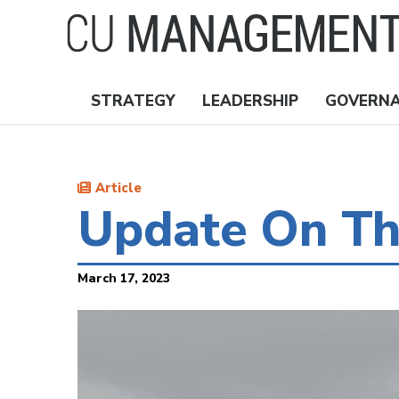
Skip
to
main
content
STRATEGY
LEADERSHIP
GOVERN
Nav
Topics
Article
Update On Th
March 17, 2023