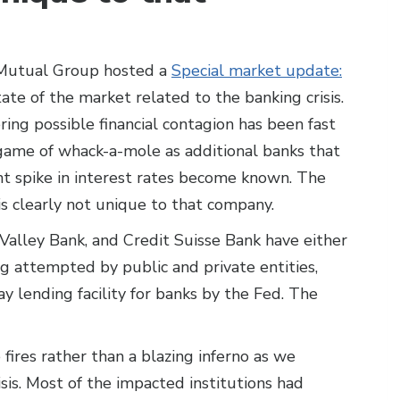
 Mutual Group hosted a
Special market update:
ate of the market related to the banking crisis.
ing possible financial contagion has been fast
 game of whack-a-mole as additional banks that
t spike in interest rates become known. The
is clearly not unique to that company.
 Valley Bank, and Credit Suisse Bank have either
ng attempted by public and private entities,
y lending facility for banks by the Fed. The
le fires rather than a blazing inferno as we
isis. Most of the impacted institutions had