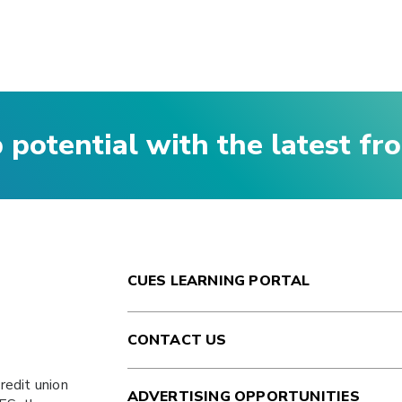
p potential with the latest f
CUES LEARNING PORTAL
CONTACT US
redit union
ADVERTISING OPPORTUNITIES