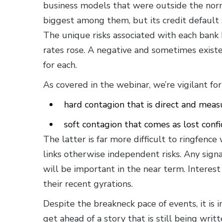
business models that were outside the norm 
biggest among them, but its credit default s
The unique risks associated with each bank
rates rose. A negative and sometimes existe
for each.
As covered in the webinar, we’re vigilant fo
hard contagion that is direct and meas
soft contagion that comes as lost confi
The latter is far more difficult to ringfence 
links otherwise independent risks. Any sig
will be important in the near term. Interest
their recent gyrations.
Despite the breakneck pace of events, it is
get ahead of a story that is still being writt