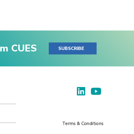
rom CUES
SUBSCRIBE
Terms & Conditions