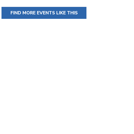
FIND MORE EVENTS LIKE THIS