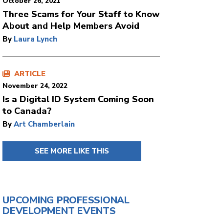
October 26, 2021
Three Scams for Your Staff to Know
About and Help Members Avoid
By
Laura Lynch
ARTICLE
November 24, 2022
Is a Digital ID System Coming Soon
to Canada?
By
Art Chamberlain
SEE MORE LIKE THIS
UPCOMING PROFESSIONAL
DEVELOPMENT EVENTS