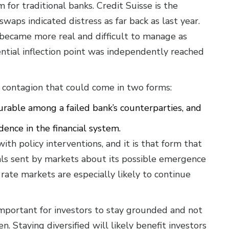
for traditional banks. Credit Suisse is the
waps indicated distress as far back as last year.
 became more real and difficult to manage as
ntial inflection point was independently reached
r contagion that could come in two forms:
urable among a failed bank’s counterparties, and
dence in the financial system.
with policy interventions, and it is that form that
nals sent by markets about its possible emergence
 rate markets are especially likely to continue
 important for investors to stay grounded and not
en. Staying diversified will likely benefit investors