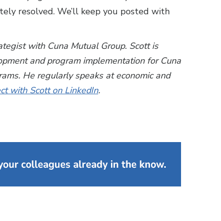
tely resolved. We’ll keep you posted with
rategist with Cuna Mutual Group. Scott is
lopment and program implementation for Cuna
grams. He regularly speaks at economic and
t with Scott on LinkedIn
.