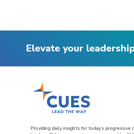
Elevate your leadershi
Providing daily insights for today’s progressive c