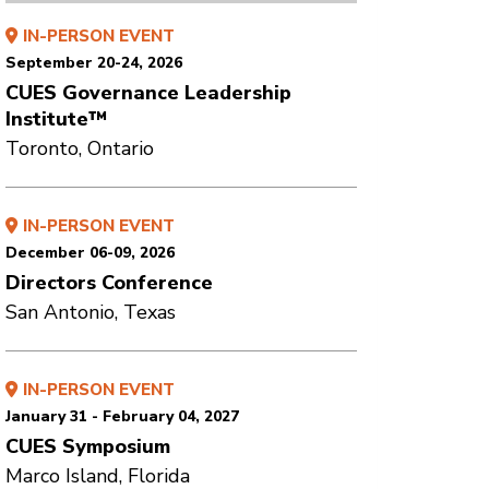
IN-PERSON EVENT
September 20-24, 2026
CUES Governance Leadership
Institute™
Toronto, Ontario
IN-PERSON EVENT
December 06-09, 2026
Directors Conference
San Antonio, Texas
IN-PERSON EVENT
January 31 - February 04, 2027
CUES Symposium
Marco Island, Florida