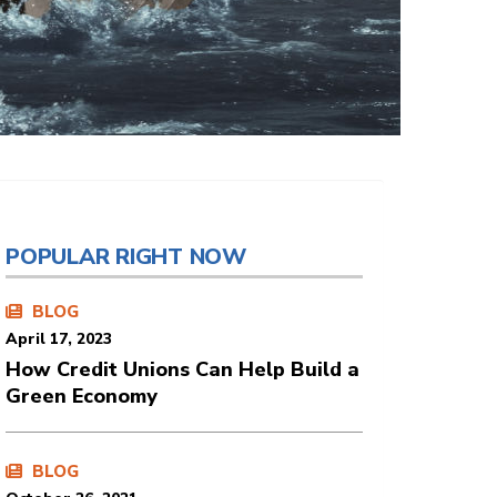
POPULAR RIGHT NOW
BLOG
April 17, 2023
How Credit Unions Can Help Build a
Green Economy
BLOG