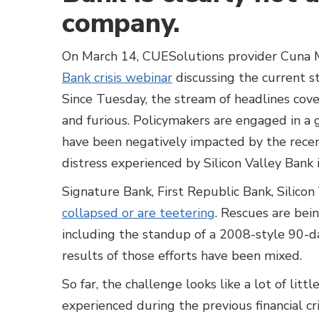
company.
On March 14, CUESolutions provider Cuna
Bank crisis webinar
discussing the current st
Since Tuesday, the stream of headlines cover
and furious. Policymakers are engaged in a
have been negatively impacted by the recen
distress experienced by Silicon Valley Bank 
Signature Bank, First Republic Bank, Silicon
collapsed or are teetering
. Rescues are bei
including the standup of a 2008-style 90-da
results of those efforts have been mixed.
So far, the challenge looks like a lot of litt
experienced during the previous financial cr