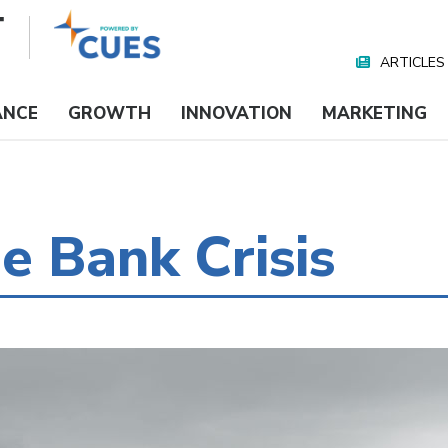
ARTICLES
Nav
Media
ANCE
GROWTH
INNOVATION
MARKETING
e Bank Crisis