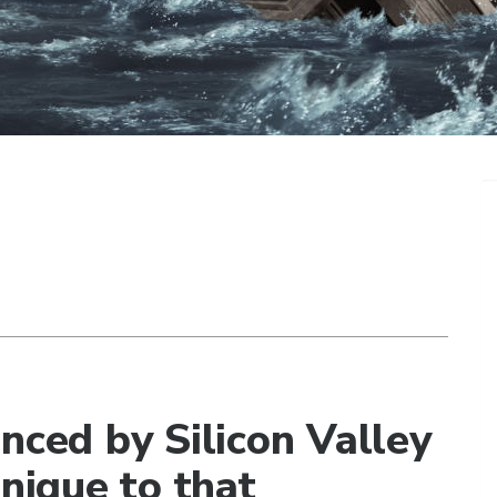
nced by Silicon Valley
unique to that