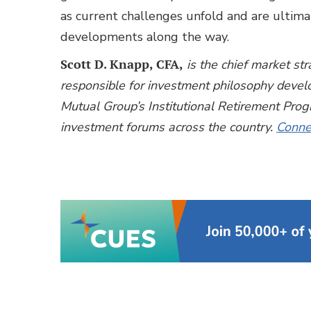
as current challenges unfold and are ultima
developments along the way.
Scott D. Knapp, CFA,
is the chief market st
responsible for investment philosophy deve
Mutual Group’s Institutional Retirement Pro
investment forums across the country.
Connec