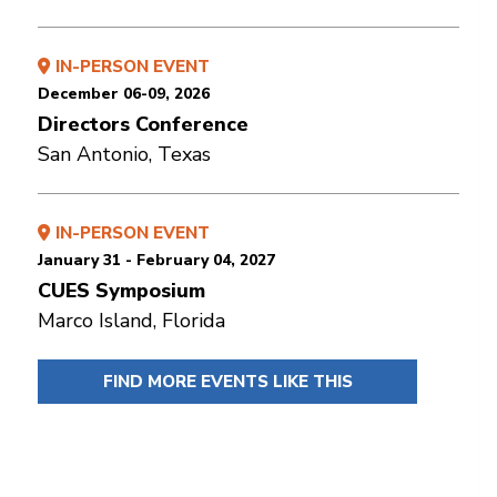
IN-PERSON EVENT
December 06-09, 2026
Directors Conference
San Antonio, Texas
IN-PERSON EVENT
January 31 - February 04, 2027
CUES Symposium
Marco Island, Florida
FIND MORE EVENTS LIKE THIS