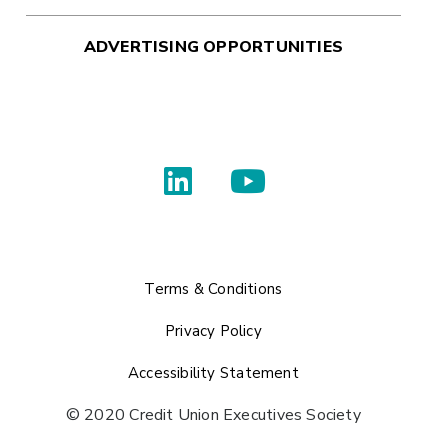
ADVERTISING OPPORTUNITIES
Terms & Conditions
Privacy Policy
Accessibility Statement
© 2020 Credit Union Executives Society