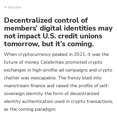
4 minutes
Decentralized control of
members’ digital identities may
not impact U.S. credit unions
tomorrow, but it’s coming.
When cryptocurrency peaked in 2021, it was the
future of money. Celebrities promoted crypto
exchanges in high-profile ad campaigns and crypto
chatter was inescapable. The frenzy bled into
mainstream finance and raised the profile of self-
sovereign identity, the form of decentralized
identity authentication used in crypto transactions,
as the coming paradigm.