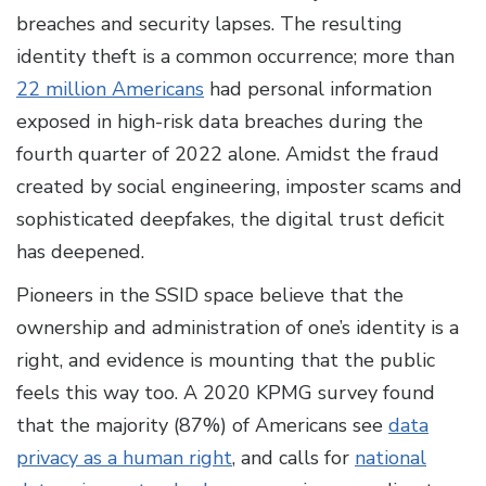
breaches and security lapses. The resulting
identity theft is a common occurrence; more than
22 million Americans
had personal information
exposed in high-risk data breaches during the
fourth quarter of 2022 alone. Amidst the fraud
created by social engineering, imposter scams and
sophisticated deepfakes, the digital trust deficit
has deepened.
Pioneers in the SSID space believe that the
ownership and administration of one’s identity is a
right, and evidence is mounting that the public
feels this way too. A 2020 KPMG survey found
that the majority (87%) of Americans see
data
privacy as a human right
, and calls for
national