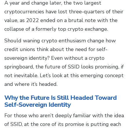
A year and change later, the two largest
cryptocurrencies have lost three-quarters of their
value, as 2022 ended on a brutal note with the
collapse of a formerly top crypto exchange.
Should waning crypto enthusiasm change how
credit unions think about the need for self-
sovereign identity? Even without a crypto
springboard, the future of SSID looks promising, if
not inevitable. Let’s look at this emerging concept
and where it’s headed.
Why the Future Is Still Headed Toward
Self-Sovereign Identity
For those who aren’t deeply familiar with the idea
of SSID, at the core of its promise is putting each