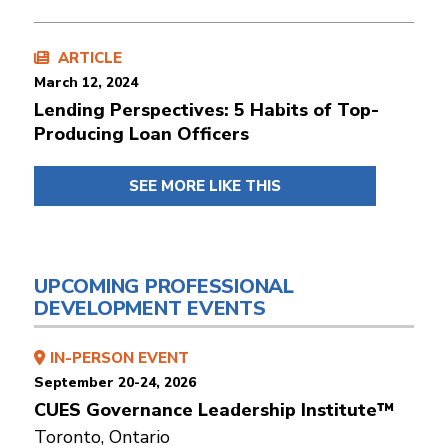
ARTICLE
March 12, 2024
Lending Perspectives: 5 Habits of Top-
Producing Loan Officers
SEE MORE LIKE THIS
UPCOMING PROFESSIONAL
DEVELOPMENT EVENTS
IN-PERSON EVENT
September 20-24, 2026
CUES Governance Leadership Institute™
Toronto, Ontario