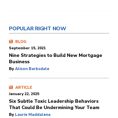
POPULAR RIGHT NOW
BLOG
September 15, 2021
Nine Strategies to Build New Mortgage
Business
By
Alison Barksdale
ARTICLE
January 22, 2025
Six Subtle Toxic Leadership Behaviors
That Could Be Undermining Your Team
By
Laurie Maddalena