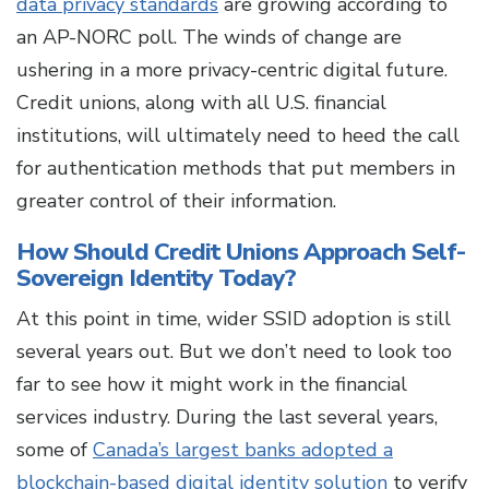
data privacy standards
are growing according to
an AP-NORC poll. The winds of change are
ushering in a more privacy-centric digital future.
Credit unions, along with all U.S. financial
institutions, will ultimately need to heed the call
for authentication methods that put members in
greater control of their information.
How Should Credit Unions Approach Self-
Sovereign Identity Today?
At this point in time, wider SSID adoption is still
several years out. But we don’t need to look too
far to see how it might work in the financial
services industry. During the last several years,
some of
Canada’s largest banks adopted a
blockchain-based digital identity solution
to verify