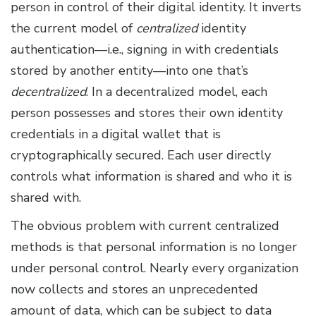
person in control of their digital identity. It inverts
the current model of
centralized
identity
authentication—i.e., signing in with credentials
stored by another entity—into one that’s
decentralized
. In a decentralized model, each
person possesses and stores their own identity
credentials in a digital wallet that is
cryptographically secured. Each user directly
controls what information is shared and who it is
shared with.
The obvious problem with current centralized
methods is that personal information is no longer
under personal control. Nearly every organization
now collects and stores an unprecedented
amount of data, which can be subject to data