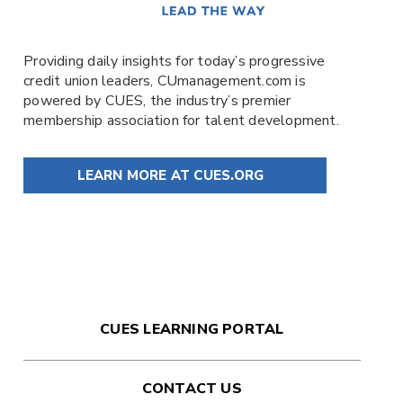
Providing daily insights for today’s progressive
credit union leaders,
CUmanagement.com
is
powered by
CUES
, the industry’s premier
membership association for talent development.
LEARN MORE AT CUES.ORG
CUES LEARNING PORTAL
CONTACT US