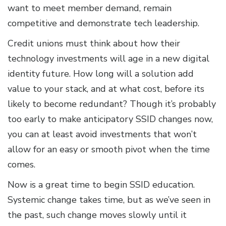
want to meet member demand, remain
competitive and demonstrate tech leadership.
Credit unions must think about how their
technology investments will age in a new digital
identity future. How long will a solution add
value to your stack, and at what cost, before its
likely to become redundant? Though it’s probably
too early to make anticipatory SSID changes now,
you can at least avoid investments that won’t
allow for an easy or smooth pivot when the time
comes.
Now is a great time to begin SSID education.
Systemic change takes time, but as we’ve seen in
the past, such change moves slowly until it