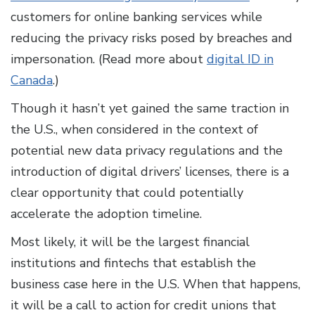
customers for online banking services while
reducing the privacy risks posed by breaches and
impersonation. (Read more about
digital ID in
Canada
.)
Though it hasn’t yet gained the same traction in
the U.S., when considered in the context of
potential new data privacy regulations and the
introduction of digital drivers’ licenses, there is a
clear opportunity that could potentially
accelerate the adoption timeline.
Most likely, it will be the largest financial
institutions and fintechs that establish the
business case here in the U.S. When that happens,
it will be a call to action for credit unions that