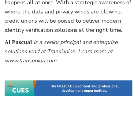
happens all at once. With a strategic awareness of
where the data and privacy winds are blowing,
credit unions will be poised to deliver modern
identity verification solutions at the right time.
Al Pascual
is a senior principal and enterprise
solutions lead at TransUnion. Learn more at
www.transunion.com.