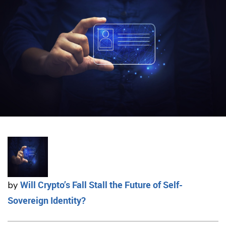
Will Crypto’s Fall Stall the Future of Self-
by
Sovereign Identity?