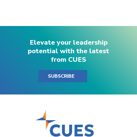
Elevate your leadership
potential with the latest
from CUES
SUBSCRIBE