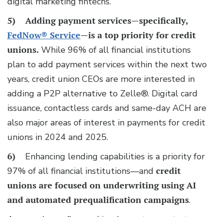
digital marketing fintechs.
5)
Adding payment services—specifically,
FedNow® Service
—is a top priority for credit
unions.
While 96% of all financial institutions
plan to add payment services within the next two
years, credit union CEOs are more interested in
adding a P2P alternative to Zelle®. Digital card
issuance, contactless cards and same-day ACH are
also major areas of interest in payments for credit
unions in 2024 and 2025.
6)
Enhancing lending capabilities is a priority for
97% of all financial institutions—and
credit
unions are focused on underwriting using AI
and automated prequalification campaigns
.