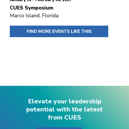
CUES Symposium
Marco Island, Florida
FIND MORE EVENTS LIKE THIS
Elevate your leadership
potential with the latest
from CUES