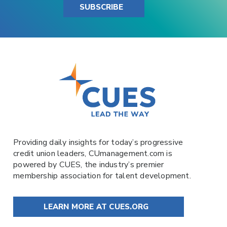
SUBSCRIBE
Providing daily insights for today’s progressive
credit union leaders,
CUmanagement.com
is
powered by
CUES
, the industry’s premier
membership association for talent development.
LEARN MORE AT CUES.ORG