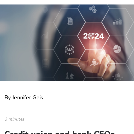
By Jennifer Geis
3 minutes