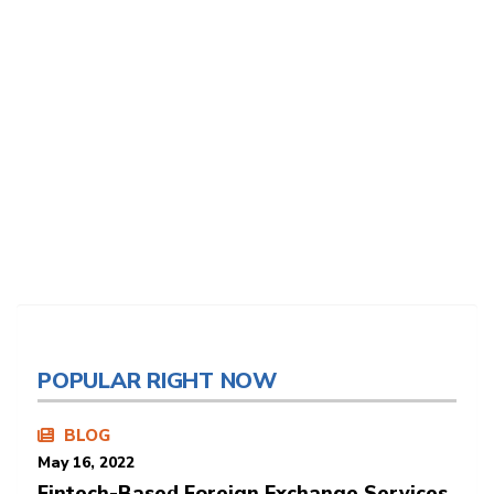
POPULAR RIGHT NOW
BLOG
May 16, 2022
Fintech-Based Foreign Exchange Services