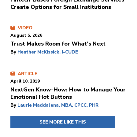
Create Options for Small Institutions
VIDEO
August 5, 2026
Trust Makes Room for What’s Next
By
Heather McKissick, I-CUDE
ARTICLE
April 10, 2019
NextGen Know-How: How to Manage Your
Emotional Hot Buttons
By
Laurie Maddalena, MBA, CPCC, PHR
SEE MORE LIKE THIS