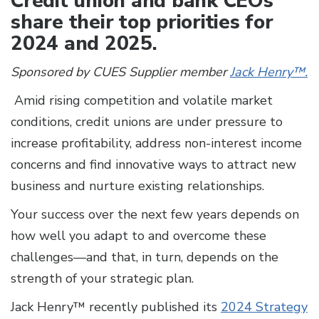
Credit union and bank CEOs
share their top priorities for
2024 and 2025.
Sponsored by CUES Supplier member
Jack Henry™.
Amid rising competition and volatile market
conditions, credit unions are under pressure to
increase profitability, address non-interest income
concerns and find innovative ways to attract new
business and nurture existing relationships.
Your success over the next few years depends on
how well you adapt to and overcome these
challenges—and that, in turn, depends on the
strength of your strategic plan.
Jack Henry™ recently published its
2024 Strategy