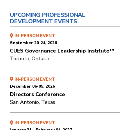
UPCOMING PROFESSIONAL
DEVELOPMENT EVENTS
IN-PERSON EVENT
September 20-24, 2026
CUES Governance Leadership Institute™
Toronto, Ontario
IN-PERSON EVENT
December 06-09, 2026
Directors Conference
San Antonio, Texas
IN-PERSON EVENT
January 31 - February 04, 2027