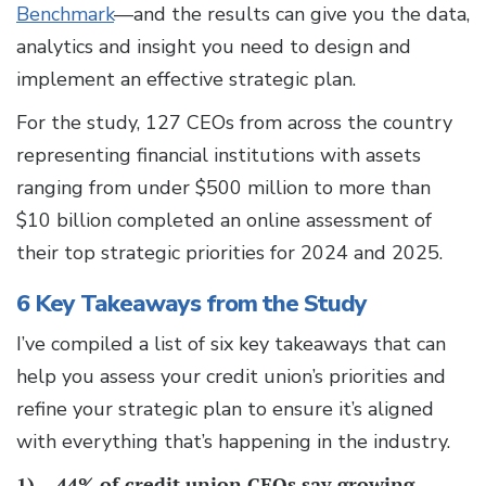
Benchmark
—and the results can give you the data,
analytics and insight you need to design and
implement an effective strategic plan.
For the study, 127 CEOs from across the country
representing financial institutions with assets
ranging from under $500 million to more than
$10 billion completed an online assessment of
their top strategic priorities for 2024 and 2025.
6 Key Takeaways from the Study
I’ve compiled a list of six key takeaways that can
help you assess your credit union’s priorities and
refine your strategic plan to ensure it’s aligned
with everything that’s happening in the industry.
1)
44% of credit union CEOs say growing