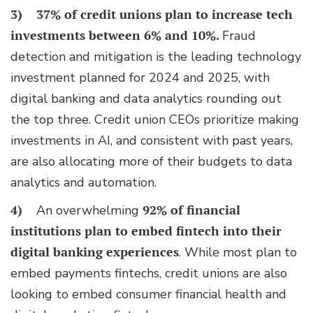
3)
37% of credit unions plan to increase tech
investments
between 6% and 10%.
Fraud
detection and mitigation is the leading technology
investment planned for 2024 and 2025, with
digital banking and data analytics rounding out
the top three. Credit union CEOs prioritize making
investments in AI, and consistent with past years,
are also allocating more of their budgets to data
analytics and automation.
4)
An overwhelming
92% of financial
institutions plan to
embed fintech into their
digital banking experiences
. While most plan to
embed payments fintechs, credit unions are also
looking to embed consumer financial health and