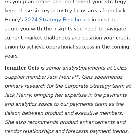
As you plan, refine, and implement your strategy,
keep these six key industry focus areas from Jack
Henry’s
2024 Strategy Benchmark
in mind to
equip you with the insights you need to navigate
current market challenges and position your credit
union to achieve operational success in the coming
years.
Jennifer Geis
is senior analyst/payments at CUES
Supplier member Jack Henry™.
Geis spearheads
primary research for the Corporate Strategy team at
Jack Henry, bringing her expertise in the payments
and analytics space to our payments team as the
liaison between product and executive members.
She also recommends product enhancements and
vendor relationships and forecasts payment trends.