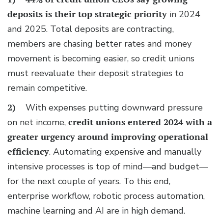
deposits
is their top strategic priority
in 2024
and 2025. Total deposits are contracting,
members are chasing better rates and money
movement is becoming easier, so credit unions
must reevaluate their deposit strategies to
remain competitive.
2)
With expenses putting downward pressure
on net income,
credit unions entered 2024 with a
greater urgency around improving operational
efficiency
. Automating expensive and manually
intensive processes is top of mind—and budget—
for the next couple of years. To this end,
enterprise workflow, robotic process automation,
machine learning and AI are in high demand.