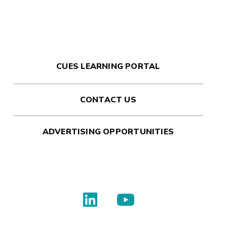
CUES LEARNING PORTAL
CONTACT US
ADVERTISING OPPORTUNITIES