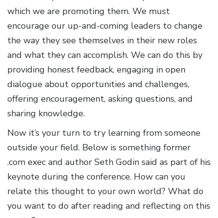
which we are promoting them. We must
encourage our up-and-coming leaders to change
the way they see themselves in their new roles
and what they can accomplish. We can do this by
providing honest feedback, engaging in open
dialogue about opportunities and challenges,
offering encouragement, asking questions, and
sharing knowledge.
Now it’s your turn to try learning from someone
outside your field. Below is something former
.com exec and author Seth Godin said as part of his
keynote during the conference. How can you
relate this thought to your own world? What do
you want to do after reading and reflecting on this