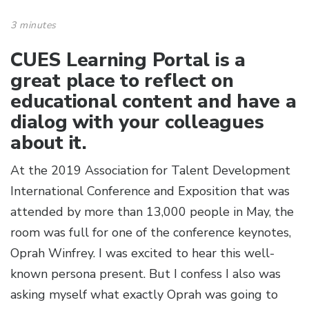
3 minutes
CUES Learning Portal is a
great place to reflect on
educational content and have a
dialog with your colleagues
about it.
At the 2019 Association for Talent Development
International Conference and Exposition that was
attended by more than 13,000 people in May, the
room was full for one of the conference keynotes,
Oprah Winfrey. I was excited to hear this well-
known persona present. But I confess I also was
asking myself what exactly Oprah was going to