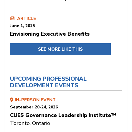
ARTICLE
June 1, 2015
Envisioning Executive Benefits
SEE MORE LIKE THIS
UPCOMING PROFESSIONAL
DEVELOPMENT EVENTS
IN-PERSON EVENT
September 20-24, 2026
CUES Governance Leadership Institute™
Toronto, Ontario