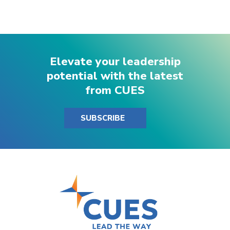
Elevate your leadership
potential with the latest
from CUES
SUBSCRIBE