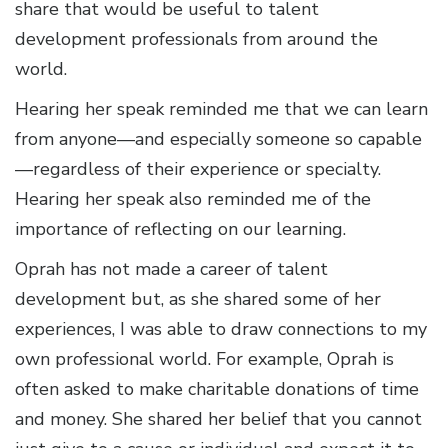
share that would be useful to talent
development professionals from around the
world.
Hearing her speak reminded me that we can learn
from anyone—and especially someone so capable
—regardless of their experience or specialty.
Hearing her speak also reminded me of the
importance of reflecting on our learning.
Oprah has not made a career of talent
development but, as she shared some of her
experiences, I was able to draw connections to my
own professional world. For example, Oprah is
often asked to make charitable donations of time
and money. She shared her belief that you cannot