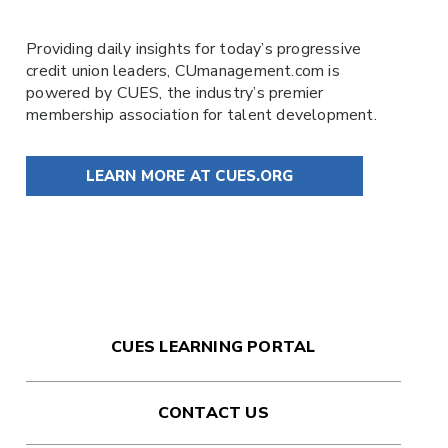
Providing daily insights for today’s progressive
credit union leaders,
CUmanagement.com
is
powered by
CUES
, the industry’s premier
membership association for talent development.
LEARN MORE AT CUES.ORG
CUES LEARNING PORTAL
CONTACT US