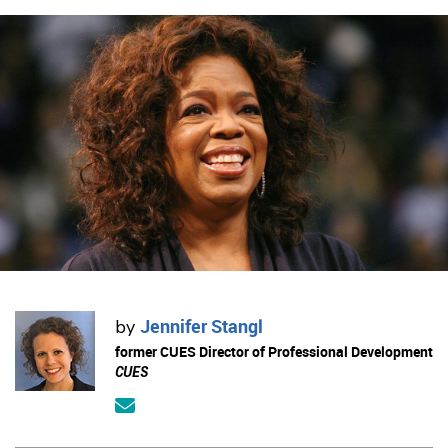
Jennifer Stangl
by
former CUES Director of Professional Development
CUES