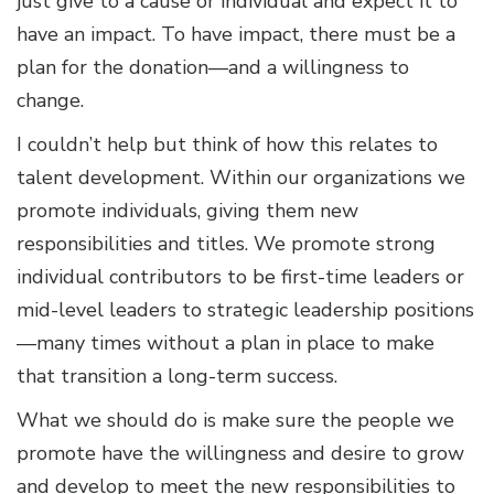
just give to a cause or individual and expect it to
have an impact. To have impact, there must be a
plan for the donation—and a willingness to
change.
I couldn’t help but think of how this relates to
talent development. Within our organizations we
promote individuals, giving them new
responsibilities and titles. We promote strong
individual contributors to be first-time leaders or
mid-level leaders to strategic leadership positions
—many times without a plan in place to make
that transition a long-term success.
What we should do is make sure the people we
promote have the willingness and desire to grow
and develop to meet the new responsibilities to