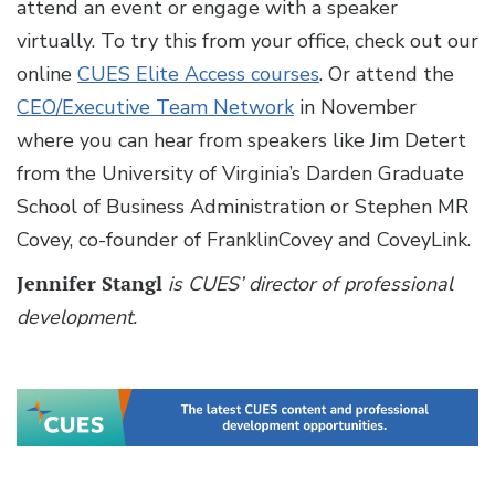
attend an event or engage with a speaker
virtually. To try this from your office, check out our
online
CUES Elite Access courses
. Or attend the
CEO/Executive Team Network
in November
where you can hear from speakers like Jim Detert
from the University of Virginia’s Darden Graduate
School of Business Administration or Stephen MR
Covey, co-founder of FranklinCovey and CoveyLink.
Jennifer Stangl
is CUES’ director of professional
development.