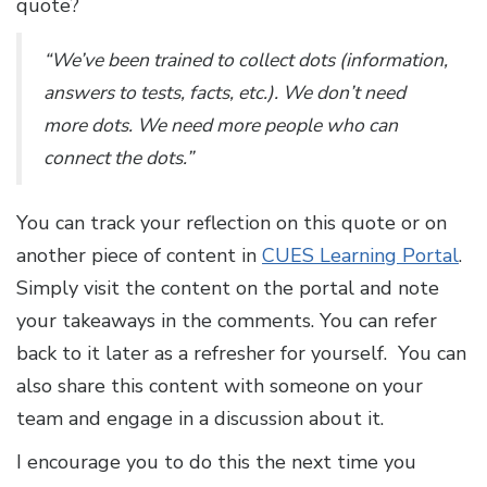
quote?
“We’ve been trained to collect dots (information,
answers to tests, facts, etc.). We don’t need
more dots. We need more people who can
connect the dots.”
You can track your reflection on this quote or on
another piece of content in
CUES Learning Portal
.
Simply visit the content on the portal and note
your takeaways in the comments. You can refer
back to it later as a refresher for yourself. You can
also share this content with someone on your
team and engage in a discussion about it.
I encourage you to do this the next time you