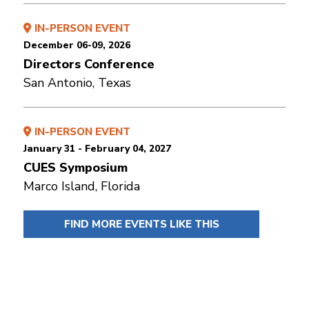
IN-PERSON EVENT
December 06-09, 2026
Directors Conference
San Antonio, Texas
IN-PERSON EVENT
January 31 - February 04, 2027
CUES Symposium
Marco Island, Florida
FIND MORE EVENTS LIKE THIS