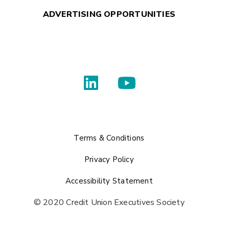
ADVERTISING OPPORTUNITIES
Terms & Conditions
Privacy Policy
Accessibility Statement
© 2020 Credit Union Executives Society