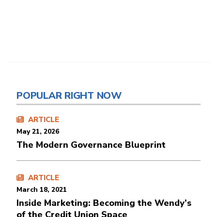
POPULAR RIGHT NOW
ARTICLE
May 21, 2026
The Modern Governance Blueprint
ARTICLE
March 18, 2021
Inside Marketing: Becoming the Wendy’s
of the Credit Union Space