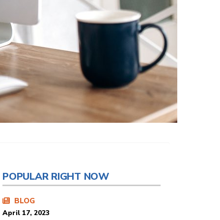
POPULAR RIGHT NOW
BLOG
April 17, 2023