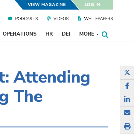
VIEW MAGAZINE
LOG IN
PODCASTS
VIDEOS
WHITEPAPERS
OPERATIONS
HR
DEI
MORE
: Attending
ng The