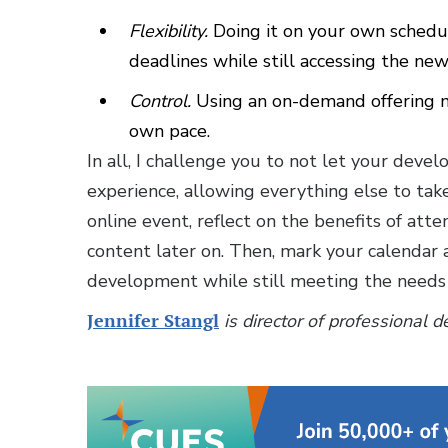
Flexibility.
Doing it on your own schedu
deadlines while still accessing the new
Control.
Using an on-demand offering ma
own pace.
In all, I challenge you to not let your de
experience, allowing everything else to take
online event, reflect on the benefits of att
content later on. Then, mark your calendar 
development while still meeting the needs
Jennifer Stangl
is director of professional