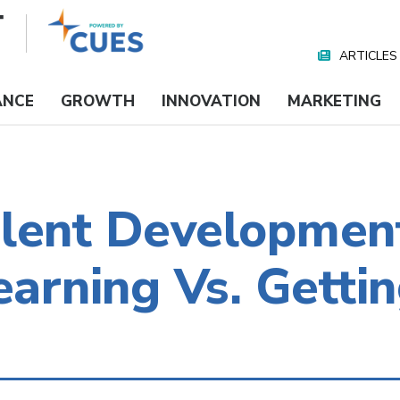
ARTICLES
Nav
Media
ANCE
GROWTH
INNOVATION
MARKETING
alent Development
earning Vs. Getti