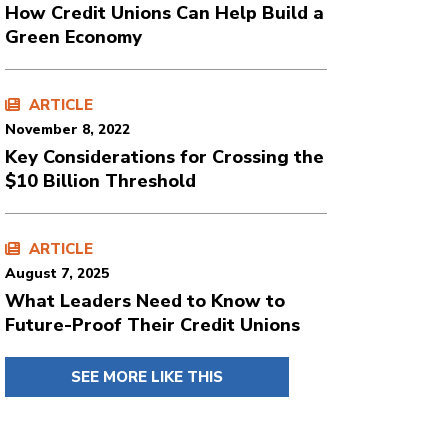
How Credit Unions Can Help Build a
Green Economy
ARTICLE
November 8, 2022
Key Considerations for Crossing the
$10 Billion Threshold
ARTICLE
August 7, 2025
What Leaders Need to Know to
Future-Proof Their Credit Unions
SEE MORE LIKE THIS