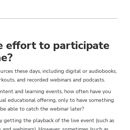
 effort to participate
me?
ces these days, including digital or audiobooks,
rkouts, and recorded webinars and podcasts.
ontent and learning events, how often have you
tual educational offering, only to have something
e able to catch the webinar later?
y getting the playback of the live event (such as
s and webinars). However, sometimes (such as