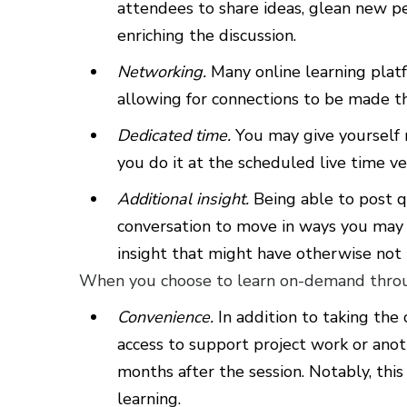
attendees to share ideas, glean new pe
enriching the discussion.
Networking.
Many online learning platf
allowing for connections to be made th
Dedicated time.
You may give yourself
you do it at the scheduled live time ver
Additional insight.
Being able to post q
conversation to move in ways you may n
insight that might have otherwise not
When you choose to learn on-demand throug
Convenience.
In addition to taking the
access to support project work or ano
months after the session. Notably, this 
learning.