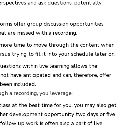
rspectives and ask questions, potentially
orms offer group discussion opportunities,
at are missed with a recording.
 more time to move through the content when
sus trying to fit it into your schedule later on.
uestions within live learning allows the
ot have anticipated and can, therefore, offer
 been included.
h a recording, you leverage:
 class at the best time for you, you may also get
ther development opportunity two days or five
follow up work is often also a part of live