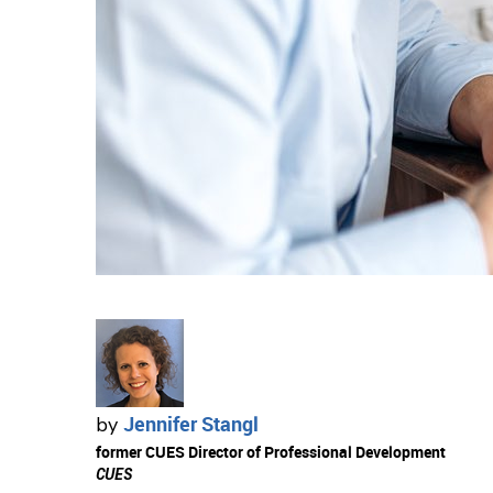
Jennifer Stangl
by
former CUES Director of Professional Development
CUES