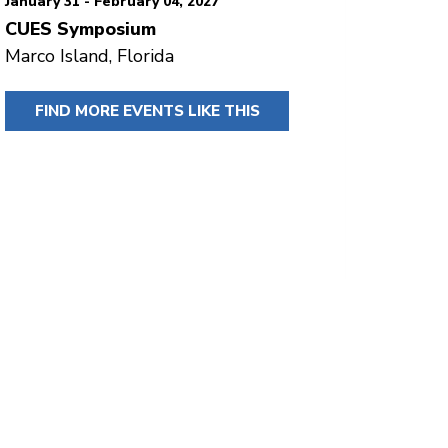
January 31 - February 04, 2027
CUES Symposium
Marco Island, Florida
FIND MORE EVENTS LIKE THIS