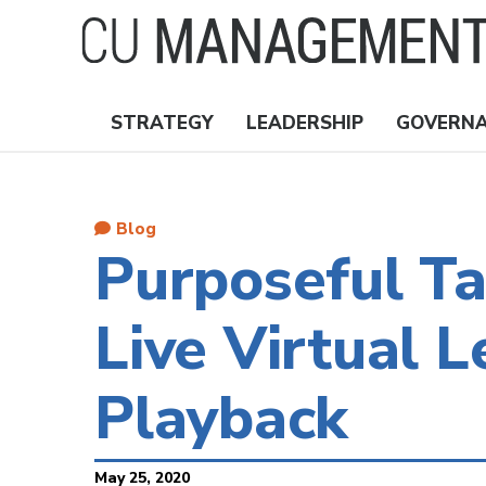
Skip
to
main
content
STRATEGY
LEADERSHIP
GOVERN
Nav
Topics
Blog
Purposeful T
Live Virtual L
Playback
May 25, 2020