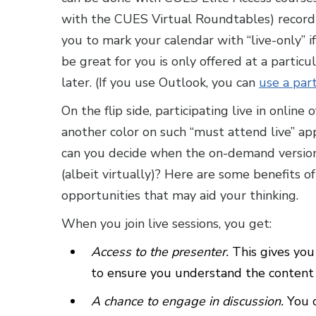
with the CUES Virtual Roundtables) recordi
you to mark your calendar with “live-only” if
be great for you is only offered at a particu
later. (If you use Outlook, you can
use a part
On the flip side, participating live in online 
another color on such “must attend live” a
can you decide when the on-demand version 
(albeit virtually)? Here are some benefits o
opportunities that may aid your thinking.
When you join live sessions, you get:
Access to the presenter.
This gives you
to ensure you understand the content o
A chance to engage in discussion.
You 