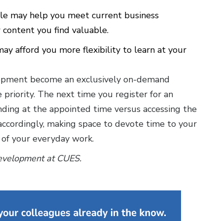
le may help you meet current business
 content you find valuable.
y afford you more flexibility to learn at your
velopment become an exclusively on-demand
 priority. The next time you register for an
ending at the appointed time versus accessing the
accordingly, making space to devote time to your
 of your everyday work.
 development at CUES.