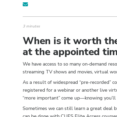
3 minutes
When is it worth the
at the appointed ti
We have access to so many on-demand resour
streaming TV shows and movies, virtual wo
As a result of widespread “pre-recorded” c
registered for a webinar or another live vir
“more important” come up—knowing you’ll b
Sometimes we can still learn a great deal b
can be done with CUES Elite Access course