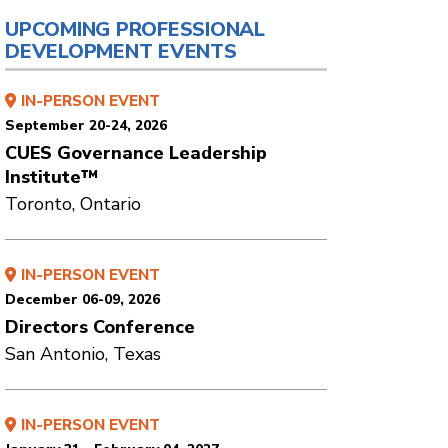
UPCOMING PROFESSIONAL
DEVELOPMENT EVENTS
IN-PERSON EVENT
September 20-24, 2026
CUES Governance Leadership
Institute™
Toronto, Ontario
IN-PERSON EVENT
December 06-09, 2026
Directors Conference
San Antonio, Texas
IN-PERSON EVENT