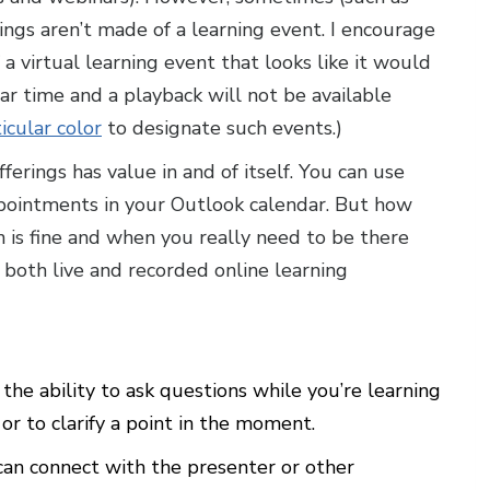
ngs aren’t made of a learning event. I encourage
 a virtual learning event that looks like it would
lar time and a playback will not be available
icular color
to designate such events.)
offerings has value in and of itself. You can use
ppointments in your Outlook calendar. But how
is fine and when you really need to be there
f both live and recorded online learning
 the ability to ask questions while you’re learning
r to clarify a point in the moment.
can connect with the presenter or other