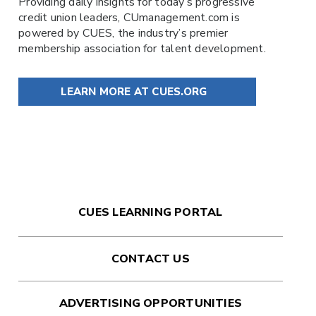
Providing daily insights for today’s progressive
credit union leaders,
CUmanagement.com
is
powered by
CUES
, the industry’s premier
membership association for talent development.
LEARN MORE AT CUES.ORG
CUES LEARNING PORTAL
CONTACT US
ADVERTISING OPPORTUNITIES