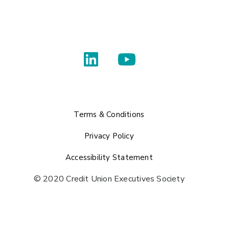
Terms & Conditions
Privacy Policy
Accessibility Statement
© 2020 Credit Union Executives Society