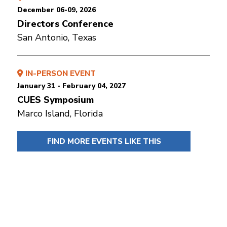
December 06-09, 2026
Directors Conference
San Antonio, Texas
IN-PERSON EVENT
January 31 - February 04, 2027
CUES Symposium
Marco Island, Florida
FIND MORE EVENTS LIKE THIS