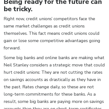
Being ready for the future can
be tricky.
Right now, credit unions’ competitors face the
same market challenges as credit unions
themselves. This fact means credit unions could
gain or lose some competitive advantages going
forward.
Some big banks and online banks are making what
Neil Stanley considers a strategic move that could
hurt credit unions: They are not cutting the rates
on savings accounts as drastically as they have in
the past. Rates change daily, so these are not
long-term commitments for these banks. As a
result, some big banks are paying more on savings
accounts than they are on short-term certificates