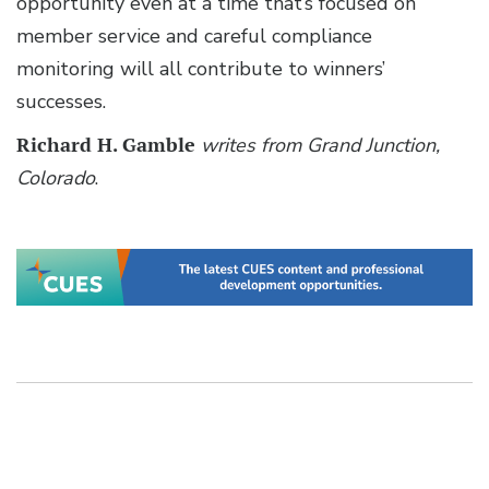
opportunity even at a time that’s focused on
member service and careful compliance
monitoring will all contribute to winners’
successes.
Richard H. Gamble
writes from Grand Junction,
Colorado
.