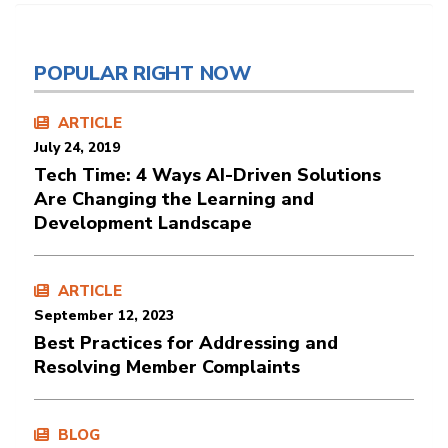
POPULAR RIGHT NOW
ARTICLE
July 24, 2019
Tech Time: 4 Ways AI-Driven Solutions
Are Changing the Learning and
Development Landscape
ARTICLE
September 12, 2023
Best Practices for Addressing and
Resolving Member Complaints
BLOG