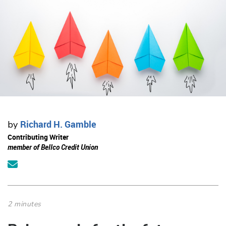
Richard H. Gamble
by
Contributing Writer
member of Bellco Credit Union
2 minutes