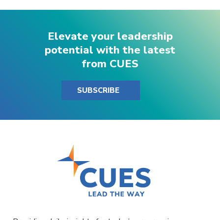
Elevate your leadership
potential with the latest
from CUES
SUBSCRIBE