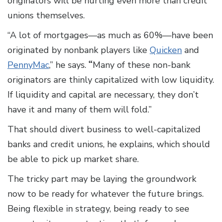
originators will be hurting even more than credit
unions themselves.
“A lot of mortgages—as much as 60%—have been
originated by nonbank players like
Quicken
and
PennyMac
,” he says.
“
Many of these non-bank
originators are thinly capitalized with low liquidity.
If liquidity and capital are necessary, they don’t
have it and many of them will fold.”
That should divert business to well-capitalized
banks and credit unions, he explains, which should
be able to pick up market share.
The tricky part may be laying the groundwork
now to be ready for whatever the future brings.
Being flexible in strategy, being ready to see