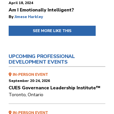
April 18, 2024
Am I Emotionally Intelligent?
By
Jimese Harkley
SEE MORE LIKE THIS
UPCOMING PROFESSIONAL
DEVELOPMENT EVENTS
IN-PERSON EVENT
September 20-24, 2026
CUES Governance Leadership Institute™
Toronto, Ontario
IN-PERSON EVENT