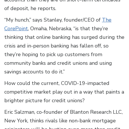
of deposit, he reports.
“My hunch,” says Stanley, founder/CEO of
The
CorePoint
, Omaha, Nebraska, “is that they’re
thinking that online banking has surged during the
crisis and in-person banking has fallen off, so
they’re hoping to pick up customers from
community banks and credit unions and using
savings accounts to do it.”
How could the current, COVID-19-impacted
competitive market play out in a way that paints a
brighter picture for credit unions?
Eric Salzman, co-founder of Blanton Research LLC,
New York, thinks rivals like non-bank mortgage