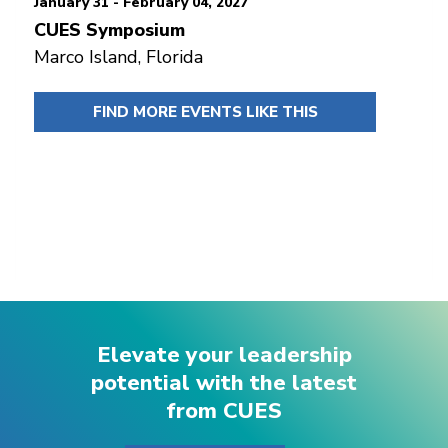
January 31 - February 04, 2027
CUES Symposium
Marco Island, Florida
FIND MORE EVENTS LIKE THIS
Elevate your leadership
potential with the latest
from CUES