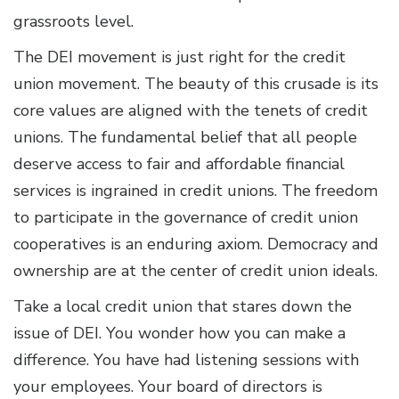
grassroots level.
The DEI movement is just right for the credit
union movement. The beauty of this crusade is its
core values are aligned with the tenets of credit
unions. The fundamental belief that all people
deserve access to fair and affordable financial
services is ingrained in credit unions. The freedom
to participate in the governance of credit union
cooperatives is an enduring axiom. Democracy and
ownership are at the center of credit union ideals.
Take a local credit union that stares down the
issue of DEI. You wonder how you can make a
difference. You have had listening sessions with
your employees. Your board of directors is