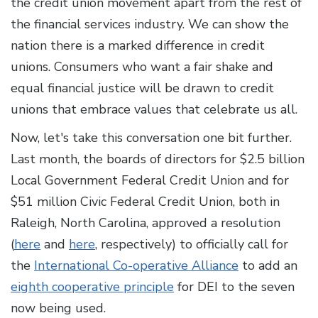
the credit union movement apart from the rest of
the financial services industry. We can show the
nation there is a marked difference in credit
unions. Consumers who want a fair shake and
equal financial justice will be drawn to credit
unions that embrace values that celebrate us all.
Now, let's take this conversation one bit further.
Last month, the boards of directors for $2.5 billion
Local Government Federal Credit Union and for
$51 million Civic Federal Credit Union, both in
Raleigh, North Carolina, approved a resolution
(
here
and
here
, respectively) to officially call for
the
International Co-operative Alliance
to add an
eighth cooperative principle
for DEI to the seven
now being used.