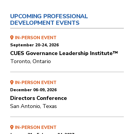
UPCOMING PROFESSIONAL
DEVELOPMENT EVENTS
IN-PERSON EVENT
September 20-24, 2026
CUES Governance Leadership Institute™
Toronto, Ontario
IN-PERSON EVENT
December 06-09, 2026
Directors Conference
San Antonio, Texas
IN-PERSON EVENT