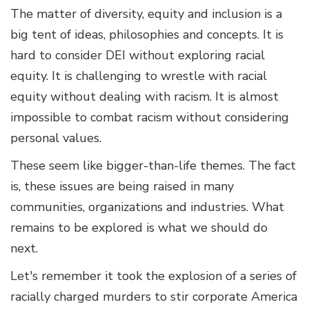
The matter of diversity, equity and inclusion is a
big tent of ideas, philosophies and concepts. It is
hard to consider DEI without exploring racial
equity. It is challenging to wrestle with racial
equity without dealing with racism. It is almost
impossible to combat racism without considering
personal values.
These seem like bigger-than-life themes. The fact
is, these issues are being raised in many
communities, organizations and industries. What
remains to be explored is what we should do
next.
Let's remember it took the explosion of a series of
racially charged murders to stir corporate America