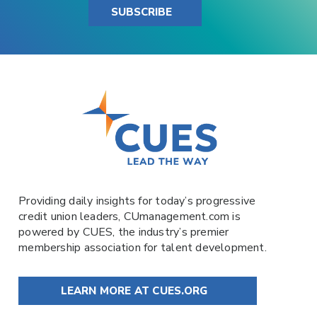
SUBSCRIBE
Providing daily insights for today’s progressive
credit union leaders,
CUmanagement.com
is
powered by
CUES
, the industry’s premier
membership association for talent development.
LEARN MORE AT CUES.ORG