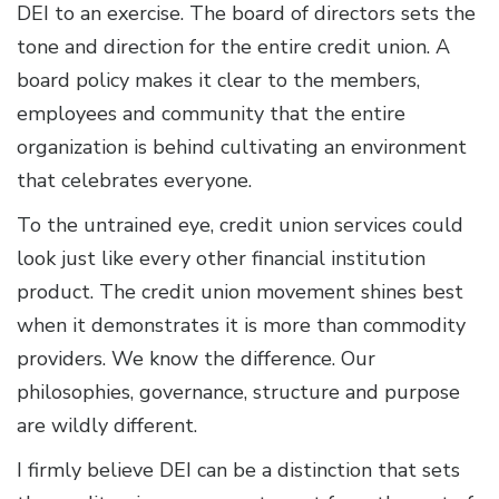
DEI to an exercise. The board of directors sets the
tone and direction for the entire credit union. A
board policy makes it clear to the members,
employees and community that the entire
organization is behind cultivating an environment
that celebrates everyone.
To the untrained eye, credit union services could
look just like every other financial institution
product. The credit union movement shines best
when it demonstrates it is more than commodity
providers. We know the difference. Our
philosophies, governance, structure and purpose
are wildly different.
I firmly believe DEI can be a distinction that sets