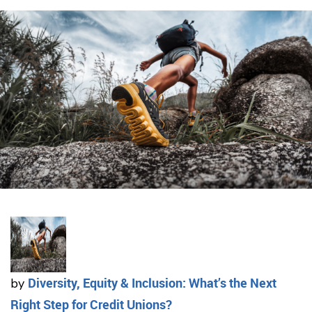
Diversity, Equity & Inclusion: What’s the Next
by
Right Step for Credit Unions?