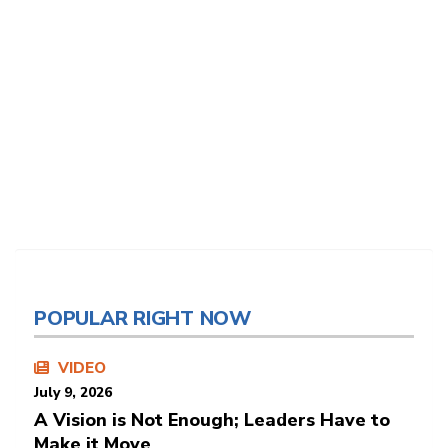
POPULAR RIGHT NOW
VIDEO
July 9, 2026
A Vision is Not Enough; Leaders Have to
Make it Move