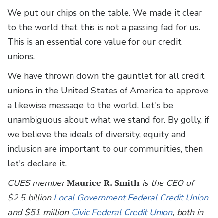
We put our chips on the table. We made it clear
to the world that this is not a passing fad for us.
This is an essential core value for our credit
unions.
We have thrown down the gauntlet for all credit
unions in the United States of America to approve
a likewise message to the world. Let's be
unambiguous about what we stand for. By golly, if
we believe the ideals of diversity, equity and
inclusion are important to our communities, then
let's declare it.
CUES member
Maurice R. Smith
is the CEO of
$2.5 billion
Local Government Federal Credit Union
and $51 million
Civic Federal Credit Union
, both in