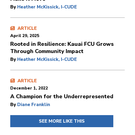
By
Heather McKissick, I-CUDE
ARTICLE
April 29, 2025
Rooted in Resilience: Kauai FCU Grows
Through Community Impact
By
Heather McKissick, I-CUDE
ARTICLE
December 1, 2022
A Champion for the Underrepresented
By
Diane Franklin
SEE MORE LIKE THIS