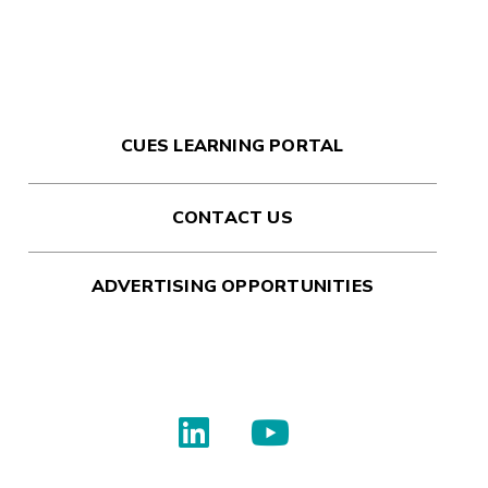
CUES LEARNING PORTAL
CONTACT US
ADVERTISING OPPORTUNITIES