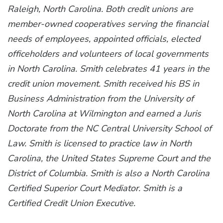
Raleigh, North Carolina. Both credit unions are
member-owned cooperatives serving the financial
needs of employees, appointed officials, elected
officeholders and volunteers of local governments
in North Carolina. Smith celebrates 41 years in the
credit union movement. Smith received his BS in
Business Administration from the University of
North Carolina at Wilmington and earned a Juris
Doctorate from the NC Central University School of
Law. Smith is licensed to practice law in North
Carolina, the United States Supreme Court and the
District of Columbia. Smith is also a North Carolina
Certified Superior Court Mediator. Smith is a
Certified Credit Union Executive.