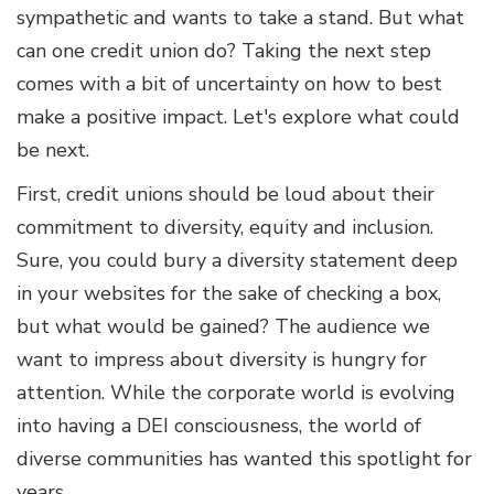
sympathetic and wants to take a stand. But what
can one credit union do? Taking the next step
comes with a bit of uncertainty on how to best
make a positive impact. Let's explore what could
be next.
First, credit unions should be loud about their
commitment to diversity, equity and inclusion.
Sure, you could bury a diversity statement deep
in your websites for the sake of checking a box,
but what would be gained? The audience we
want to impress about diversity is hungry for
attention. While the corporate world is evolving
into having a DEI consciousness, the world of
diverse communities has wanted this spotlight for
years.