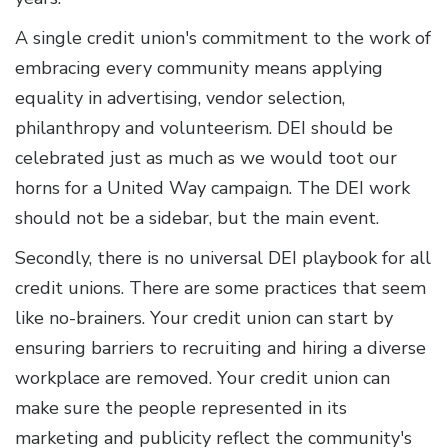
A single credit union's commitment to the work of
embracing every community means applying
equality in advertising, vendor selection,
philanthropy and volunteerism. DEI should be
celebrated just as much as we would toot our
horns for a United Way campaign. The DEI work
should not be a sidebar, but the main event.
Secondly, there is no universal DEI playbook for all
credit unions. There are some practices that seem
like no-brainers. Your credit union can start by
ensuring barriers to recruiting and hiring a diverse
workplace are removed. Your credit union can
make sure the people represented in its
marketing and publicity reflect the community's