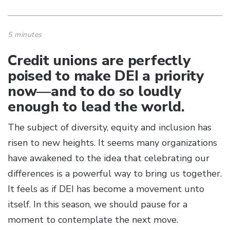
5 minutes
Credit unions are perfectly
poised to make DEI a priority
now—and to do so loudly
enough to lead the world.
The subject of diversity, equity and inclusion has
risen to new heights. It seems many organizations
have awakened to the idea that celebrating our
differences is a powerful way to bring us together.
It feels as if DEI has become a movement unto
itself. In this season, we should pause for a
moment to contemplate the next move.