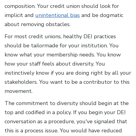
composition. Your credit union should look for
implicit and
unintentional bias
and be dogmatic
about removing obstacles.
For most credit unions, healthy DEI practices
should be tailormade for your institution. You
know what your membership needs. You know
how your staff feels about diversity. You
instinctively know if you are doing right by all your
stakeholders. You want to be a contributor to this
movement.
The commitment to diversity should begin at the
top and codified in a policy. If you begin your DEI
conversation as a procedure, you've signaled that
this is a process issue. You would have reduced