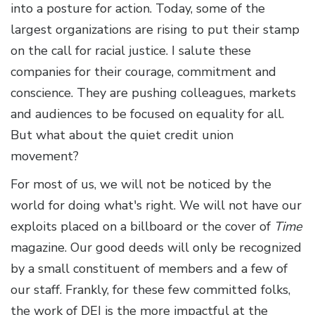
into a posture for action. Today, some of the
largest organizations are rising to put their stamp
on the call for racial justice. I salute these
companies for their courage, commitment and
conscience. They are pushing colleagues, markets
and audiences to be focused on equality for all.
But what about the quiet credit union
movement?
For most of us, we will not be noticed by the
world for doing what's right. We will not have our
exploits placed on a billboard or the cover of
Time
magazine. Our good deeds will only be recognized
by a small constituent of members and a few of
our staff. Frankly, for these few committed folks,
the work of DEI is the more impactful at the