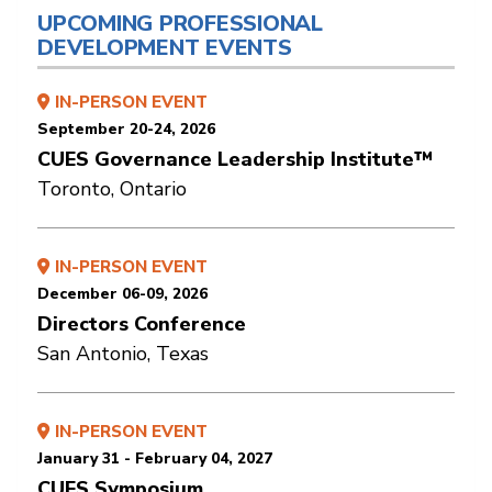
UPCOMING PROFESSIONAL
DEVELOPMENT EVENTS
IN-PERSON EVENT
September 20-24, 2026
CUES Governance Leadership Institute™
Toronto, Ontario
IN-PERSON EVENT
December 06-09, 2026
Directors Conference
San Antonio, Texas
IN-PERSON EVENT
January 31 - February 04, 2027
CUES Symposium