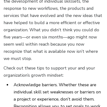
the development of individual skillsets, the
response to new workflows, the products and
services that have evolved and the new ideas that
have helped to build a more efficient or effective
organization. What you didn’t think you could do
five years—or even six months—ago might now
seem well within reach because you now
recognize that what is available now isn’t where
we must stop.
Check out these tips to support your and your
organization’s growth mindset:
Acknowledge barriers. Whether these are
individual skill set weaknesses or barriers on
a project or experience, don’t avoid them.
Recognition allows you to set goals to work