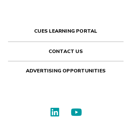
CUES LEARNING PORTAL
CONTACT US
ADVERTISING OPPORTUNITIES