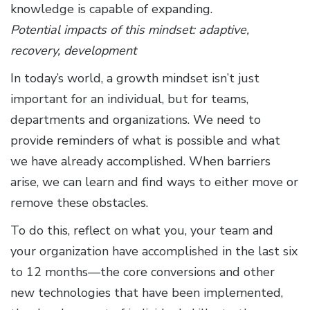
knowledge is capable of expanding.
Potential impacts of this mindset: adaptive,
recovery, development
In today’s world, a growth mindset isn’t just
important for an individual, but for teams,
departments and organizations. We need to
provide reminders of what is possible and what
we have already accomplished. When barriers
arise, we can learn and find ways to either move or
remove these obstacles.
To do this, reflect on what you, your team and
your organization have accomplished in the last six
to 12 months—the core conversions and other
new technologies that have been implemented,