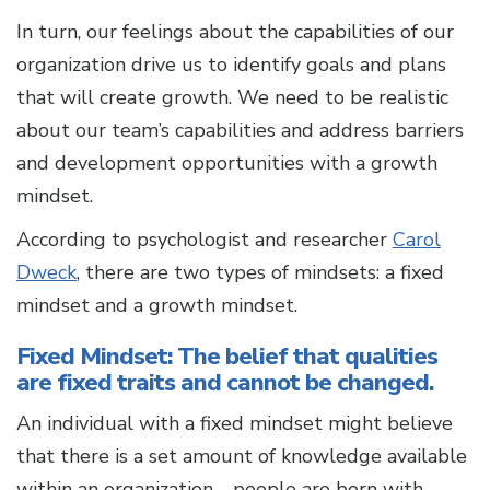
In turn, our feelings about the capabilities of our
organization drive us to identify goals and plans
that will create growth. We need to be realistic
about our team’s capabilities and address barriers
and development opportunities with a growth
mindset.
According to psychologist and researcher
Carol
Dweck
, there are two types of mindsets: a fixed
mindset and a growth mindset.
Fixed Mindset: The belief that qualities
are fixed traits and cannot be changed.
An individual with a fixed mindset might believe
that there is a set amount of knowledge available
within an organization—people are born with