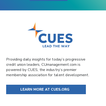
Providing daily insights for today’s progressive
credit union leaders,
CUmanagement.com
is
powered by
CUES
, the industry’s premier
membership association for talent development.
LEARN MORE AT CUES.ORG