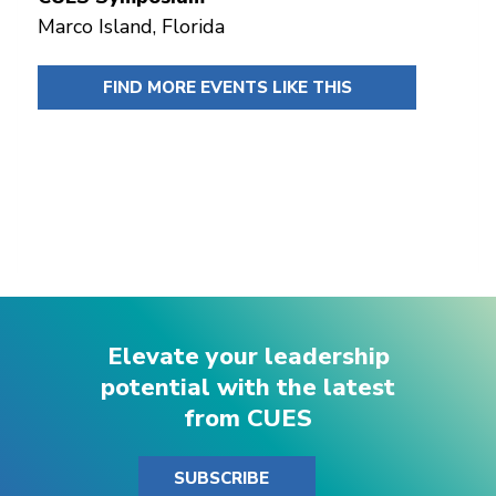
Marco Island, Florida
FIND MORE EVENTS LIKE THIS
Elevate your leadership
potential with the latest
from CUES
SUBSCRIBE