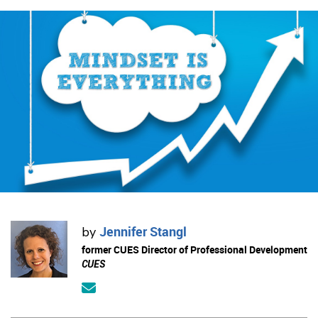
Jennifer Stangl
by
former CUES Director of Professional Development
CUES