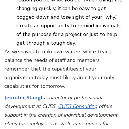
changing quickly, it can be easy to get
bogged down and lose sight of your “why.”
Create an opportunity to remind individuals
of the purpose for a project or just to help
get through a tough day.
As we navigate unknown waters while trying
balance the needs of staff and members,
remember that the capabilities of your
organization today most likely aren’t your only
capabilities for tomorrow.
Jennifer Stangl
is director of professional
development at CUES.
CUES Consulting
offers
support in the creation of individual development
plans for employees as well as resources for