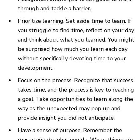
through and tackle a barrier.
Prioritize learning. Set aside time to learn. If
you struggle to find time, reflect on your day
and think about what you learned. You might
be surprised how much you learn each day
without specifically devoting time to your
development.
Focus on the process. Recognize that success
takes time, and the process is key to reaching
a goal. Take opportunities to learn along the
way as the unexpected may pop up and
provide insight you did not anticipate.
Have a sense of purpose. Remember the
reason you do what you do. When things are