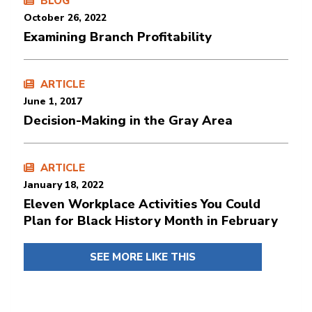
BLOG
October 26, 2022
Examining Branch Profitability
ARTICLE
June 1, 2017
Decision-Making in the Gray Area
ARTICLE
January 18, 2022
Eleven Workplace Activities You Could
Plan for Black History Month in February
SEE MORE LIKE THIS