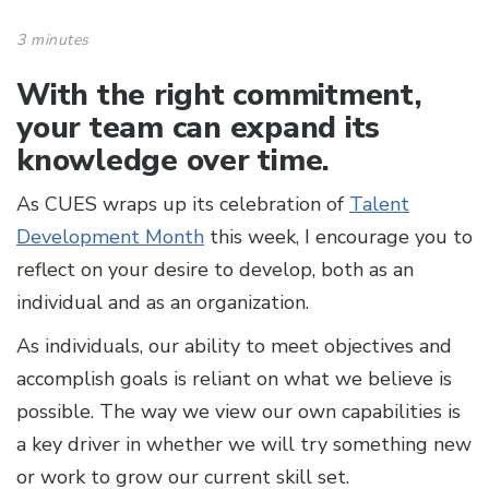
3 minutes
With the right commitment,
your team can expand its
knowledge over time.
As CUES wraps up its celebration of
Talent
Development Month
this week, I encourage you to
reflect on your desire to develop, both as an
individual and as an organization.
As individuals, our ability to meet objectives and
accomplish goals is reliant on what we believe is
possible. The way we view our own capabilities is
a key driver in whether we will try something new
or work to grow our current skill set.