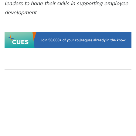
leaders to hone their skills in supporting employee
development.