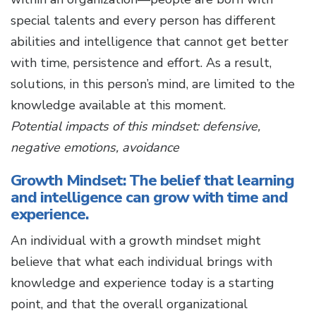
special talents and every person has different
abilities and intelligence that cannot get better
with time, persistence and effort. As a result,
solutions, in this person’s mind, are limited to the
knowledge available at this moment.
Potential impacts of this mindset: defensive,
negative emotions, avoidance
Growth Mindset: The belief that learning
and intelligence can grow with time and
experience.
An individual with a growth mindset might
believe that what each individual brings with
knowledge and experience today is a starting
point, and that the overall organizational