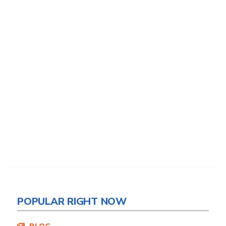
POPULAR RIGHT NOW