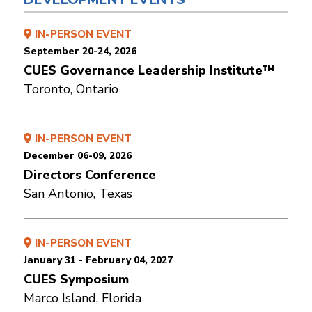
IN-PERSON EVENT
September 20-24, 2026
CUES Governance Leadership Institute™
Toronto, Ontario
IN-PERSON EVENT
December 06-09, 2026
Directors Conference
San Antonio, Texas
IN-PERSON EVENT
January 31 - February 04, 2027
CUES Symposium
Marco Island, Florida