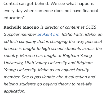
Central can get behind.’ We see what happens
every day when someone does not have financial
education.”
Rachelle Maceno
is director of content at CUES
Supplier member
Stukent Inc.
, Idaho Falls, Idaho, an
ed tech company that is changing the way personal
finance is taught to high school students across the
country. Maceno has taught at Brigham Young
University, Utah Valley University and Brigham
Young University-Idaho as an adjunct faculty
member. She is passionate about education and
helping students go beyond theory to real-life
application.