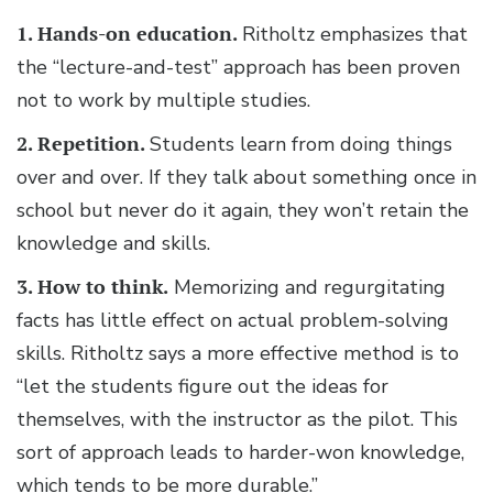
1. Hands-on education.
Ritholtz emphasizes that
the “lecture-and-test” approach has been proven
not to work by multiple studies.
2. Repetition.
Students learn from doing things
over and over. If they talk about something once in
school but never do it again, they won’t retain the
knowledge and skills.
3. How to think.
Memorizing and regurgitating
facts has little effect on actual problem-solving
skills. Ritholtz says a more effective method is to
“let the students figure out the ideas for
themselves, with the instructor as the pilot. This
sort of approach leads to harder-won knowledge,
which tends to be more durable.”