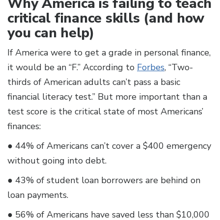
Why America is failing to teach
critical finance skills (and how
you can help)
If America were to get a grade in personal finance,
it would be an “F.” According to
Forbes
, “Two-
thirds of American adults can’t pass a basic
financial literacy test.” But more important than a
test score is the critical state of most Americans’
finances:
● 44% of Americans can’t cover a $400 emergency
without going into debt.
● 43% of student loan borrowers are behind on
loan payments.
● 56% of Americans have saved less than $10,000