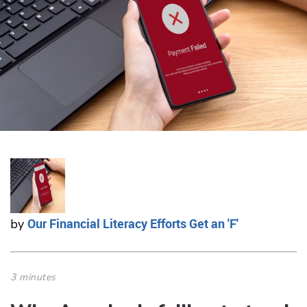
Our Financial Literacy Efforts Get an 'F'
by
3 minutes