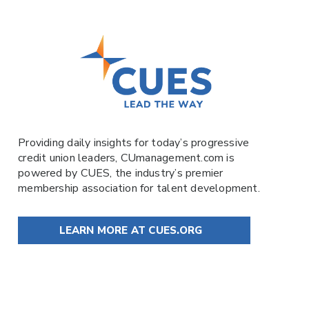
Providing daily insights for today’s progressive
credit union leaders,
CUmanagement.com
is
powered by
CUES
, the industry’s premier
membership association for talent development.
LEARN MORE AT CUES.ORG