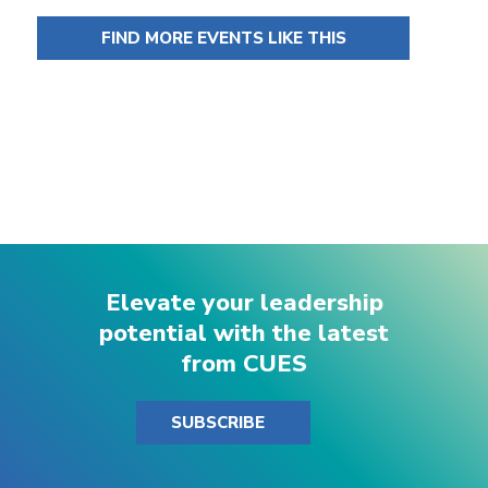
FIND MORE EVENTS LIKE THIS
Elevate your leadership
potential with the latest
from CUES
SUBSCRIBE