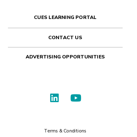
CUES LEARNING PORTAL
CONTACT US
ADVERTISING OPPORTUNITIES
Terms & Conditions