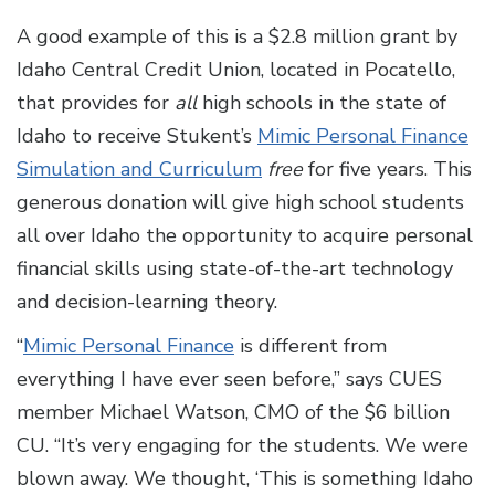
A good example of this is a $2.8 million grant by
Idaho Central Credit Union, located in Pocatello,
that provides for
all
high schools in the state of
Idaho to receive Stukent’s
Mimic Personal Finance
Simulation and Curriculum
free
for five years. This
generous donation will give high school students
all over Idaho the opportunity to acquire personal
financial skills using state-of-the-art technology
and decision-learning theory.
“
Mimic Personal Finance
is different from
everything I have ever seen before,” says CUES
member Michael Watson, CMO of the $6 billion
CU. “It’s very engaging for the students. We were
blown away. We thought, ‘This is something Idaho