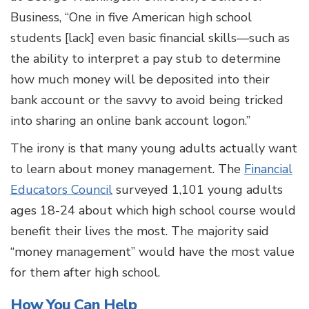
Business, “One in five American high school
students [lack] even basic financial skills—such as
the ability to interpret a pay stub to determine
how much money will be deposited into their
bank account or the savvy to avoid being tricked
into sharing an online bank account logon.”
The irony is that many young adults actually want
to learn about money management. The
Financial
Educators Council
surveyed 1,101 young adults
ages 18-24 about which high school course would
benefit their lives the most. The majority said
“money management” would have the most value
for them after high school.
How You Can Help