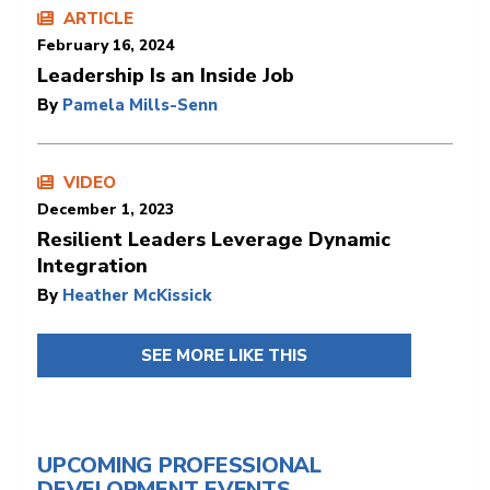
ARTICLE
February 16, 2024
Leadership Is an Inside Job
By
Pamela Mills-Senn
VIDEO
December 1, 2023
Resilient Leaders Leverage Dynamic
Integration
By
Heather McKissick
SEE MORE LIKE THIS
UPCOMING PROFESSIONAL
DEVELOPMENT EVENTS