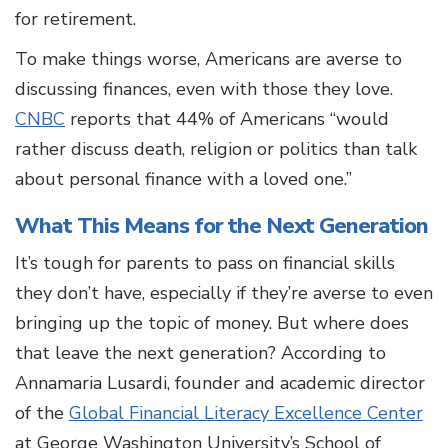
for retirement.
To make things worse, Americans are averse to
discussing finances, even with those they love.
CNBC
reports that 44% of Americans “would
rather discuss death, religion or politics than talk
about personal finance with a loved one.”
What This Means for the Next Generation
It’s tough for parents to pass on financial skills
they don’t have, especially if they’re averse to even
bringing up the topic of money. But where does
that leave the next generation? According to
Annamaria Lusardi, founder and academic director
of the
Global Financial Literacy Excellence Center
at George Washington University’s School of