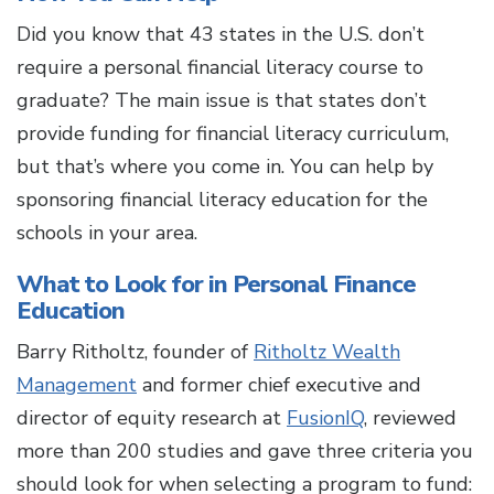
Did you know that 43 states in the U.S. don’t
require a personal financial literacy course to
graduate? The main issue is that states don’t
provide funding for financial literacy curriculum,
but that’s where you come in. You can help by
sponsoring financial literacy education for the
schools in your area.
What to Look for in Personal Finance
Education
Barry Ritholtz, founder of
Ritholtz Wealth
Management
and former chief executive and
director of equity research at
FusionIQ
, reviewed
more than 200 studies and gave three criteria you
should look for when selecting a program to fund: