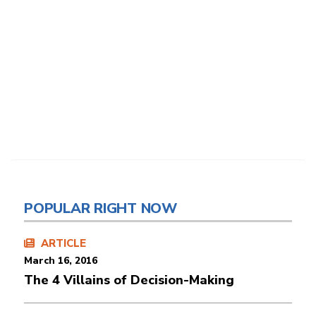
POPULAR RIGHT NOW
ARTICLE
March 16, 2016
The 4 Villains of Decision-Making