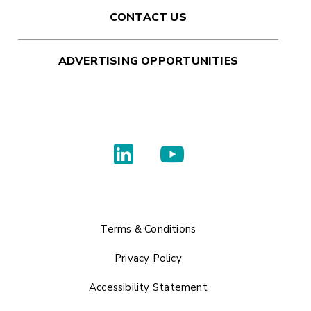
CONTACT US
ADVERTISING OPPORTUNITIES
Terms & Conditions
Privacy Policy
Accessibility Statement