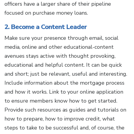
officers have a larger share of their pipeline
focused on purchase money loans.
2. Become a Content Leader
Make sure your presence through email, social
media, online and other educational-content
avenues stays active with thought provoking,
educational and helpful content. It can be quick
and short; just be relevant, useful and interesting.
Include information about the mortgage process
and how it works. Link to your online application
to ensure members know how to get started.
Provide such resources as guides and tutorials on
how to prepare, how to improve credit, what
steps to take to be successful and, of course, the