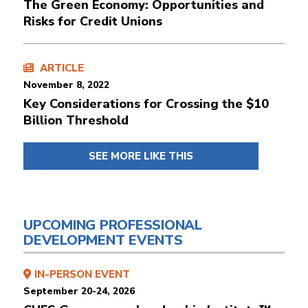
The Green Economy: Opportunities and
Risks for Credit Unions
ARTICLE
November 8, 2022
Key Considerations for Crossing the $10
Billion Threshold
SEE MORE LIKE THIS
UPCOMING PROFESSIONAL
DEVELOPMENT EVENTS
IN-PERSON EVENT
September 20-24, 2026