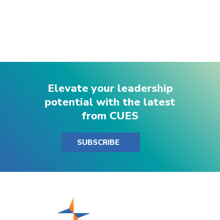
Elevate your leadership
potential with the latest
from CUES
SUBSCRIBE