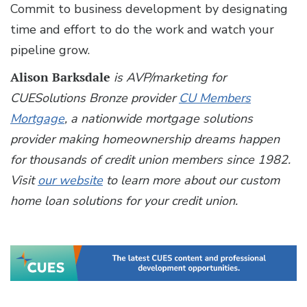
Commit to business development by designating
time and effort to do the work and watch your
pipeline grow.
Alison Barksdale
is AVP/marketing for
CUESolutions Bronze provider
CU Members
Mortgage
, a nationwide mortgage solutions
provider making homeownership dreams happen
for thousands of credit union members since 1982.
Visit
our website
to learn more about our custom
home loan solutions for your credit union.