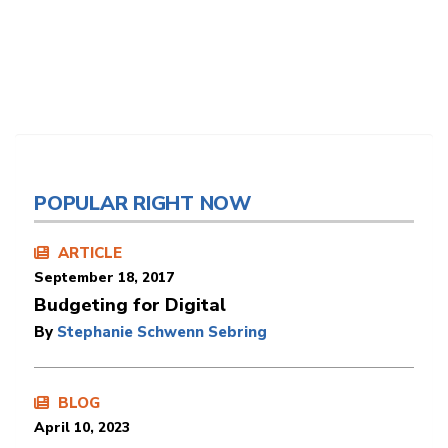
POPULAR RIGHT NOW
ARTICLE
September 18, 2017
Budgeting for Digital
By
Stephanie Schwenn Sebring
BLOG
April 10, 2023