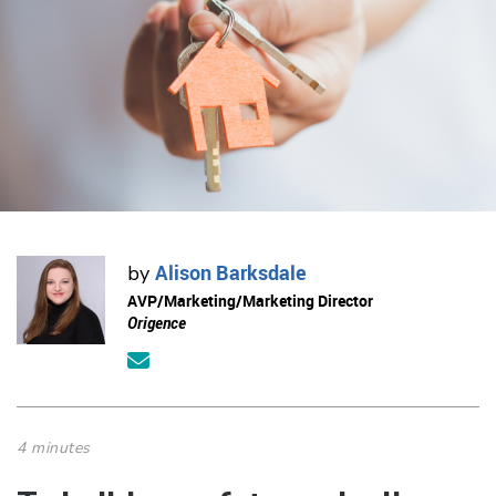
Alison Barksdale
by
AVP/Marketing/Marketing Director
Origence
4 minutes