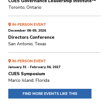
CUES Governance Leadership Institute™
Toronto, Ontario
IN-PERSON EVENT
December 06-09, 2026
Directors Conference
San Antonio, Texas
IN-PERSON EVENT
January 31 - February 04, 2027
CUES Symposium
Marco Island, Florida
FIND MORE EVENTS LIKE THIS