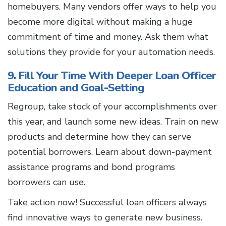
homebuyers. Many vendors offer ways to help you
become more digital without making a huge
commitment of time and money. Ask them what
solutions they provide for your automation needs.
9. Fill Your Time With Deeper Loan Officer
Education and Goal-Setting
Regroup, take stock of your accomplishments over
this year, and launch some new ideas. Train on new
products and determine how they can serve
potential borrowers. Learn about down-payment
assistance programs and bond programs
borrowers can use.
Take action now! Successful loan officers always
find innovative ways to generate new business.