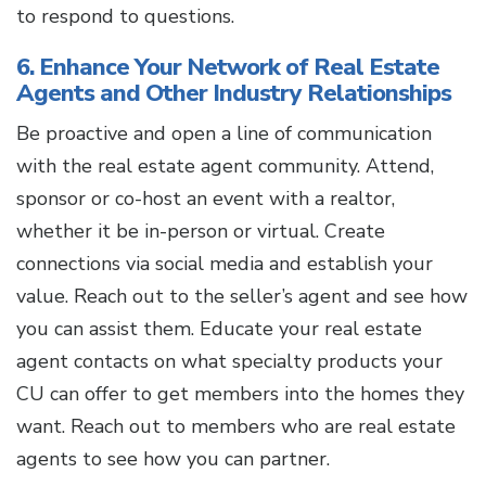
to respond to questions.
6. Enhance Your Network of Real Estate
Agents and Other Industry Relationships
Be proactive and open a line of communication
with the real estate agent community. Attend,
sponsor or co-host an event with a realtor,
whether it be in-person or virtual. Create
connections via social media and establish your
value. Reach out to the seller’s agent and see how
you can assist them. Educate your real estate
agent contacts on what specialty products your
CU can offer to get members into the homes they
want. Reach out to members who are real estate
agents to see how you can partner.