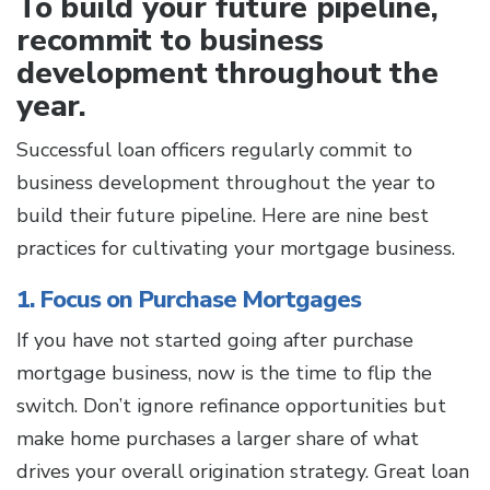
To build your future pipeline,
recommit to business
development throughout the
year.
Successful loan officers regularly commit to
business development throughout the year to
build their future pipeline. Here are nine best
practices for cultivating your mortgage business.
1. Focus on Purchase Mortgages
If you have not started going after purchase
mortgage business, now is the time to flip the
switch. Don’t ignore refinance opportunities but
make home purchases a larger share of what
drives your overall origination strategy. Great loan