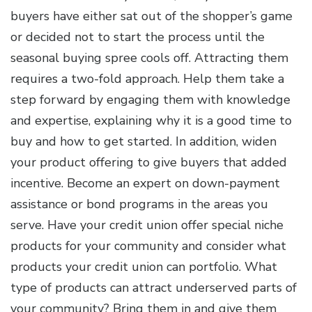
buyers have either sat out of the shopper’s game
or decided not to start the process until the
seasonal buying spree cools off. Attracting them
requires a two-fold approach. Help them take a
step forward by engaging them with knowledge
and expertise, explaining why it is a good time to
buy and how to get started. In addition, widen
your product offering to give buyers that added
incentive. Become an expert on down-payment
assistance or bond programs in the areas you
serve. Have your credit union offer special niche
products for your community and consider what
products your credit union can portfolio. What
type of products can attract underserved parts of
your community? Bring them in and give them