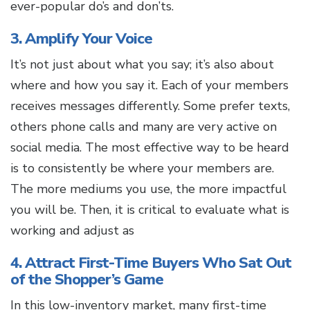
ever-popular do’s and don’ts.
3. Amplify Your Voice
It’s not just about what you say; it’s also about
where and how you say it. Each of your members
receives messages differently. Some prefer texts,
others phone calls and many are very active on
social media. The most effective way to be heard
is to consistently be where your members are.
The more mediums you use, the more impactful
you will be. Then, it is critical to evaluate what is
working and adjust as
4. Attract First-Time Buyers Who Sat Out
of the Shopper’s Game
In this low-inventory market, many first-time