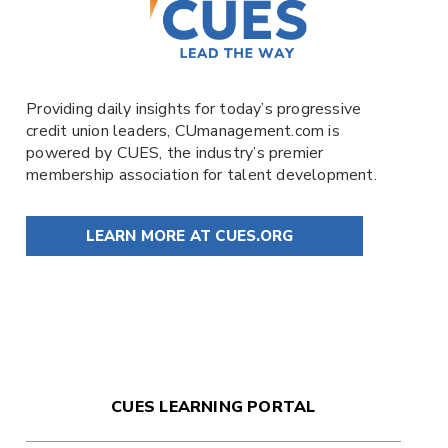
Providing daily insights for today’s progressive
credit union leaders,
CUmanagement.com
is
powered by
CUES
, the industry’s premier
membership association for talent development.
LEARN MORE AT CUES.ORG
CUES LEARNING PORTAL