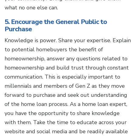
what no one else can.
5. Encourage the General Public to
Purchase
Knowledge is power. Share your expertise. Explain
to potential homebuyers the benefit of
homeownership, answer any questions related to
homeownership and build trust through constant
communication. This is especially important to
millennials and members of Gen Z as they move
forward to purchase and seek out understanding
of the home loan process. As a home loan expert,
you have the opportunity to share knowledge
with them. Take the time to educate across your
website and social media and be readily available