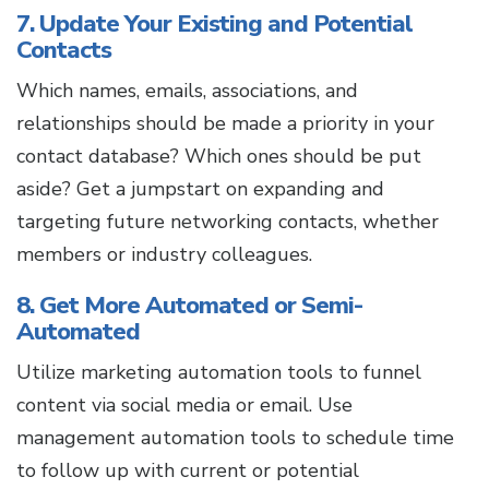
7. Update Your Existing and Potential
Contacts
Which names, emails, associations, and
relationships should be made a priority in your
contact database? Which ones should be put
aside? Get a jumpstart on expanding and
targeting future networking contacts, whether
members or industry colleagues.
8. Get More Automated or Semi-
Automated
Utilize marketing automation tools to funnel
content via social media or email. Use
management automation tools to schedule time
to follow up with current or potential