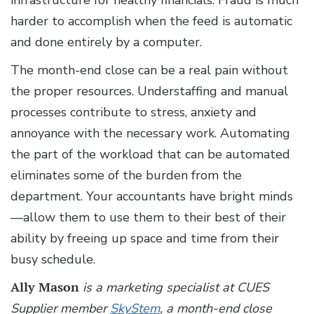
infrastructure for healthy financials. Fraud is much
harder to accomplish when the feed is automatic
and done entirely by a computer.
The month-end close can be a real pain without
the proper resources. Understaffing and manual
processes contribute to stress, anxiety and
annoyance with the necessary work. Automating
the part of the workload that can be automated
eliminates some of the burden from the
department. Your accountants have bright minds
—allow them to use them to their best of their
ability by freeing up space and time from their
busy schedule.
Ally Mason
is a marketing specialist at CUES
Supplier member
SkyStem
, a month-end close