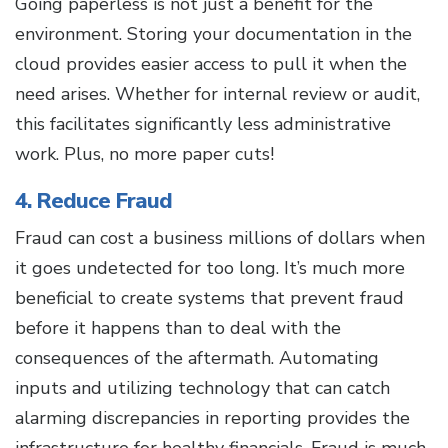
Going paperless is not just a benefit for the
environment. Storing your documentation in the
cloud provides easier access to pull it when the
need arises. Whether for internal review or audit,
this facilitates significantly less administrative
work. Plus, no more paper cuts!
4. Reduce Fraud
Fraud can cost a business millions of dollars when
it goes undetected for too long. It’s much more
beneficial to create systems that prevent fraud
before it happens than to deal with the
consequences of the aftermath. Automating
inputs and utilizing technology that can catch
alarming discrepancies in reporting provides the