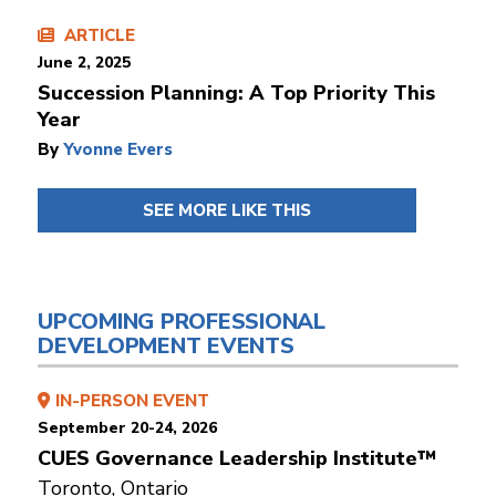
ARTICLE
June 2, 2025
Succession Planning: A Top Priority This
Year
By
Yvonne Evers
SEE MORE LIKE THIS
UPCOMING PROFESSIONAL
DEVELOPMENT EVENTS
IN-PERSON EVENT
September 20-24, 2026
CUES Governance Leadership Institute™
Toronto, Ontario