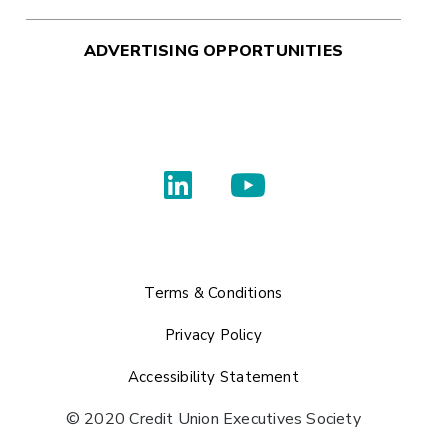
ADVERTISING OPPORTUNITIES
Terms & Conditions
Privacy Policy
Accessibility Statement
© 2020 Credit Union Executives Society