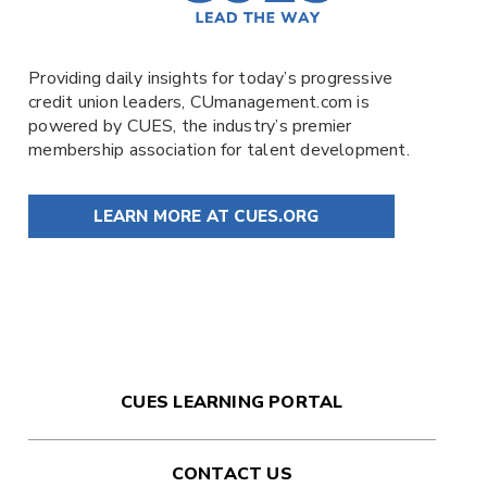
Providing daily insights for today’s progressive
credit union leaders,
CUmanagement.com
is
powered by
CUES
, the industry’s premier
membership association for talent development.
LEARN MORE AT CUES.ORG
CUES LEARNING PORTAL
CONTACT US