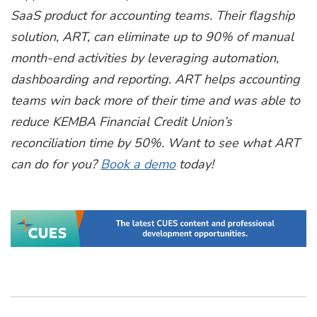
SaaS product for accounting teams. Their flagship
solution, ART, can eliminate up to 90% of manual
month-end activities by leveraging automation,
dashboarding and reporting. ART helps accounting
teams win back more of their time and was able to
reduce KEMBA Financial Credit Union’s
reconciliation time by 50%. Want to see what ART
can do for you?
Book a demo
today!