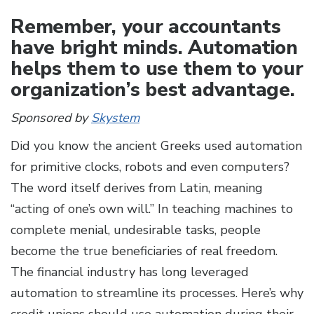
Remember, your accountants
have bright minds. Automation
helps them to use them to your
organization’s best advantage.
Sponsored by
Skystem
Did you know the ancient Greeks used automation
for primitive clocks, robots and even computers?
The word itself derives from Latin, meaning
“acting of one’s own will.” In teaching machines to
complete menial, undesirable tasks, people
become the true beneficiaries of real freedom.
The financial industry has long leveraged
automation to streamline its processes. Here’s why