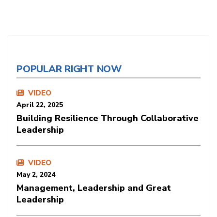
POPULAR RIGHT NOW
VIDEO
April 22, 2025
Building Resilience Through Collaborative
Leadership
VIDEO
May 2, 2024
Management, Leadership and Great
Leadership