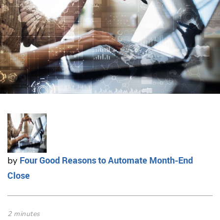
Four Good Reasons to Automate Month-End
by
Close
2 minutes