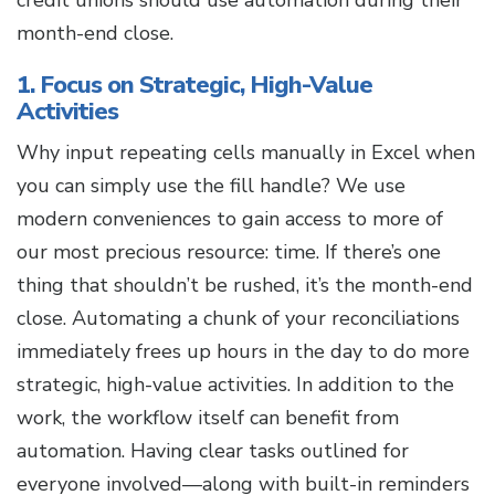
credit unions should use automation during their
month-end close.
1. Focus on Strategic, High-Value
Activities
Why input repeating cells manually in Excel when
you can simply use the fill handle? We use
modern conveniences to gain access to more of
our most precious resource: time. If there’s one
thing that shouldn’t be rushed, it’s the month-end
close. Automating a chunk of your reconciliations
immediately frees up hours in the day to do more
strategic, high-value activities. In addition to the
work, the workflow itself can benefit from
automation. Having clear tasks outlined for
everyone involved—along with built-in reminders