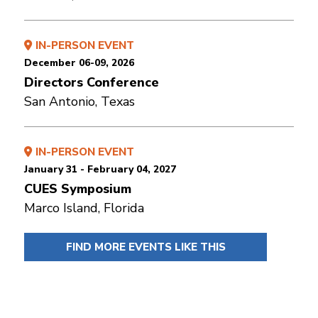
IN-PERSON EVENT
December 06-09, 2026
Directors Conference
San Antonio, Texas
IN-PERSON EVENT
January 31 - February 04, 2027
CUES Symposium
Marco Island, Florida
FIND MORE EVENTS LIKE THIS