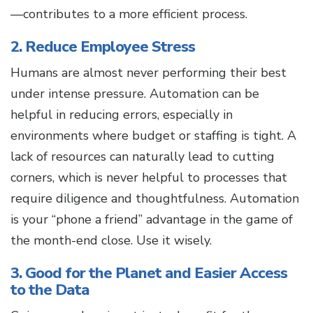
—contributes to a more efficient process.
2. Reduce Employee Stress
Humans are almost never performing their best
under intense pressure. Automation can be
helpful in reducing errors, especially in
environments where budget or staffing is tight. A
lack of resources can naturally lead to cutting
corners, which is never helpful to processes that
require diligence and thoughtfulness. Automation
is your “phone a friend” advantage in the game of
the month-end close. Use it wisely.
3. Good for the Planet and Easier Access
to the Data