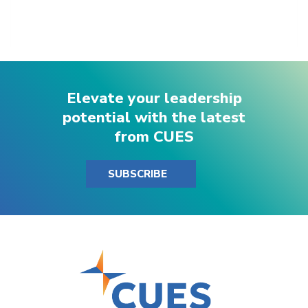
Elevate your leadership
potential with the latest
from CUES
SUBSCRIBE