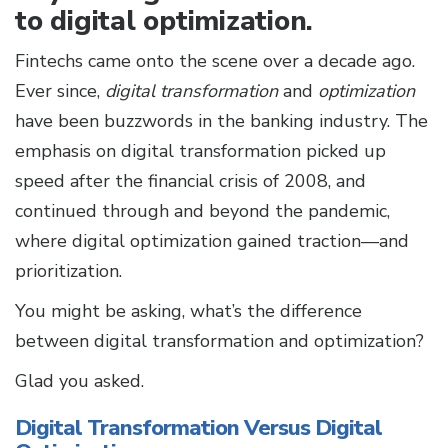
to digital optimization.
Fintechs came onto the scene over a decade ago.
Ever since,
digital transformation
and
optimization
have been buzzwords in the banking industry. The
emphasis on digital transformation picked up
speed after the financial crisis of 2008, and
continued through and beyond the pandemic,
where digital optimization gained traction—and
prioritization.
You might be asking, what’s the difference
between digital transformation and optimization?
Glad you asked.
Digital Transformation Versus Digital