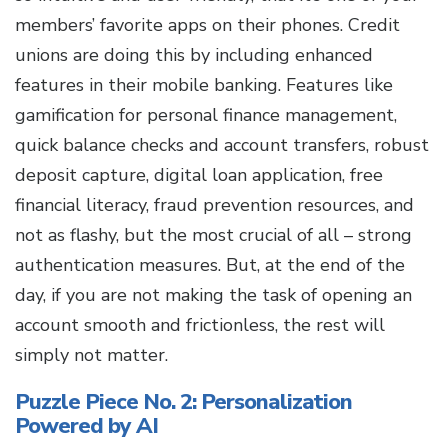
members’ favorite apps on their phones. Credit
unions are doing this by including enhanced
features in their mobile banking. Features like
gamification for personal finance management,
quick balance checks and account transfers, robust
deposit capture, digital loan application, free
financial literacy, fraud prevention resources, and
not as flashy, but the most crucial of all – strong
authentication measures. But, at the end of the
day, if you are not making the task of opening an
account smooth and frictionless, the rest will
simply not matter.
Puzzle Piece No. 2: Personalization
Powered by AI