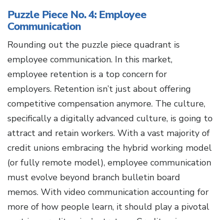
Puzzle Piece No. 4: Employee
Communication
Rounding out the puzzle piece quadrant is
employee communication. In this market,
employee retention is a top concern for
employers. Retention isn’t just about offering
competitive compensation anymore. The culture,
specifically a digitally advanced culture, is going to
attract and retain workers. With a vast majority of
credit unions embracing the hybrid working model
(or fully remote model), employee communication
must evolve beyond branch bulletin board
memos. With video communication accounting for
more of how people learn, it should play a pivotal