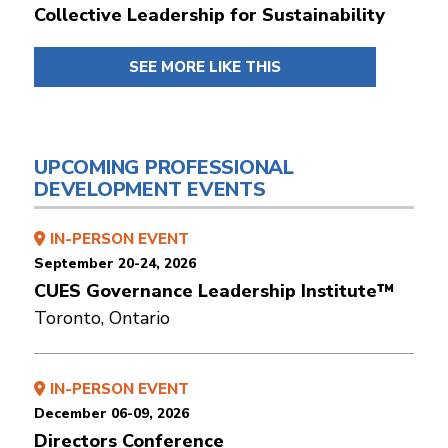
Collective Leadership for Sustainability
SEE MORE LIKE THIS
UPCOMING PROFESSIONAL
DEVELOPMENT EVENTS
IN-PERSON EVENT
September 20-24, 2026
CUES Governance Leadership Institute™
Toronto, Ontario
IN-PERSON EVENT
December 06-09, 2026
Directors Conference