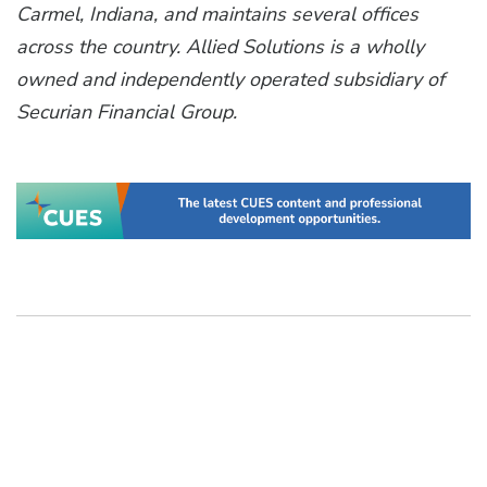
Carmel, Indiana, and maintains several offices
across the country. Allied Solutions is a wholly
owned and independently operated subsidiary of
Securian Financial Group.