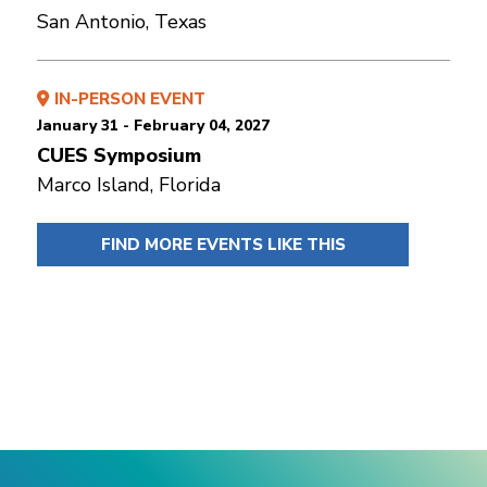
San Antonio, Texas
IN-PERSON EVENT
January 31 - February 04, 2027
CUES Symposium
Marco Island, Florida
FIND MORE EVENTS LIKE THIS