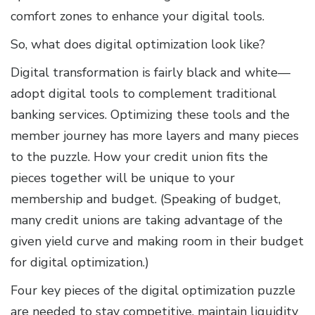
comfort zones to enhance your digital tools.
So, what does digital optimization look like?
Digital transformation is fairly black and white—
adopt digital tools to complement traditional
banking services. Optimizing these tools and the
member journey has more layers and many pieces
to the puzzle. How your credit union fits the
pieces together will be unique to your
membership and budget. (Speaking of budget,
many credit unions are taking advantage of the
given yield curve and making room in their budget
for digital optimization.)
Four key pieces of the digital optimization puzzle
are needed to stay competitive, maintain liquidity