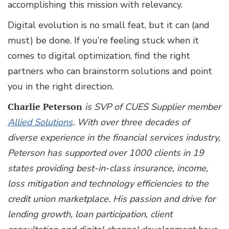
accomplishing this mission with relevancy.
Digital evolution is no small feat, but it can (and
must) be done. If you’re feeling stuck when it
comes to digital optimization, find the right
partners who can brainstorm solutions and point
you in the right direction.
Charlie Peterson
is SVP of CUES Supplier member
Allied Solutions
. With over three decades of
diverse experience in the financial services industry,
Peterson has supported over 1000 clients in 19
states providing best-in-class insurance, income,
loss mitigation and technology efficiencies to the
credit union marketplace. His passion and drive for
lending growth, loan participation, client