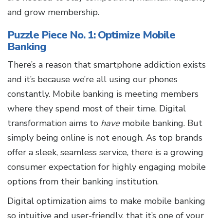
and grow membership.
Puzzle Piece No. 1: Optimize Mobile
Banking
There’s a reason that smartphone addiction exists
and it’s because we’re all using our phones
constantly. Mobile banking is meeting members
where they spend most of their time. Digital
transformation aims to
have
mobile banking. But
simply being online is not enough. As top brands
offer a sleek, seamless service, there is a growing
consumer expectation for highly engaging mobile
options from their banking institution.
Digital optimization aims to make mobile banking
so intuitive and user-friendly, that it’s one of your