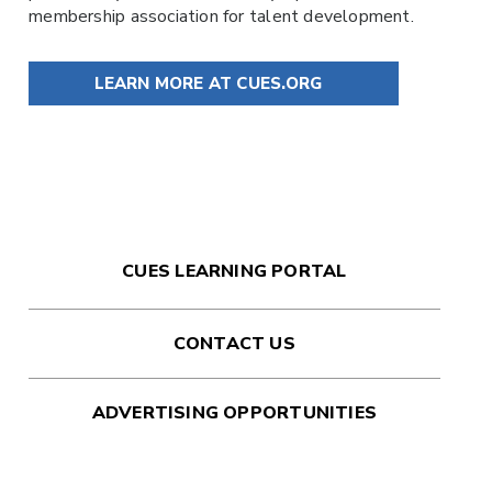
membership association for talent development.
LEARN MORE AT CUES.ORG
CUES LEARNING PORTAL
CONTACT US
ADVERTISING OPPORTUNITIES