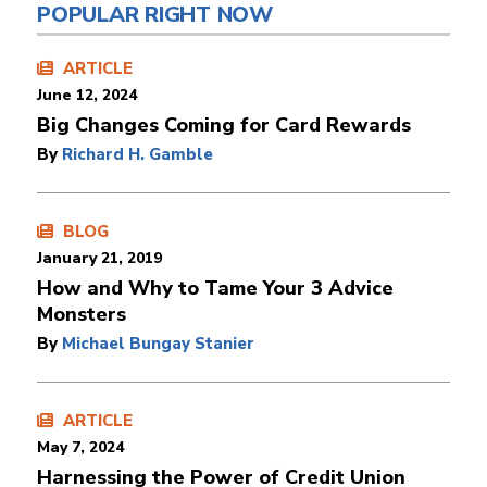
POPULAR RIGHT NOW
ARTICLE
June 12, 2024
Big Changes Coming for Card Rewards
By
Richard H. Gamble
BLOG
January 21, 2019
How and Why to Tame Your 3 Advice
Monsters
By
Michael Bungay Stanier
ARTICLE
May 7, 2024
Harnessing the Power of Credit Union