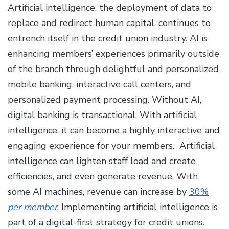
Artificial intelligence, the deployment of data to
replace and redirect human capital, continues to
entrench itself in the credit union industry. AI is
enhancing members’ experiences primarily outside
of the branch through delightful and personalized
mobile banking, interactive call centers, and
personalized payment processing. Without AI,
digital banking is transactional. With artificial
intelligence, it can become a highly interactive and
engaging experience for your members. Artificial
intelligence can lighten staff load and create
efficiencies, and even generate revenue. With
some AI machines, revenue can increase by
30%
per member
. Implementing artificial intelligence is
part of a digital-first strategy for credit unions.