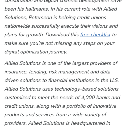
consultation and digital channel development have
been his hallmarks. In his current role with Allied
Solutions, Peterseon is helping credit unions
nationwide successfully execute their visions and
plans for growth.
Download this
free checklist
to
make sure you’re not missing any steps on your
digital optimization journey.
Allied Solutions is one of the largest providers of
insurance, lending, risk management and data-
driven solutions to financial institutions in the U.S.
Allied Solutions uses technology-based solutions
customized to meet the needs of 4,000 banks and
credit unions, along with a portfolio of innovative
products and services from a wide variety of
providers. Allied Solutions is headquartered in