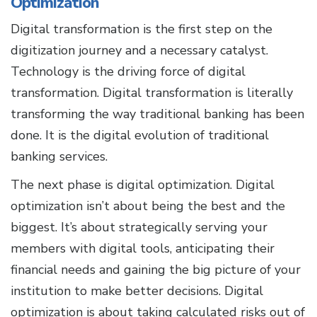
Optimization
Digital transformation is the first step on the
digitization journey and a necessary catalyst.
Technology is the driving force of digital
transformation. Digital transformation is literally
transforming the way traditional banking has been
done. It is the digital evolution of traditional
banking services.
The next phase is digital optimization. Digital
optimization isn’t about being the best and the
biggest. It’s about strategically serving your
members with digital tools, anticipating their
financial needs and gaining the big picture of your
institution to make better decisions. Digital
optimization is about taking calculated risks out of