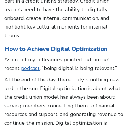
part in a credit union’s strategy. Credit union
leaders need to have the ability to digitally
onboard, create internal communication, and
highlight key cultural moments for internal
teams.
How to Achieve Digital Optimization
As one of my colleagues pointed out on our
recent
podcast
, “being digital is being relevant.”
At the end of the day, there truly is nothing new
under the sun. Digital optimization is about what
the credit union model has always been about:
serving members, connecting them to financial
resources and support, and generating revenue to
continue the mission. Digital optimization is