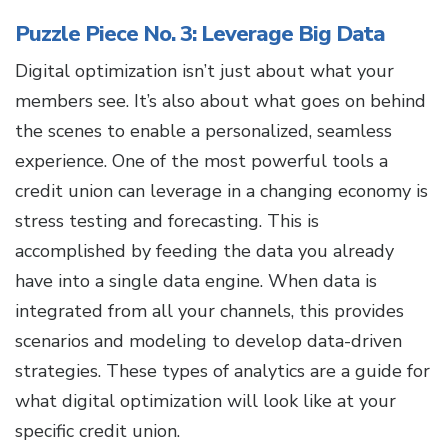
Puzzle Piece No. 3: Leverage Big Data
Digital optimization isn’t just about what your
members see. It’s also about what goes on behind
the scenes to enable a personalized, seamless
experience. One of the most powerful tools a
credit union can leverage in a changing economy is
stress testing and forecasting. This is
accomplished by feeding the data you already
have into a single data engine. When data is
integrated from all your channels, this provides
scenarios and modeling to develop data-driven
strategies. These types of analytics are a guide for
what digital optimization will look like at your
specific credit union.