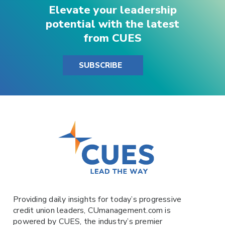
Elevate your leadership
potential with the latest
from CUES
SUBSCRIBE
Providing daily insights for today’s progressive
credit union leaders,
CUmanagement.com
is
powered by
CUES
, the industry’s premier