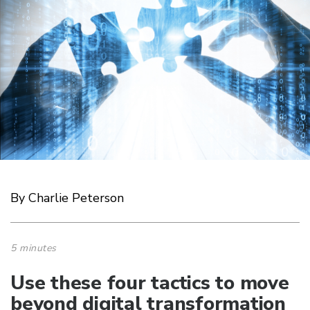
By Charlie Peterson
5 minutes
Use these four tactics to move
beyond digital transformation