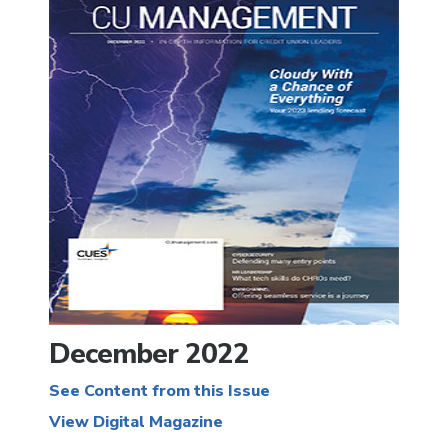
December 2022
See Content from this Issue
View Digital Magazine