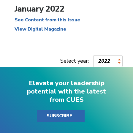
January 2022
See Content from this Issue
View Digital Magazine
Select year:
2022
Elevate your leadership
potential with the latest
from CUES
SUBSCRIBE