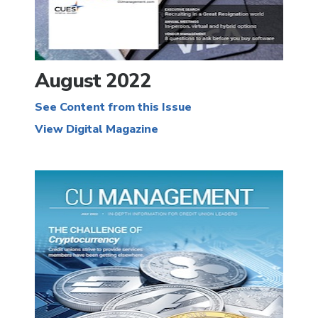
August 2022
See Content from this Issue
View Digital Magazine