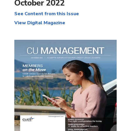
October 2022
See Content from this Issue
View Digital Magazine