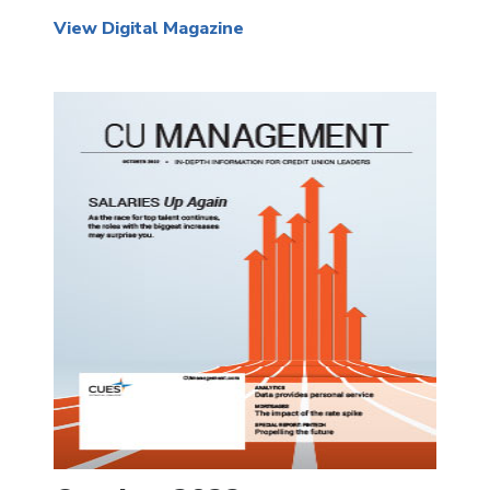
View Digital Magazine