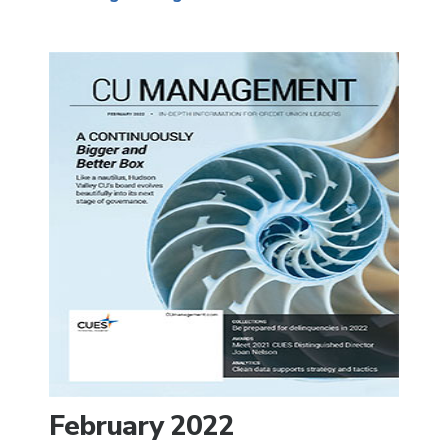
February 2022