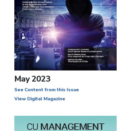
May 2023
See Content from this Issue
View Digital Magazine