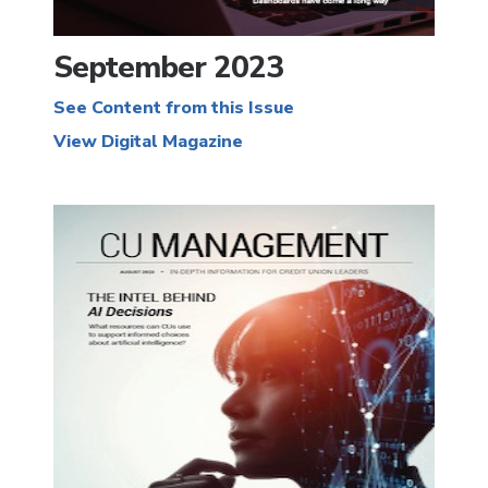
September 2023
See Content from this Issue
View Digital Magazine