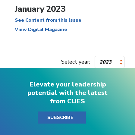
January 2023
See Content from this Issue
View Digital Magazine
Select year:
2023
Elevate your leadership
potential with the latest
from CUES
SUBSCRIBE