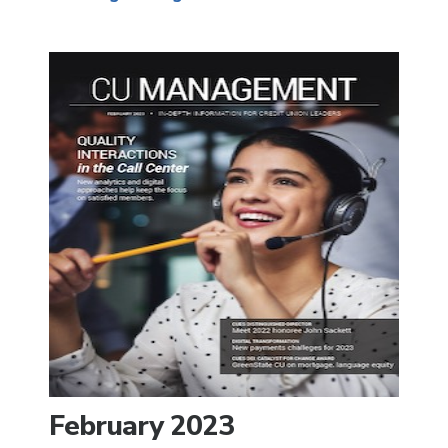
February 2023