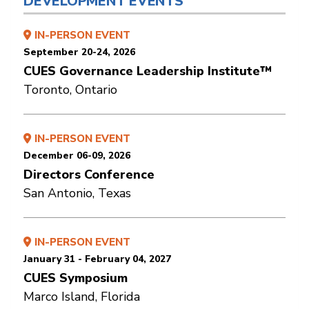
DEVELOPMENT EVENTS
IN-PERSON EVENT
September 20-24, 2026
CUES Governance Leadership Institute™
Toronto, Ontario
IN-PERSON EVENT
December 06-09, 2026
Directors Conference
San Antonio, Texas
IN-PERSON EVENT
January 31 - February 04, 2027
CUES Symposium
Marco Island, Florida