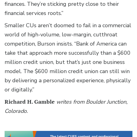
finances. They’re sticking pretty close to their
financial services roots.”
Smaller CUs aren’t doomed to fail in a commercial
world of high-volume, low-margin, cutthroat
competition, Burson insists. “Bank of America can
take that approach more successfully than a $600
million credit union, but that’s just one business
model. The $600 million credit union can still win
by delivering a personalized experience, physically
or digitally.”
Richard H. Gamble
writes from Boulder Junction,
Colorado.