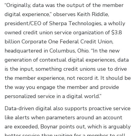
“Originally, data was the output of the member
digital experience,” observes Keith Riddle,
president/CEO of Sherpa Technologies, a wholly
owned credit union service organization of $3.8
billion Corporate One Federal Credit Union,
headquartered in Columbus, Ohio. “In the new
generation of contextual digital experiences, data
is the input, something credit unions use to drive
the member experience, not record it. It should be
the way you engage the member and provide
personalized service in a digital world.”
Data-driven digital also supports proactive service
like alerts when parameters around an account
are exceeded, Boynar points out, which is arguably
better service than waiting for a member to call