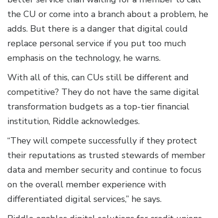
the CU or come into a branch about a problem, he
adds. But there is a danger that digital could
replace personal service if you put too much
emphasis on the technology, he warns.
With all of this, can CUs still be different and
competitive? They do not have the same digital
transformation budgets as a top-tier financial
institution, Riddle acknowledges.
“They will compete successfully if they protect
their reputations as trusted stewards of member
data and member security and continue to focus
on the overall member experience with
differentiated digital services,” he says.