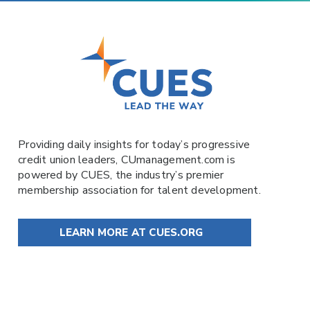
Providing daily insights for today’s progressive
credit union leaders,
CUmanagement.com
is
powered by
CUES
, the industry’s premier
membership association for talent development.
LEARN MORE AT CUES.ORG