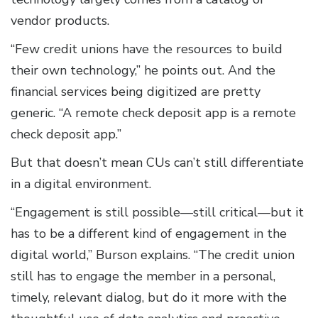
vendor products.
“Few credit unions have the resources to build
their own technology,” he points out. And the
financial services being digitized are pretty
generic. “A remote check deposit app is a remote
check deposit app.”
But that doesn’t mean CUs can’t still differentiate
in a digital environment.
“Engagement is still possible—still critical—but it
has to be a different kind of engagement in the
digital world,” Burson explains. “The credit union
still has to engage the member in a personal,
timely, relevant dialog, but do it more with the