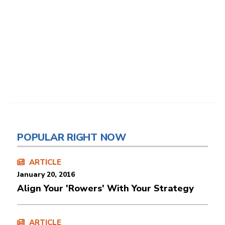
POPULAR RIGHT NOW
ARTICLE
January 20, 2016
Align Your 'Rowers' With Your Strategy
ARTICLE