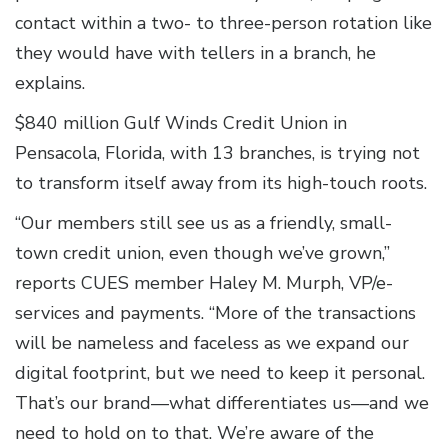
contact within a two- to three-person rotation like
they would have with tellers in a branch, he
explains.
$840 million Gulf Winds Credit Union in
Pensacola, Florida, with 13 branches, is trying not
to transform itself away from its high-touch roots.
“Our members still see us as a friendly, small-
town credit union, even though we’ve grown,”
reports CUES member Haley M. Murph, VP/e-
services and payments. “More of the transactions
will be nameless and faceless as we expand our
digital footprint, but we need to keep it personal.
That’s our brand—what differentiates us—and we
need to hold on to that. We’re aware of the