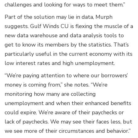
challenges and looking for ways to meet them.”
Part of the solution may lie in data, Murph
suggests. Gulf Winds CU is flexing the muscle of a
new data warehouse and data analysis tools to
get to know its members by the statistics. That’s
particularly useful in the current economy with its
low interest rates and high unemployment.
“We’re paying attention to where our borrowers’
money is coming from,” she notes. “We’re
monitoring how many are collecting
unemployment and when their enhanced benefits
could expire. We’re aware of their paychecks or
lack of paychecks. We may see their faces less, but
we see more of their circumstances and behavior.”