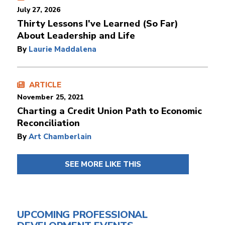
July 27, 2026
Thirty Lessons I've Learned (So Far)
About Leadership and Life
By
Laurie Maddalena
ARTICLE
November 25, 2021
Charting a Credit Union Path to Economic
Reconciliation
By
Art Chamberlain
SEE MORE LIKE THIS
UPCOMING PROFESSIONAL