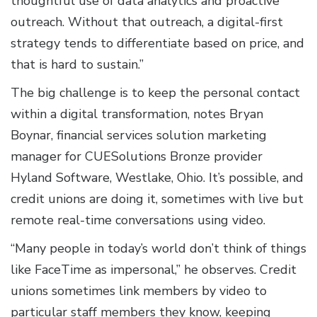
thoughtful use of data analytics and proactive
outreach. Without that outreach, a digital-first
strategy tends to differentiate based on price, and
that is hard to sustain.”
The big challenge is to keep the personal contact
within a digital transformation, notes Bryan
Boynar, financial services solution marketing
manager for CUESolutions Bronze provider
Hyland Software, Westlake, Ohio. It’s possible, and
credit unions are doing it, sometimes with live but
remote real-time conversations using video.
“Many people in today’s world don’t think of things
like FaceTime as impersonal,” he observes. Credit
unions sometimes link members by video to
particular staff members they know, keeping