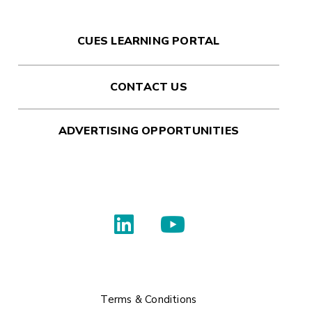
CUES LEARNING PORTAL
CONTACT US
ADVERTISING OPPORTUNITIES
Terms & Conditions