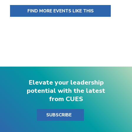
FIND MORE EVENTS LIKE THIS
Elevate your leadership
potential with the latest
from CUES
SUBSCRIBE