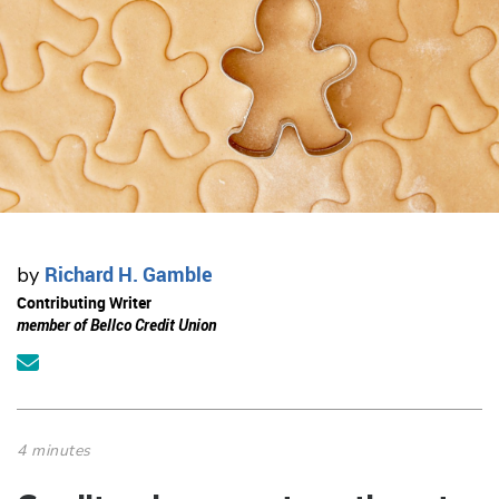
Richard H. Gamble
by
Contributing Writer
member of Bellco Credit Union
4 minutes