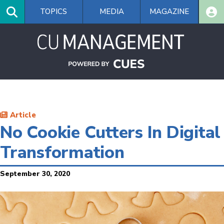
Skip
TOPICS
MEDIA
MAGAZINE
to
main
content
Article
No Cookie Cutters In Digital
Transformation
September 30, 2020