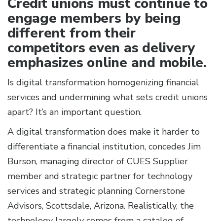
Credit unions must continue to
engage members by being
different from their
competitors even as delivery
emphasizes online and mobile.
Is digital transformation homogenizing financial
services and undermining what sets credit unions
apart? It’s an important question.
A digital transformation does make it harder to
differentiate a financial institution, concedes Jim
Burson, managing director of CUES Supplier
member and strategic partner for technology
services and strategic planning Cornerstone
Advisors, Scottsdale, Arizona. Realistically, the
technology largely comes from a catalog of