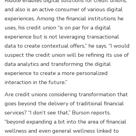
Riddle enables digital solutions for credit unions,
and also is an active consumer of various digital
experiences. Among the financial institutions he
uses, his credit union “is on par for a digital
experience but is not leveraging transactional
data to create contextual offers,” he says. “I would
suspect the credit union will be refining its use of
data analytics and transforming the digital
experience to create a more personalized
interaction in the future.”
Are credit unions considering transformation that
goes beyond the delivery of traditional financial
services? “I don’t see that,” Burson reports,
“beyond expanding a bit into the area of financial
wellness and even general wellness linked to