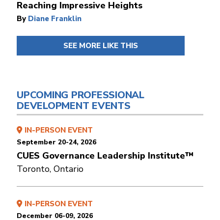
Reaching Impressive Heights
By
Diane Franklin
SEE MORE LIKE THIS
UPCOMING PROFESSIONAL
DEVELOPMENT EVENTS
IN-PERSON EVENT
September 20-24, 2026
CUES Governance Leadership Institute™
Toronto, Ontario
IN-PERSON EVENT
December 06-09, 2026