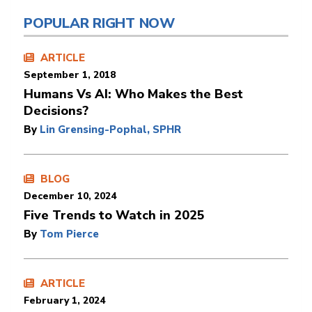
POPULAR RIGHT NOW
ARTICLE
September 1, 2018
Humans Vs AI: Who Makes the Best
Decisions?
By
Lin Grensing-Pophal, SPHR
BLOG
December 10, 2024
Five Trends to Watch in 2025
By
Tom Pierce
ARTICLE
February 1, 2024