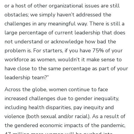
or a host of other organizational issues are still
obstacles; we simply haven’t addressed the
challenges in any meaningful way. There is still a
large percentage of current leadership that does
not understand or acknowledge how bad the
problem is. For starters, if you have 75% of your
workforce as women, wouldn’t it make sense to
have close to the same percentage as part of your
leadership team?”
Across the globe, women continue to face
increased challenges due to gender inequality,
including health disparities, pay inequity and
violence (both sexual and/or racial). As a result of
the gendered economic impacts of the pandemic,