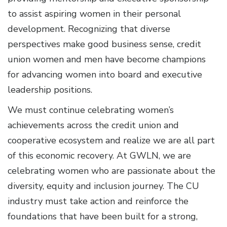
to assist aspiring women in their personal
development. Recognizing that diverse
perspectives make good business sense, credit
union women and men have become champions
for advancing women into board and executive
leadership positions.
We must continue celebrating women’s
achievements across the credit union and
cooperative ecosystem and realize we are all part
of this economic recovery. At GWLN, we are
celebrating women who are passionate about the
diversity, equity and inclusion journey. The CU
industry must take action and reinforce the
foundations that have been built for a strong,