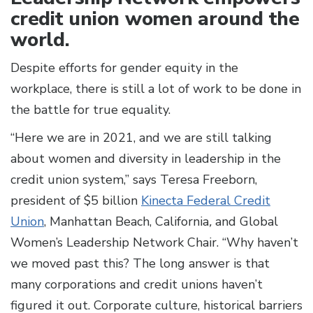
credit union women around the
world.
Despite efforts for gender equity in the
workplace, there is still a lot of work to be done in
the battle for true equality.
“Here we are in 2021, and we are still talking
about women and diversity in leadership in the
credit union system,” says Teresa Freeborn,
president of $5 billion
Kinecta Federal Credit
Union
, Manhattan Beach, California
,
and Global
Women’s Leadership Network Chair. “Why haven’t
we moved past this? The long answer is that
many corporations and credit unions haven’t
figured it out. Corporate culture, historical barriers