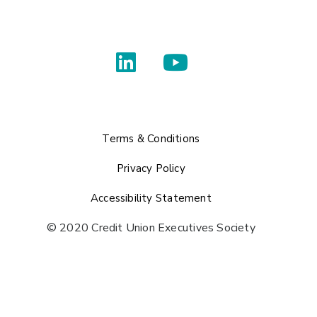
Terms & Conditions
Privacy Policy
Accessibility Statement
© 2020 Credit Union Executives Society