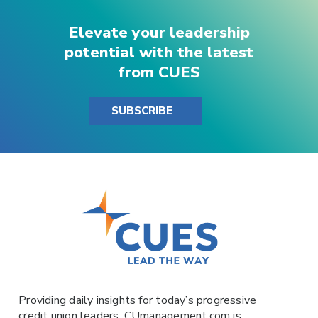
Elevate your leadership
potential with the latest
from CUES
SUBSCRIBE
Providing daily insights for today’s progressive
credit union leaders,
CUmanagement.com
is