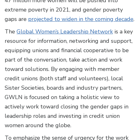
47 million more women will be pushed into
extreme poverty in 2021, and gender poverty
gaps are
projected to widen in the coming decade
.
The
Global Women’s Leadership Network
is a key
resource for information, networking and support,
equipping unions and financial cooperative to be
part of the conversation, take action and work
toward solutions. By engaging with member
credit unions (both staff and volunteers), local
Sister Societies, boards and industry partners,
GWLN is focused on taking a holistic view to
actively work toward closing the gender gaps in
leadership roles and investing in credit union
women around the globe.
To emphasize the sense of urgency for the work