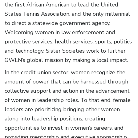
the first African American to lead the United
States Tennis Association, and the only millennial
to direct a statewide government agency.
Welcoming women in law enforcement and
protective services, health services, sports, politics
and technology, Sister Societies work to further
GWLN’s global mission by making a local impact.
In the credit union sector, women recognize the
amount of power that can be harnessed through
collective support and action in the advancement
of women in leadership roles. To that end, female
leaders are prioritizing bringing other women
along into leadership positions, creating
opportunities to invest in women’s careers, and
providing mentorship and executive sponsorship