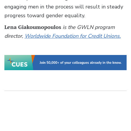
engaging men in the process will result in steady
progress toward gender equality.
Lena Giakoumopoulos
is the GWLN program
director,
Worldwide Foundation for Credit Unions.