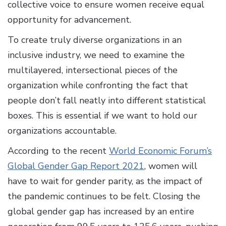
collective voice to ensure women receive equal
opportunity for advancement.
To create truly diverse organizations in an
inclusive industry, we need to examine the
multilayered, intersectional pieces of the
organization while confronting the fact that
people don’t fall neatly into different statistical
boxes. This is essential if we want to hold our
organizations accountable.
According to the recent
World Economic Forum’s
Global Gender Gap Report 2021
, women will
have to wait for gender parity, as the impact of
the pandemic continues to be felt. Closing the
global gender gap has increased by an entire