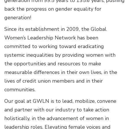
generation from 99.5 years to 135.6 years, pushing
back the progress on gender equality for
generation!
Since its establishment in 2009, the Global
Women’s Leadership Network has been
committed to working toward eradicating
systemic inequalities by providing women with
the opportunities and resources to make
measurable differences in their own lives, in the
lives of credit union members and in their
communities.
Our goal at GWLN is to lead, mobilize, convene
and partner with our industry to take action
holistically, in the advancement of women in
leadership roles. Elevating female voices and