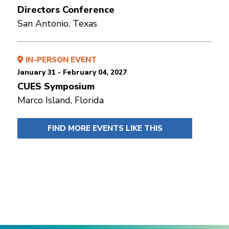
Directors Conference
San Antonio, Texas
IN-PERSON EVENT
January 31 - February 04, 2027
CUES Symposium
Marco Island, Florida
FIND MORE EVENTS LIKE THIS