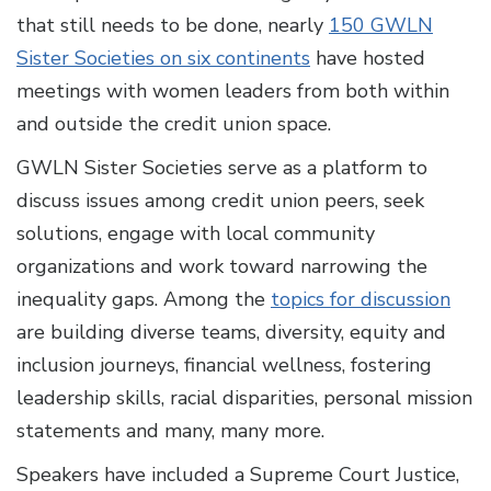
that still needs to be done, nearly
150 GWLN
Sister Societies on six continents
have hosted
meetings with women leaders from both within
and outside the credit union space.
GWLN Sister Societies serve as a platform to
discuss issues among credit union peers, seek
solutions, engage with local community
organizations and work toward narrowing the
inequality gaps. Among the
topics for discussion
are building diverse teams, diversity, equity and
inclusion journeys, financial wellness, fostering
leadership skills, racial disparities, personal mission
statements and many, many more.
Speakers have included a Supreme Court Justice,