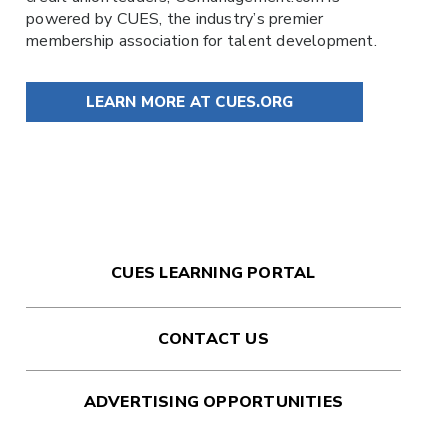
powered by
CUES
, the industry’s premier
membership association for talent development.
LEARN MORE AT CUES.ORG
CUES LEARNING PORTAL
CONTACT US
ADVERTISING OPPORTUNITIES