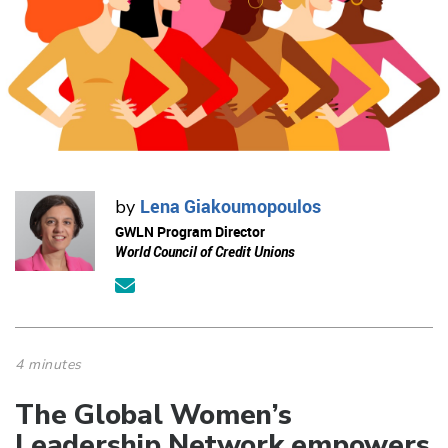
Lena Giakoumopoulos
by
GWLN Program Director
World Council of Credit Unions
4 minutes
The Global Women’s
Leadership Network empowers