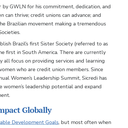
 by GWLN for his commitment, dedication, and
 can thrive; credit unions can advance; and
 the Brazilian movement making a tremendous
ocieties.
sh Brazil’s first Sister Society (referred to as
 first in South America. There are currently
 all focus on providing services and learning
 women who are credit union members. Since
nual Women’s Leadership Summit, Sicredi has
e women’s leadership potential and expand
ment.
mpact Globally
able Development Goals
, but most often when