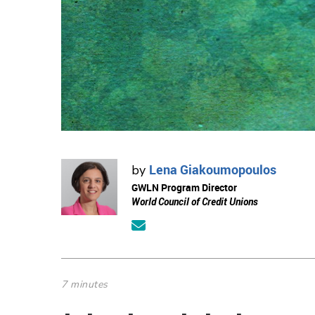
Lena Giakoumopoulos
by
GWLN Program Director
World Council of Credit Unions
7 minutes