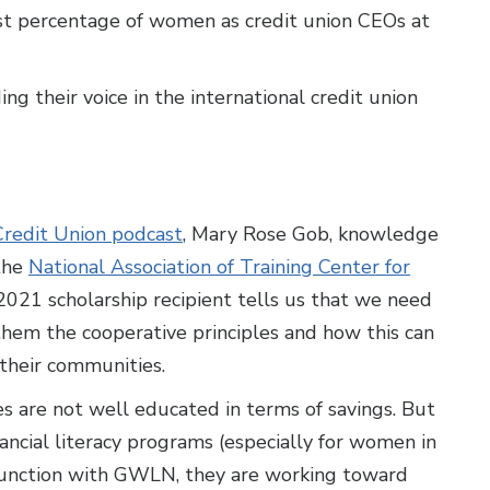
st percentage of women as credit union CEOs at
 their voice in the international credit union
redit Union podcast
, Mary Rose Gob, knowledge
 the
National Association of Training Center for
021 scholarship recipient tells us that we need
hem the cooperative principles and how this can
 their communities.
s are not well educated in terms of savings. But
ncial literacy programs (especially for women in
njunction with GWLN, they are working toward