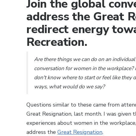
Join the global con
address the Great R
redirect energy tow
Recreation.
Are there things we can do on an individual 
conversation for women in the workplace? F
don't know where to start or feel like they 
ways, what would do we say?
Questions similar to these came from attend
Great Resignation, last month. I was given 
experiences about women in the workplace,
address the
Great Resignation
.