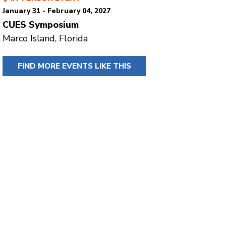
January 31 - February 04, 2027
CUES Symposium
Marco Island, Florida
FIND MORE EVENTS LIKE THIS