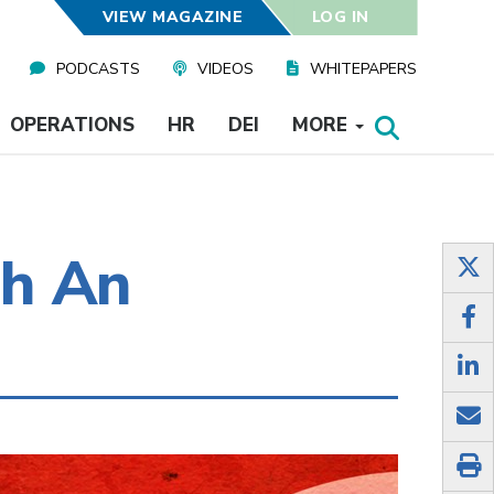
VIEW MAGAZINE
LOG IN
PODCASTS
VIDEOS
WHITEPAPERS
OPERATIONS
HR
DEI
MORE
gh An