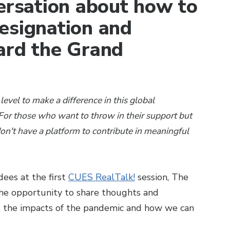
versation about how to
esignation and
ard the Grand
level to make a difference in this global
or those who want to throw in their support but
don't have a platform to contribute in meaningful
ees at the first
CUES RealTalk!
session, The
the opportunity to share thoughts and
 the impacts of the pandemic and how we can