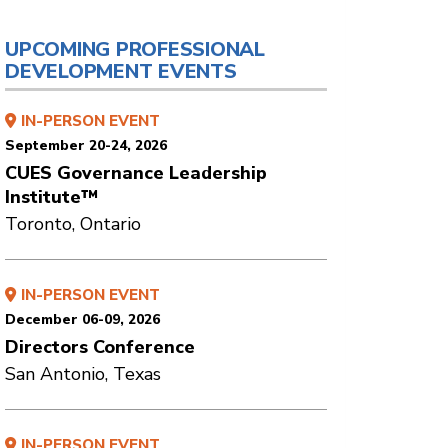
UPCOMING PROFESSIONAL
DEVELOPMENT EVENTS
IN-PERSON EVENT
September 20-24, 2026
CUES Governance Leadership
Institute™
Toronto, Ontario
IN-PERSON EVENT
December 06-09, 2026
Directors Conference
San Antonio, Texas
IN-PERSON EVENT