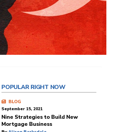
POPULAR RIGHT NOW
BLOG
September 15, 2021
Nine Strategies to Build New
Mortgage Business