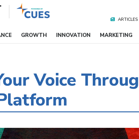
ARTICLES
Nav
Media
ANCE
GROWTH
INNOVATION
MARKETING
our Voice Throu
 Platform