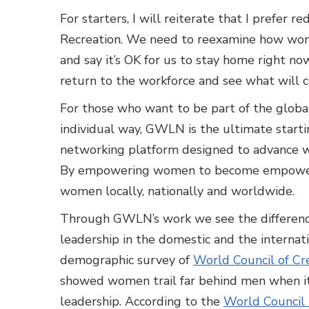
For starters, I will reiterate that I prefer r
Recreation. We need to reexamine how wom
and say it’s OK for us to stay home right 
return to the workforce and see what will 
For those who want to be part of the global
individual way, GWLN is the ultimate starti
networking platform designed to advance wo
By empowering women to become empowere
women locally, nationally and worldwide.
Through GWLN’s work we see the differences
leadership in the domestic and the internati
demographic survey of
World Council of Cr
showed women trail far behind men when i
leadership. According to the
World Council 