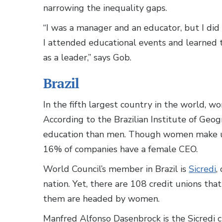
narrowing the inequality gaps.
“I was a manager and an educator, but I did
I attended educational events and learned t
as a leader,” says Gob.
Brazil
In the fifth largest country in the world, w
According to the Brazilian Institute of Geo
education than men. Though women make
16% of companies have a female CEO.
World Council’s member in Brazil is
Sicredi
,
nation. Yet, there are 108 credit unions tha
them are headed by women.
Manfred Alfonso Dasenbrock is the Sicredi c