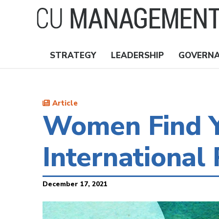
Skip
to
main
content
STRATEGY
LEADERSHIP
GOVERN
Nav
Topics
Article
Women Find Y
International
December 17, 2021