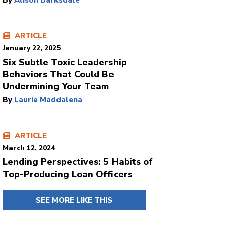
By
Alison Barksdale
ARTICLE
January 22, 2025
Six Subtle Toxic Leadership
Behaviors That Could Be
Undermining Your Team
By
Laurie Maddalena
ARTICLE
March 12, 2024
Lending Perspectives: 5 Habits of
Top-Producing Loan Officers
SEE MORE LIKE THIS