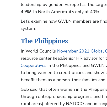
leadership by gender, Europe has the large
49%! In North America, it’s only at 40%.
Let’s examine how GWLN members are finding
system.
The Philippines
In World Council’s
November 2021 Global C
resource center head/senior HR advisor for
Cooperatives
in the Philippines and GWLN 2
to bring women to credit unions and show t
benefit them as a person, their families and
Gob said that often women in the Philippine
through entrepreneurship programs and fina
rural areas) offered by NATCCO, and in co