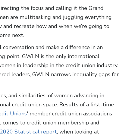
edirecting the focus and calling it the Grand
en are multitasking and juggling everything
now and recreate how and when we’re going to
come next.
 conversation and make a difference in an
ng point. GWLN is the only international
men in leadership in the credit union industry.
d leaders, GWLN narrows inequality gaps for
, and similarities, of women advancing in
onal credit union space. Results of a first-time
edit Unions
' member credit union associations
t comes to credit union membership and
2020 Statistical report
, when looking at