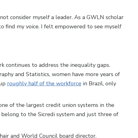
 not consider myself a leader. As a GWLN scholar
o find my voice. I felt empowered to see myself
ork continues to address the inequality gaps.
graphy and Statistics, women have more years of
 up
roughly half of the workforce
in Brazil, only
 one of the largest credit union systems in the
t belong to the Sicredi system and just three of
hair and World Council board director.