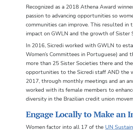
Recognized as a 2018 Athena Award winner
passion to advancing opportunities so women
communities can improve. This resulted in
impact on GWLN and the growth of Sister S
In 2016, Sicredi worked with GWLN to establi
Women’s Committees in Portuguese) and the
more than 25 Sister Societies there and they
opportunities to the Sicredi staff AND the
2017, through monthly meetings and an an
worked with its female members to enhanc
diversity in the Brazilian credit union move
Engage Locally to Make an I
Women factor into all 17 of the
UN Sustain