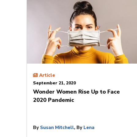
Article
September 21, 2020
Wonder Women Rise Up to Face
2020 Pandemic
By
Susan Mitchell
, By
Lena
Giakoumopoulos