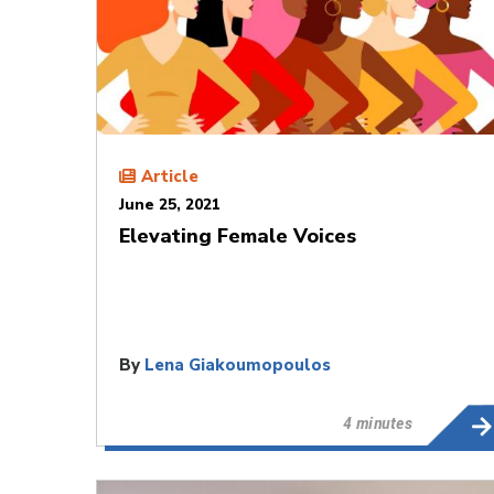
Article
June 25, 2021
Elevating Female Voices
By
Lena Giakoumopoulos
4 minutes