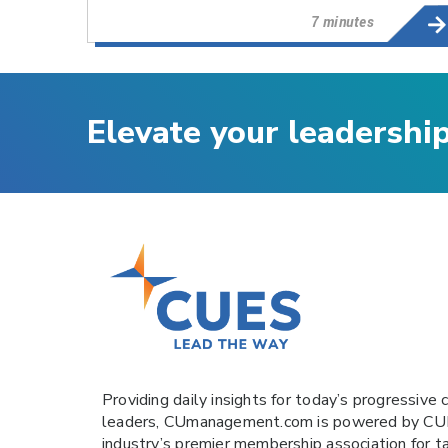
7 minutes
Elevate your leadershi
Providing daily insights for today’s progressive c
leaders,
CUmanagement.com
is powered by
CU
industry’s premier membership association for t