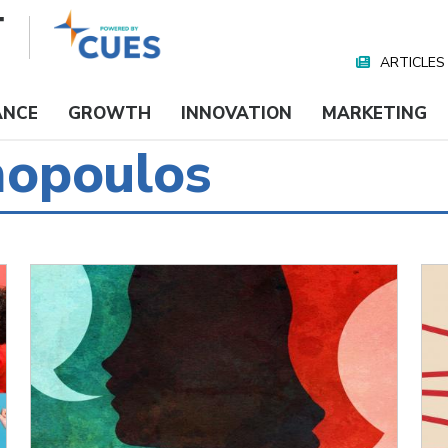
ARTICLES
Nav
Media
ANCE
GROWTH
INNOVATION
MARKETING
mopoulos