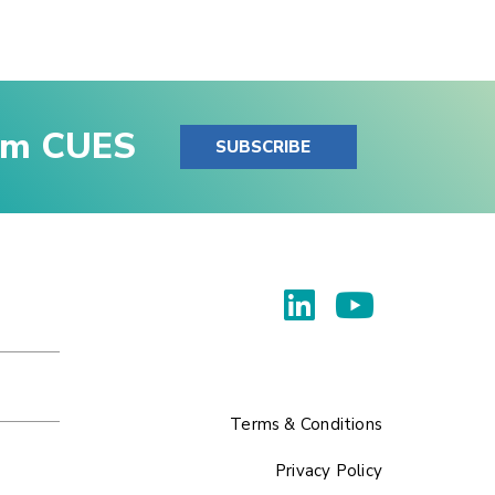
rom CUES
SUBSCRIBE
Terms & Conditions
Privacy Policy