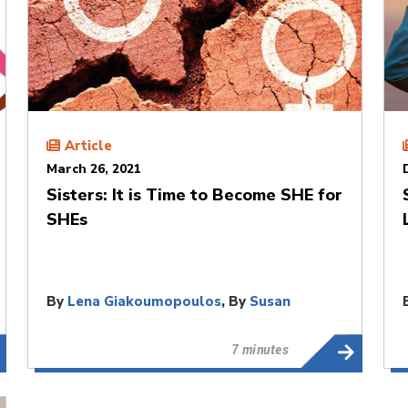
Article
March 26, 2021
Sisters: It is Time to Become SHE for
SHEs
By
Lena Giakoumopoulos
, By
Susan
Mitchell
7 minutes