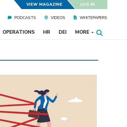
VIEW MAGAZINE
LOG IN
PODCASTS
VIDEOS
WHITEPAPERS
OPERATIONS
HR
DEI
MORE