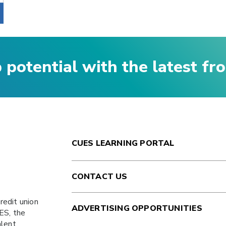
p potential with the latest f
CUES LEARNING PORTAL
CONTACT US
redit union
ADVERTISING OPPORTUNITIES
ES
, the
alent