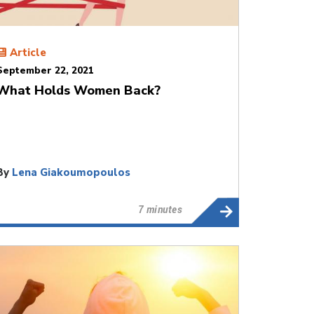
Article
September 22, 2021
What Holds Women Back?
By
Lena Giakoumopoulos
7 minutes