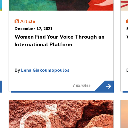
Article
December 17, 2021
Women Find Your Voice Through an
International Platform
By
Lena Giakoumopoulos
7 minutes