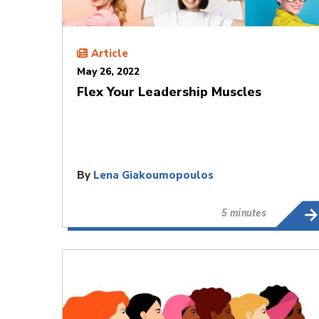
Article
May 26, 2022
Flex Your Leadership Muscles
By
Lena Giakoumopoulos
5 minutes