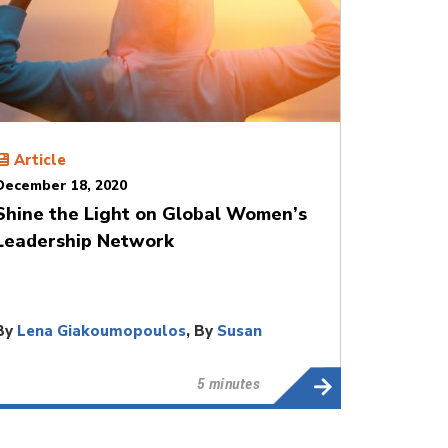
Article
December 18, 2020
Shine the Light on Global Women’s
Leadership Network
By
Lena Giakoumopoulos
, By
Susan
Mitchell
5 minutes