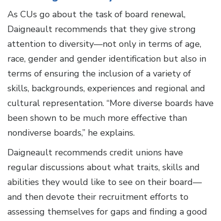
As CUs go about the task of board renewal,
Daigneault recommends that they give strong
attention to diversity—not only in terms of age,
race, gender and gender identification but also in
terms of ensuring the inclusion of a variety of
skills, backgrounds, experiences and regional and
cultural representation. “More diverse boards have
been shown to be much more effective than
nondiverse boards,” he explains.
Daigneault recommends credit unions have
regular discussions about what traits, skills and
abilities they would like to see on their board—
and then devote their recruitment efforts to
assessing themselves for gaps and finding a good