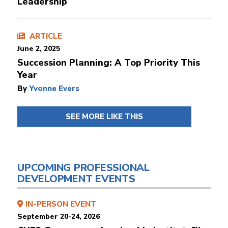
Leadership
ARTICLE
June 2, 2025
Succession Planning: A Top Priority This
Year
By
Yvonne Evers
SEE MORE LIKE THIS
UPCOMING PROFESSIONAL
DEVELOPMENT EVENTS
IN-PERSON EVENT
September 20-24, 2026