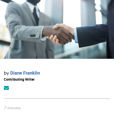
Diane Franklin
by
Contributing Writer
7 minutes