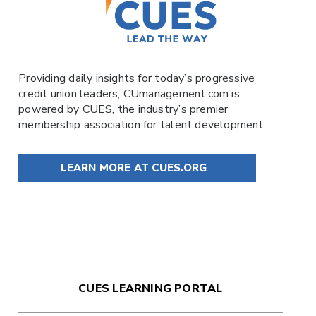
Providing daily insights for today’s progressive
credit union leaders,
CUmanagement.com
is
powered by
CUES
, the industry’s premier
membership association for talent development.
LEARN MORE AT CUES.ORG
CUES LEARNING PORTAL