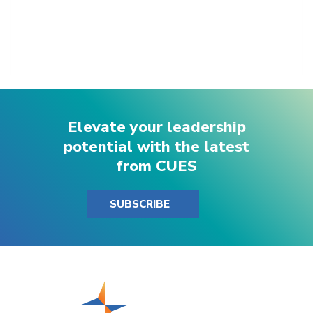
Elevate your leadership
potential with the latest
from CUES
SUBSCRIBE