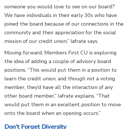
someone you would love to see on our board?’
We have individuals in their early 30s who have
joined the board because of our connections in the
community and their appreciation for the social
mission of our credit union,” Iafrate says.
Moving forward, Members First CU is exploring
the idea of adding a couple of advisory board
positions. “This would put them in a position to
learn the credit union, and though not a voting
member, they’d have all the interaction of any
other board member,” Iafrate explains. “That
would put them in an excellent position to move
onto the board when an opening occurs.”
Don’t Forget Diversity