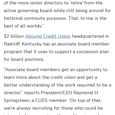
of the more senior directors to ‘retire’ from the
active governing board while still being around for
historical continuity purposes. That, to me, is the
best of all worlds.”
$2 billion
Abound Credit Union
, headquartered in
Radcliff, Kentucky, has an associate board member
program that it uses to support a succession plan
for board positions.
“Associate board members get an opportunity to
learn more about the credit union and get a
better understanding of the work required to be a
director,” reports President/CEO Raymond H.
Springsteen, a CUES member. “On top of that,
we’re always recruiting for those who could be