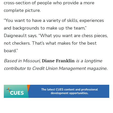
cross-section of people who provide a more
complete picture.
“You want to have a variety of skills, experiences
and backgrounds to make up the team,”
Daigneault says. “What you want are chess pieces,
not checkers. That’s what makes for the best
board.”
Based in Missouri,
Diane Franklin
is a longtime
contributor to Credit Union Management magazine.