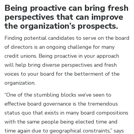
Being proactive can bring fresh
perspectives that can improve
the organization’s prospects.
Finding potential candidates to serve on the board
of directors is an ongoing challenge for many
credit unions. Being proactive in your approach
will help bring diverse perspectives and fresh
voices to your board for the betterment of the
organization.
“One of the stumbling blocks we’ve seen to
effective board governance is the tremendous
status quo that exists in many board compositions
with the same people being elected time and
time again due to geographical constraints,” says