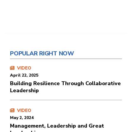
POPULAR RIGHT NOW
VIDEO
April 22, 2025
Building Resilience Through Collaborative
Leadership
VIDEO
May 2, 2024
Management, Leadership and Great