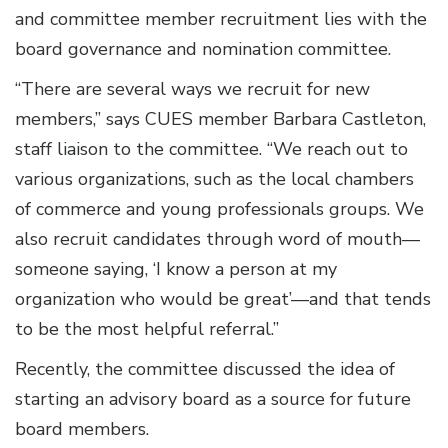
and committee member recruitment lies with the
board governance and nomination committee.
“There are several ways we recruit for new
members,” says CUES member Barbara Castleton,
staff liaison to the committee. “We reach out to
various organizations, such as the local chambers
of commerce and young professionals groups. We
also recruit candidates through word of mouth—
someone saying, ‘I know a person at my
organization who would be great’—and that tends
to be the most helpful referral.”
Recently, the committee discussed the idea of
starting an advisory board as a source for future
board members.