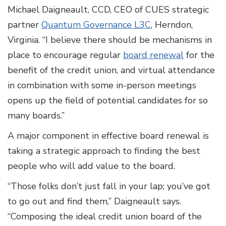
Michael Daigneault, CCD, CEO of CUES strategic
partner
Quantum Governance L3C
, Herndon,
Virginia. “I believe there should be mechanisms in
place to encourage regular
board renewal
for the
benefit of the credit union, and virtual attendance
in combination with some in-person meetings
opens up the field of potential candidates for so
many boards.”
A major component in effective board renewal is
taking a strategic approach to finding the best
people who will add value to the board.
“Those folks don’t just fall in your lap; you’ve got
to go out and find them,” Daigneault says.
“Composing the ideal credit union board of the