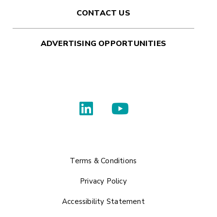
CONTACT US
ADVERTISING OPPORTUNITIES
Terms & Conditions
Privacy Policy
Accessibility Statement