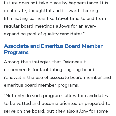
future does not take place by happenstance. It is
deliberate, thoughtful and forward-thinking.
Eliminating barriers like travel time to and from
regular board meetings allows for an ever-
expanding pool of quality candidates.”
Associate and Emeritus Board Member
Programs
Among the strategies that Daigneault
recommends for facilitating ongoing board
renewal is the use of associate board member and
emeritus board member programs.
“Not only do such programs allow for candidates
to be vetted and become oriented or prepared to
serve on the board, but they also allow for some