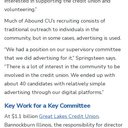
interested in supporting the credit union and
volunteering.”
Much of Abound CU’s recruiting consists of
traditional outreach to individuals in the
community, but in some cases, advertising is used.
“We had a position on our supervisory committee
that we did advertising for it,” Springsteen says.
“There is a lot of interest in the community to be
involved in the credit union. We ended up with
about 40 candidates with relatively simple
advertising through our digital platforms.”
Key Work for a Key Committee
At $1.1 billion
Great Lakes Credit Union
,
Bannockburn Illinois, the responsibility for director