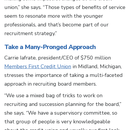
union,” she says. “Those types of benefits of service
seem to resonate more with the younger
professionals, and that’s become part of our
recruitment strategy.”
Take a Many-Pronged Approach
Carrie Iafrate, president/CEO of $750 million
Members First Credit Union
in Midland, Michigan,
stresses the importance of taking a multi-faceted
approach in recruiting board members.
“We use a mixed bag of tricks to work on
recruiting and succession planning for the board,”
she says. “We have a supervisory committee, so
that group of people is very knowledgeable