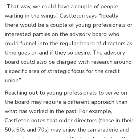
“That way, we could have a couple of people
waiting in the wings,” Castleton says. “Ideally
there would be a couple of young professionals or
interested parties on the advisory board who
could funnel into the regular board of directors as
time goes on and if they so desire. The advisory
board could also be charged with research around
a specific area of strategic focus for the credit
union.”
Reaching out to young professionals to serve on
the board may require a different approach than
what has worked in the past. For example,
Castleton notes that older directors (those in their
50s, 60s and 70s) may enjoy the camaraderie and