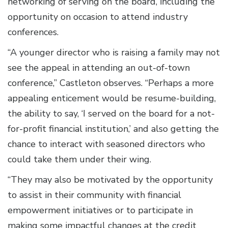
networking of serving on the board, including the
opportunity on occasion to attend industry
conferences.
“A younger director who is raising a family may not
see the appeal in attending an out-of-town
conference,” Castleton observes. “Perhaps a more
appealing enticement would be resume-building,
the ability to say, ‘I served on the board for a not-
for-profit financial institution,’ and also getting the
chance to interact with seasoned directors who
could take them under their wing.
“They may also be motivated by the opportunity
to assist in their community with financial
empowerment initiatives or to participate in
making some impactful changes at the credit