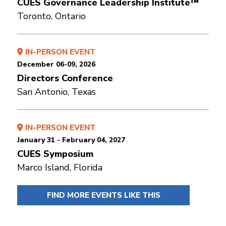
CUES Governance Leadership Institute™
Toronto, Ontario
IN-PERSON EVENT
December 06-09, 2026
Directors Conference
San Antonio, Texas
IN-PERSON EVENT
January 31 - February 04, 2027
CUES Symposium
Marco Island, Florida
FIND MORE EVENTS LIKE THIS