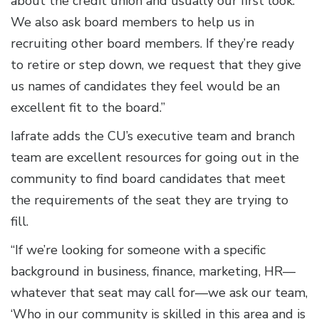
about the credit union and usually our first look.
We also ask board members to help us in
recruiting other board members. If they’re ready
to retire or step down, we request that they give
us names of candidates they feel would be an
excellent fit to the board.”
Iafrate adds the CU’s executive team and branch
team are excellent resources for going out in the
community to find board candidates that meet
the requirements of the seat they are trying to
fill.
“If we’re looking for someone with a specific
background in business, finance, marketing, HR—
whatever that seat may call for—we ask our team,
‘Who in our community is skilled in this area and is