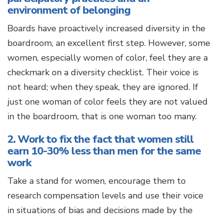
environment of belonging
Boards have proactively increased diversity in the
boardroom, an excellent first step. However, some
women, especially women of color, feel they are a
checkmark on a diversity checklist. Their voice is
not heard; when they speak, they are ignored. If
just one woman of color feels they are not valued
in the boardroom, that is one woman too many.
2. Work to fix the fact that women still
earn 10-30% less than men for the same
work
Take a stand for women, encourage them to
research compensation levels and use their voice
in situations of bias and decisions made by the