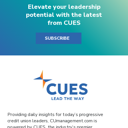
Elevate your leadership
potential with the latest
from CUES
SUBSCRIBE
Providing daily insights for today’s progressive
credit union leaders,
CUmanagement.com
is
powered by
CUES
, the industry’s premier