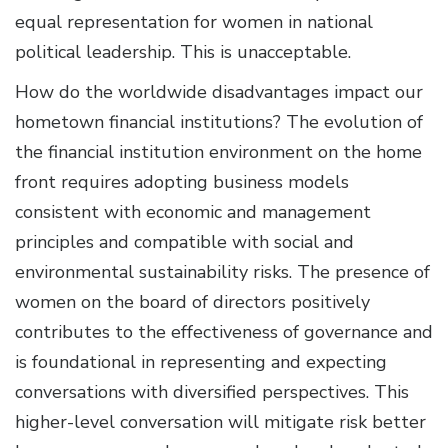
equal representation for women in national
political leadership. This is unacceptable.
How do the worldwide disadvantages impact our
hometown financial institutions? The evolution of
the financial institution environment on the home
front requires adopting business models
consistent with economic and management
principles and compatible with social and
environmental sustainability risks. The presence of
women on the board of directors positively
contributes to the effectiveness of governance and
is foundational in representing and expecting
conversations with diversified perspectives. This
higher-level conversation will mitigate risk better