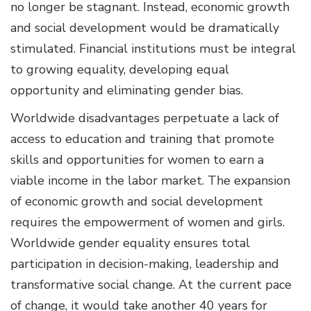
no longer be stagnant. Instead, economic growth
and social development would be dramatically
stimulated. Financial institutions must be integral
to growing equality, developing equal
opportunity and eliminating gender bias.
Worldwide disadvantages perpetuate a lack of
access to education and training that promote
skills and opportunities for women to earn a
viable income in the labor market. The expansion
of economic growth and social development
requires the empowerment of women and girls.
Worldwide gender equality ensures total
participation in decision-making, leadership and
transformative social change. At the current pace
of change, it would take another 40 years for