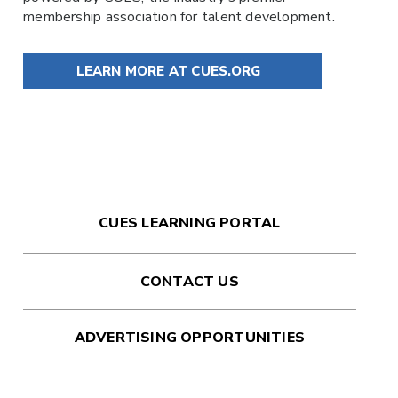
membership association for talent development.
LEARN MORE AT CUES.ORG
CUES LEARNING PORTAL
CONTACT US
ADVERTISING OPPORTUNITIES