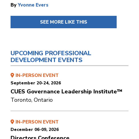
By
Yvonne Evers
SEE MORE LIKE THIS
UPCOMING PROFESSIONAL
DEVELOPMENT EVENTS
IN-PERSON EVENT
September 20-24, 2026
CUES Governance Leadership Institute™
Toronto, Ontario
IN-PERSON EVENT
December 06-09, 2026
Directors Conference