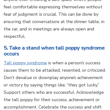
feel comfortable expressing themselves without
fear of judgment is crucial. This can be done by
ensuring that conversations at the dinner table, in
the car, and in meetings are always open and
respectful.
5. Take a stand when tall poppy syndrome
occurs
Tall poppy syndrome
is when a person’s success
causes them to be attacked, resented, or criticized.
Don’t devalue or downplay anyone’s achievement
or victory by saying things like, “they got lucky.”
Support others who are successful. Acknowledge
the tall poppy for their success, achievement or
accomplishment. Celebrate the success and shift