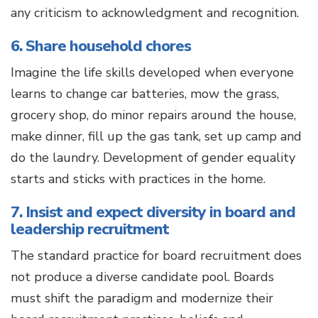
any criticism to acknowledgment and recognition.
6. Share household chores
Imagine the life skills developed when everyone
learns to change car batteries, mow the grass,
grocery shop, do minor repairs around the house,
make dinner, fill up the gas tank, set up camp and
do the laundry. Development of gender equality
starts and sticks with practices in the home.
7. Insist and expect diversity in board and
leadership recruitment
The standard practice for board recruitment does
not produce a diverse candidate pool. Boards
must shift the paradigm and modernize their