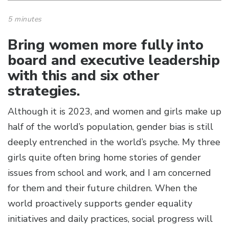
5 minutes
Bring women more fully into
board and executive leadership
with this and six other
strategies.
Although it is 2023, and women and girls make up
half of the world’s population, gender bias is still
deeply entrenched in the world’s psyche. My three
girls quite often bring home stories of gender
issues from school and work, and I am concerned
for them and their future children. When the
world proactively supports gender equality
initiatives and daily practices, social progress will