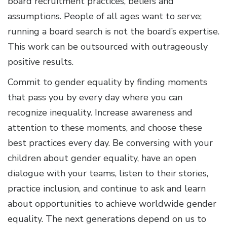
board recruitment practices, beliefs and
assumptions. People of all ages want to serve;
running a board search is not the board’s expertise.
This work can be outsourced with outrageously
positive results.
Commit to gender equality by finding moments
that pass you by every day where you can
recognize inequality. Increase awareness and
attention to these moments, and choose these
best practices every day. Be conversing with your
children about gender equality, have an open
dialogue with your teams, listen to their stories,
practice inclusion, and continue to ask and learn
about opportunities to achieve worldwide gender
equality. The next generations depend on us to