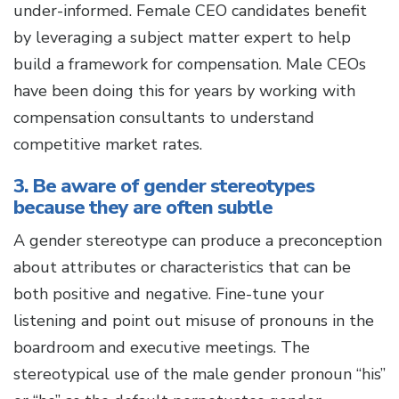
under-informed. Female CEO candidates benefit
by leveraging a subject matter expert to help
build a framework for compensation. Male CEOs
have been doing this for years by working with
compensation consultants to understand
competitive market rates.
3. Be aware of gender stereotypes
because they are often subtle
A gender stereotype can produce a preconception
about attributes or characteristics that can be
both positive and negative. Fine-tune your
listening and point out misuse of pronouns in the
boardroom and executive meetings. The
stereotypical use of the male gender pronoun “his”