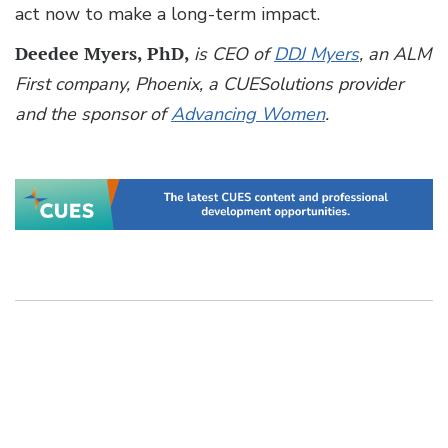
act now to make a long-term impact.
Deedee Myers, PhD,
is CEO of
DDJ Myers
, an ALM
First company, Phoenix, a CUESolutions provider
and the sponsor of
Advancing Women
.