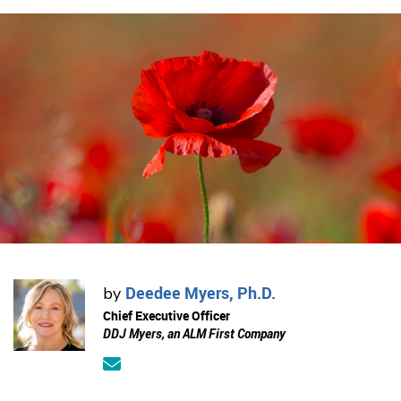
Deedee Myers, Ph.D.
by
Chief Executive Officer
DDJ Myers, an ALM First Company