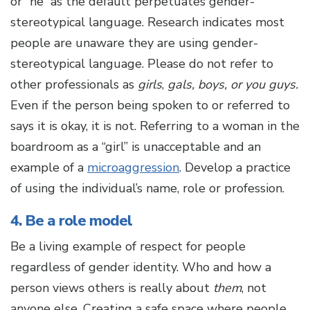
or “he” as the default perpetuates gender-
stereotypical language. Research indicates most
people are unaware they are using gender-
stereotypical language. Please do not refer to
other professionals as
girls
,
gals, boys, or you guys.
Even if the person being spoken to or referred to
says it is okay, it is not. Referring to a woman in the
boardroom as a “girl” is unacceptable and an
example of a
microaggression
. Develop a practice
of using the individual’s name, role or profession.
4. Be a role model
Be a living example of respect for people
regardless of gender identity. Who and how a
person views others is really about
them
, not
anyone else. Creating a safe space where people