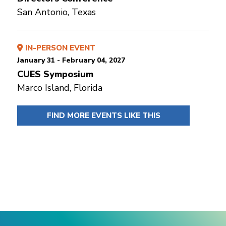
San Antonio, Texas
IN-PERSON EVENT
January 31 - February 04, 2027
CUES Symposium
Marco Island, Florida
FIND MORE EVENTS LIKE THIS