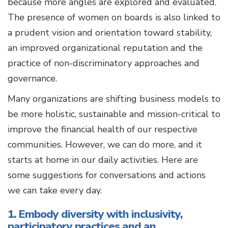
because more angles are explored and evaluated.
The presence of women on boards is also linked to
a prudent vision and orientation toward stability,
an improved organizational reputation and the
practice of non-discriminatory approaches and
governance.
Many organizations are shifting business models to
be more holistic, sustainable and mission-critical to
improve the financial health of our respective
communities. However, we can do more, and it
starts at home in our daily activities. Here are
some suggestions for conversations and actions
we can take every day.
1. Embody diversity with inclusivity,
participatory practices and an