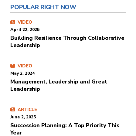
POPULAR RIGHT NOW
VIDEO
April 22, 2025
Building Resilience Through Collaborative
Leadership
VIDEO
May 2, 2024
Management, Leadership and Great
Leadership
ARTICLE
June 2, 2025
Succession Planning: A Top Priority This
Year