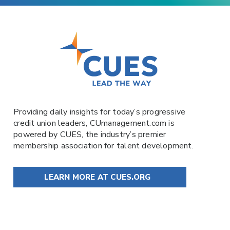
Providing daily insights for today’s progressive
credit union leaders,
CUmanagement.com
is
powered by
CUES
, the industry’s premier
membership association for talent development.
LEARN MORE AT CUES.ORG