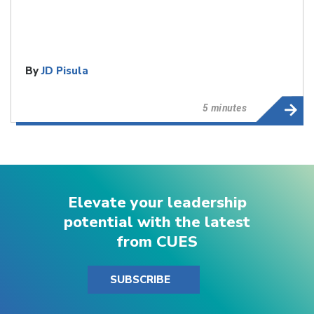
By
JD Pisula
5 minutes
Elevate your leadership
potential with the latest
from CUES
SUBSCRIBE