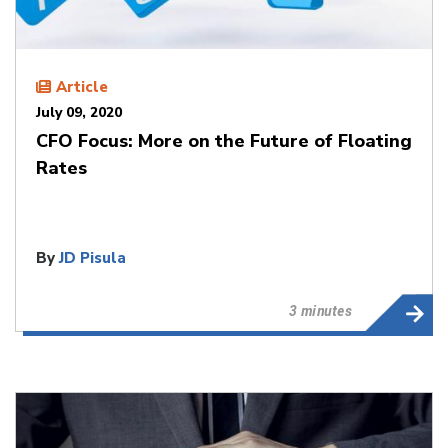
Article
July 09, 2020
CFO Focus: More on the Future of Floating
Rates
By
JD Pisula
3 minutes