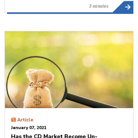
3 minutes
Article
January 07, 2021
Has the CD Market Become Un-