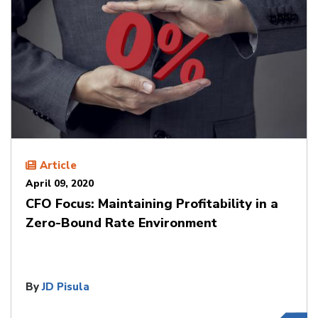
Article
April 09, 2020
CFO Focus: Maintaining Profitability in a
Zero-Bound Rate Environment
By
JD Pisula