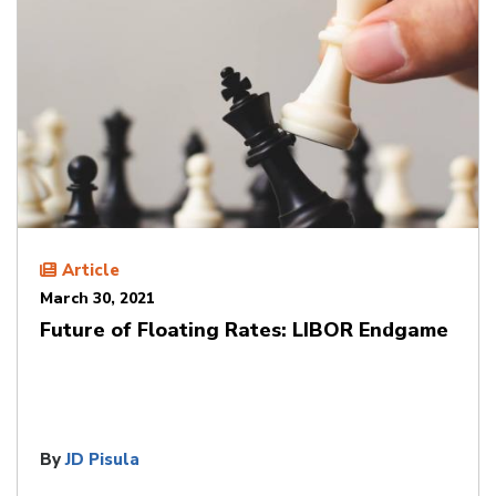
Article
March 30, 2021
Future of Floating Rates: LIBOR Endgame
By
JD Pisula