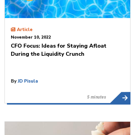
Article
November 10, 2022
CFO Focus: Ideas for Staying Afloat
During the Liquidity Crunch
By
JD Pisula
5 minutes