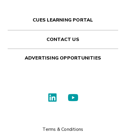
CUES LEARNING PORTAL
CONTACT US
ADVERTISING OPPORTUNITIES
Terms & Conditions