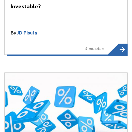
Investable?
By
JD Pisula
4 minutes