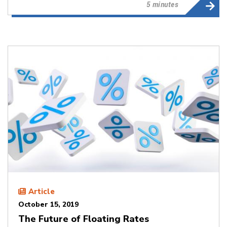
5 minutes
Article
October 15, 2019
The Future of Floating Rates