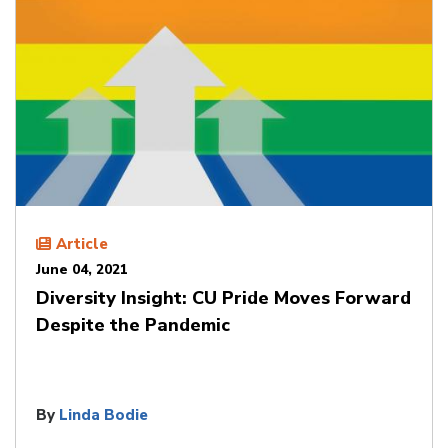
Article
June 04, 2021
Diversity Insight: CU Pride Moves Forward
Despite the Pandemic
By
Linda Bodie