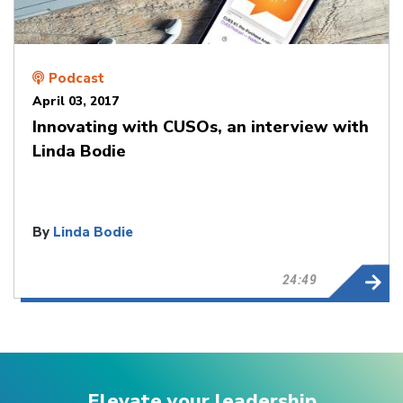
Podcast
April 03, 2017
Innovating with CUSOs, an interview with
Linda Bodie
By
Linda Bodie
24:49
Elevate your leadership