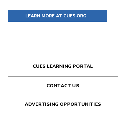
LEARN MORE AT CUES.ORG
CUES LEARNING PORTAL
CONTACT US
ADVERTISING OPPORTUNITIES