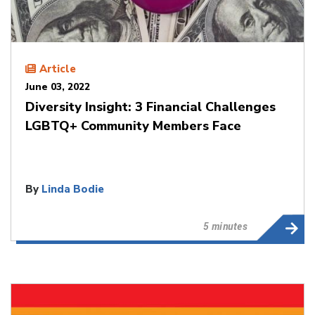
Article
June 03, 2022
Diversity Insight: 3 Financial Challenges
LGBTQ+ Community Members Face
By
Linda Bodie
5 minutes