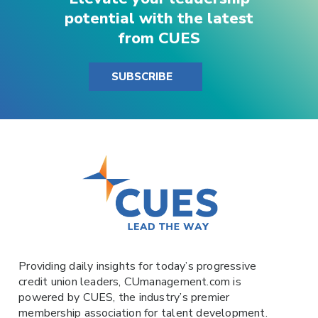
potential with the latest
from CUES
SUBSCRIBE
Providing daily insights for today’s progressive
credit union leaders,
CUmanagement.com
is
powered by
CUES
, the industry’s premier
membership association for talent development.