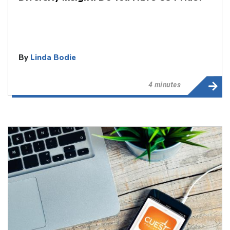
By
Linda Bodie
4 minutes