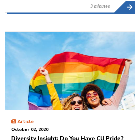
3 minutes
Article
October 02, 2020
Diversity Insight: Do You Have CU Pride?