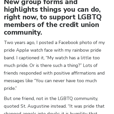
New group forms and
highlights things you can do,
right now, to support LGBTQ
members of the credit union
community.
Two years ago, I posted a Facebook photo of my
pride Apple watch face with my rainbow pride
band. I captioned it, “My watch has a little too
much pride. Or is there such a thing?” Lots of
friends responded with positive affirmations and
messages like “You can never have too much
pride.”
But one friend, not in the LGBTQ community,
quoted St. Augustine instead. “It was pride that
changed angels into devils; it is humility that