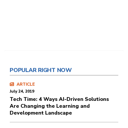
POPULAR RIGHT NOW
ARTICLE
July 24, 2019
Tech Time: 4 Ways AI-Driven Solutions
Are Changing the Learning and
Development Landscape