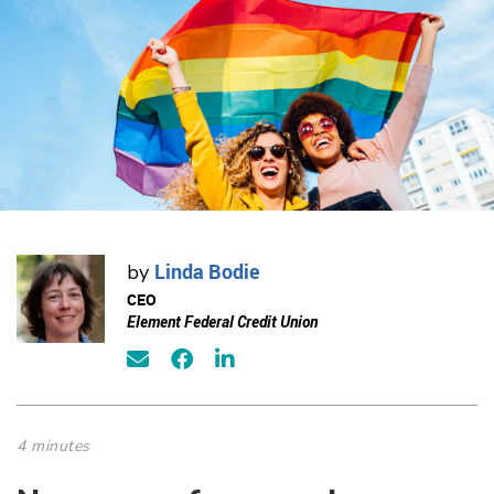
Linda Bodie
by
CEO
Element Federal Credit Union
4 minutes