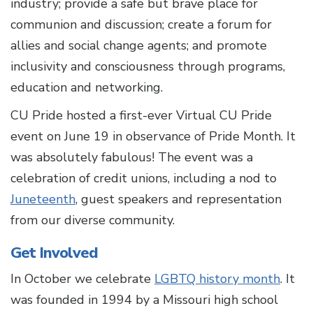
industry; provide a safe but brave place for
communion and discussion; create a forum for
allies and social change agents; and promote
inclusivity and consciousness through programs,
education and networking.
CU Pride hosted a first-ever Virtual CU Pride
event on June 19 in observance of Pride Month. It
was absolutely fabulous! The event was a
celebration of credit unions, including a nod to
Juneteenth
, guest speakers and representation
from our diverse community.
Get Involved
In October we celebrate
LGBTQ history month
. It
was founded in 1994 by a Missouri high school