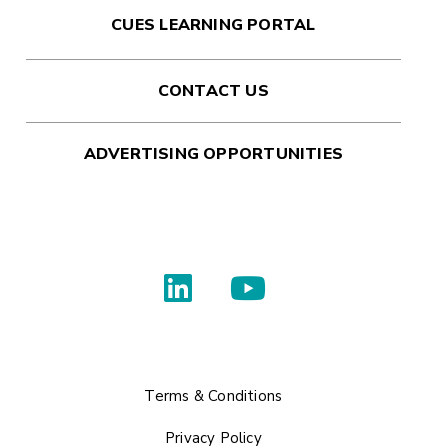
CUES LEARNING PORTAL
CONTACT US
ADVERTISING OPPORTUNITIES
Terms & Conditions
Privacy Policy