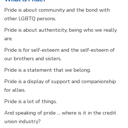
Pride is about community and the bond with
other LGBTQ persons.
Pride is about authenticity, being who we really
are.
Pride is for self-esteem and the self-esteem of
our brothers and sisters.
Pride is a statement that we belong.
Pride is a display of support and companionship
for allies.
Pride is a lot of things.
And speaking of pride … where is it in the credit
union industry?