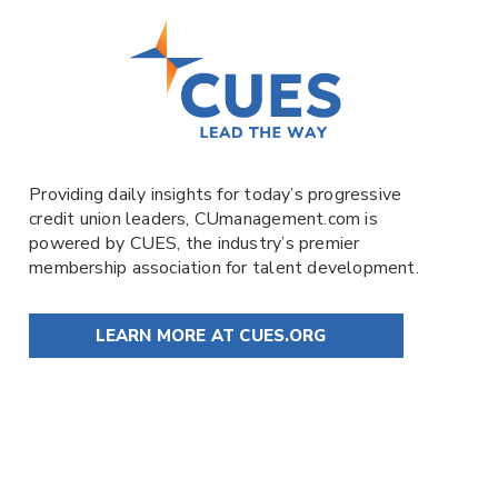
Providing daily insights for today’s progressive
credit union leaders,
CUmanagement.com
is
powered by
CUES
, the industry’s premier
membership association for talent development.
LEARN MORE AT CUES.ORG