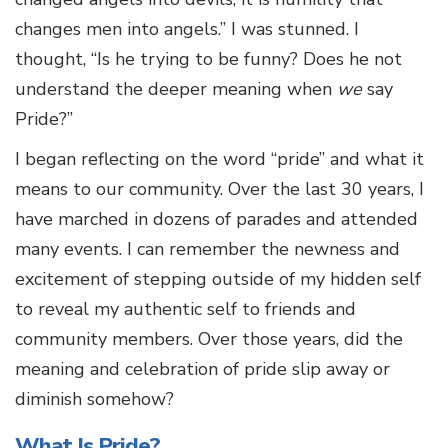
changes men into angels.” I was stunned. I
thought, “Is he trying to be funny? Does he not
understand the deeper meaning when
we
say
Pride?”
I began reflecting on the word “pride” and what it
means to our community. Over the last 30 years, I
have marched in dozens of parades and attended
many events. I can remember the newness and
excitement of stepping outside of my hidden self
to reveal my authentic self to friends and
community members. Over those years, did the
meaning and celebration of pride slip away or
diminish somehow?
What Is Pride?