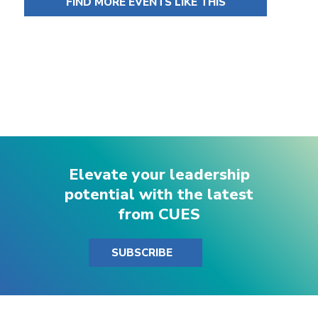
FIND MORE EVENTS LIKE THIS
Elevate your leadership
potential with the latest
from CUES
SUBSCRIBE