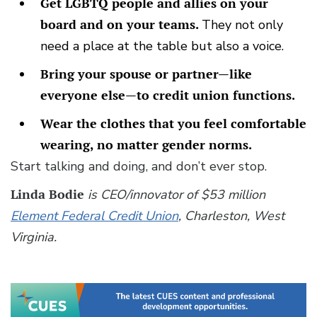
Get LGBTQ people and allies on your
board and on your teams.
They not only
need a place at the table but also a voice.
Bring your spouse or partner—like
everyone else—to credit union functions.
Wear the clothes that you feel comfortable
wearing, no matter gender norms.
Start talking and doing, and don’t ever stop.
Linda Bodie
is CEO/innovator of $53 million
Element Federal Credit Union
, Charleston, West
Virginia.