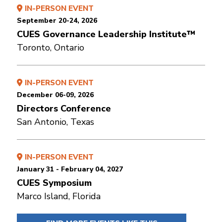
IN-PERSON EVENT
September 20-24, 2026
CUES Governance Leadership Institute™
Toronto, Ontario
IN-PERSON EVENT
December 06-09, 2026
Directors Conference
San Antonio, Texas
IN-PERSON EVENT
January 31 - February 04, 2027
CUES Symposium
Marco Island, Florida