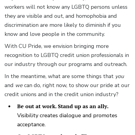
workers will not know any LGBTQ persons unless
they are visible and out, and homophobia and
discrimination are more likely to diminish if you
know and love people in the community.
With CU Pride, we envision bringing more
recognition to LGBTQ credit union professionals in
our industry through our programs and outreach.
In the meantime, what are some things that
you
and
we
can do, right now, to show our pride at our
credit unions and in the credit union industry?
Be out at work. Stand up as an ally.
Visibility creates dialogue and promotes
acceptance.