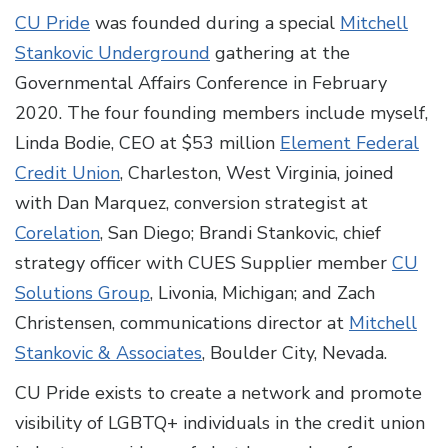
CU Pride
was founded during a special
Mitchell
Stankovic Underground
gathering at the
Governmental Affairs Conference in February
2020. The four founding members include myself,
Linda Bodie, CEO at $53 million
Element Federal
Credit Union
, Charleston, West Virginia, joined
with Dan Marquez, conversion strategist at
Corelation
, San Diego; Brandi Stankovic, chief
strategy officer with CUES Supplier member
CU
Solutions Group
, Livonia, Michigan; and Zach
Christensen, communications director at
Mitchell
Stankovic & Associates
, Boulder City, Nevada.
CU Pride exists to create a network and promote
visibility of LGBTQ+ individuals in the credit union