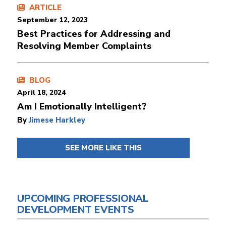
ARTICLE
September 12, 2023
Best Practices for Addressing and
Resolving Member Complaints
BLOG
April 18, 2024
Am I Emotionally Intelligent?
By
Jimese Harkley
SEE MORE LIKE THIS
UPCOMING PROFESSIONAL
DEVELOPMENT EVENTS