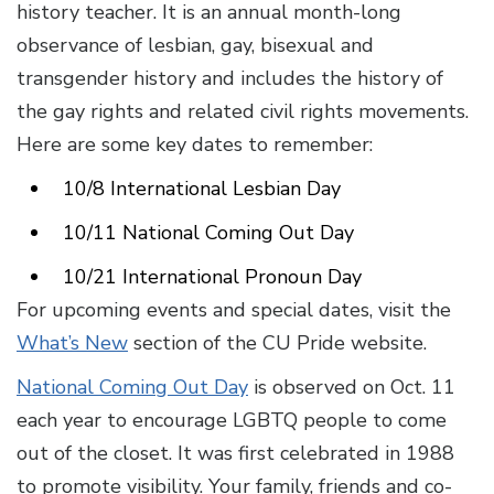
history teacher. It is an annual month-long
observance of lesbian, gay, bisexual and
transgender history and includes the history of
the gay rights and related civil rights movements.
Here are some key dates to remember:
10/8 International Lesbian Day
10/11 National Coming Out Day
10/21 International Pronoun Day
For upcoming events and special dates, visit the
What’s New
section of the CU Pride website.
National Coming Out Day
is observed on Oct. 11
each year to encourage LGBTQ people to come
out of the closet. It was first celebrated in 1988
to promote visibility. Your family, friends and co-