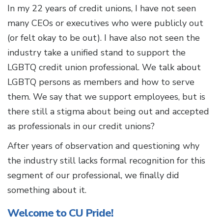
In my 22 years of credit unions, I have not seen
many CEOs or executives who were publicly out
(or felt okay to be out). I have also not seen the
industry take a unified stand to support the
LGBTQ credit union professional. We talk about
LGBTQ persons as members and how to serve
them. We say that we support employees, but is
there still a stigma about being out and accepted
as professionals in our credit unions?
After years of observation and questioning why
the industry still lacks formal recognition for this
segment of our professional, we finally did
something about it.
Welcome to CU Pride!