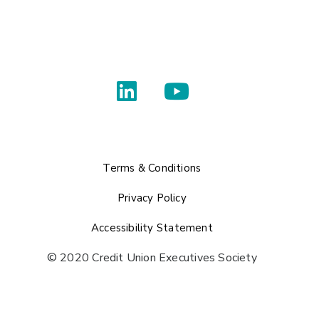
Terms & Conditions
Privacy Policy
Accessibility Statement
© 2020 Credit Union Executives Society