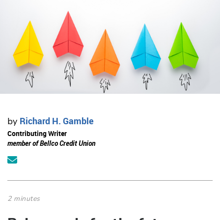
Richard H. Gamble
by
Contributing Writer
member of Bellco Credit Union
2 minutes