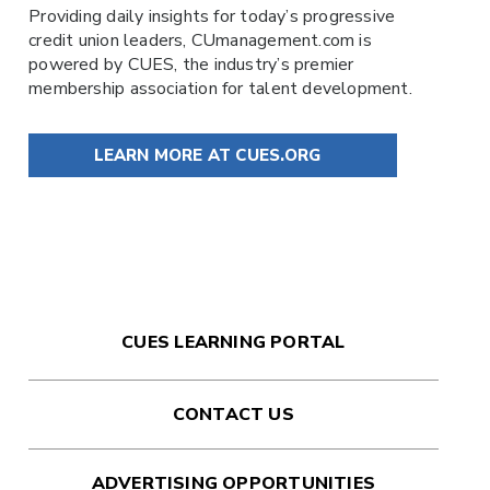
Providing daily insights for today’s progressive
credit union leaders,
CUmanagement.com
is
powered by
CUES
, the industry’s premier
membership association for talent development.
LEARN MORE AT CUES.ORG
CUES LEARNING PORTAL
CONTACT US
ADVERTISING OPPORTUNITIES