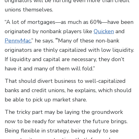
originators will be hurting even more than credit
unions themselves.
“A lot of mortgages—as much as 60%—have been
originated by nonbank players like
Quicken
and
PennyMac
,” he says.
“
Many of these non-bank
originators are thinly capitalized with low liquidity.
If liquidity and capital are necessary, they don’t
have it and many of them will fold.”
That should divert business to well-capitalized
banks and credit unions, he explains, which should
be able to pick up market share.
The tricky part may be laying the groundwork
now to be ready for whatever the future brings.
Being flexible in strategy, being ready to see