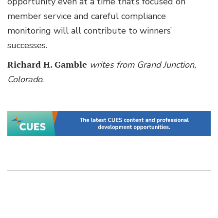
opportunity even at a time that’s focused on
member service and careful compliance
monitoring will all contribute to winners’
successes.
Richard H. Gamble
writes from Grand Junction,
Colorado
.