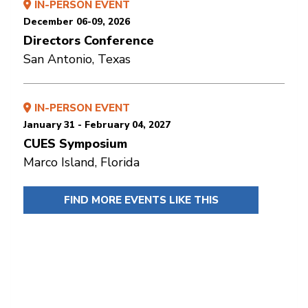
IN-PERSON EVENT
December 06-09, 2026
Directors Conference
San Antonio, Texas
IN-PERSON EVENT
January 31 - February 04, 2027
CUES Symposium
Marco Island, Florida
FIND MORE EVENTS LIKE THIS