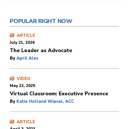
POPULAR RIGHT NOW
ARTICLE
July 21, 2026
The Leader as Advocate
By
April Ales
VIDEO
May 22, 2025
Virtual Classroom: Executive Presence
By
Katie Holland Wiesel, ACC
ARTICLE
April 3, 2023