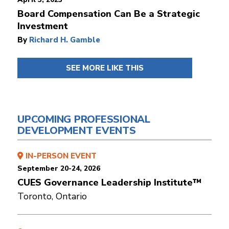
Board Compensation Can Be a Strategic
Investment
By
Richard H. Gamble
SEE MORE LIKE THIS
UPCOMING PROFESSIONAL
DEVELOPMENT EVENTS
IN-PERSON EVENT
September 20-24, 2026
CUES Governance Leadership Institute™
Toronto, Ontario