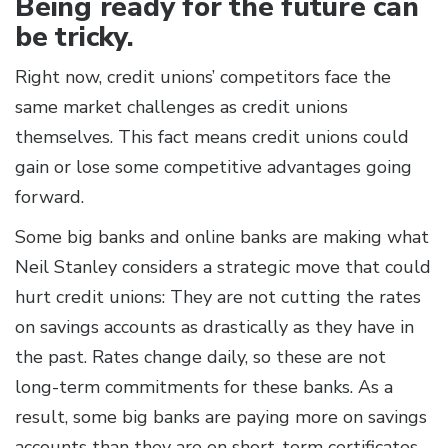
Being ready for the future can
be tricky.
Right now, credit unions’ competitors face the
same market challenges as credit unions
themselves. This fact means credit unions could
gain or lose some competitive advantages going
forward.
Some big banks and online banks are making what
Neil Stanley considers a strategic move that could
hurt credit unions: They are not cutting the rates
on savings accounts as drastically as they have in
the past. Rates change daily, so these are not
long-term commitments for these banks. As a
result, some big banks are paying more on savings
accounts than they are on short-term certificates