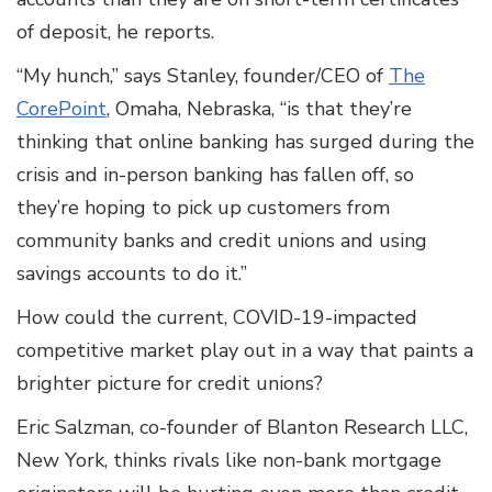
of deposit, he reports.
“My hunch,” says Stanley, founder/CEO of
The
CorePoint
, Omaha, Nebraska, “is that they’re
thinking that online banking has surged during the
crisis and in-person banking has fallen off, so
they’re hoping to pick up customers from
community banks and credit unions and using
savings accounts to do it.”
How could the current, COVID-19-impacted
competitive market play out in a way that paints a
brighter picture for credit unions?
Eric Salzman, co-founder of Blanton Research LLC,
New York, thinks rivals like non-bank mortgage