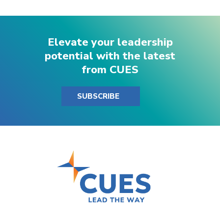
Elevate your leadership
potential with the latest
from CUES
SUBSCRIBE