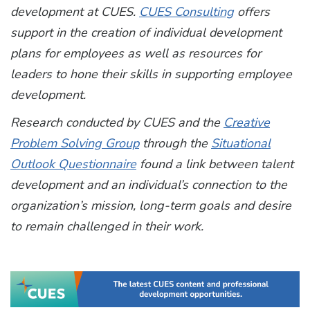
development at CUES.
CUES Consulting
offers
support in the creation of individual development
plans for employees as well as resources for
leaders to hone their skills in supporting employee
development.
Research conducted by CUES and the
Creative
Problem Solving Group
through the
Situational
Outlook Questionnaire
found a link between talent
development and an individual’s connection to the
organization’s mission, long-term goals and desire
to remain challenged in their work.