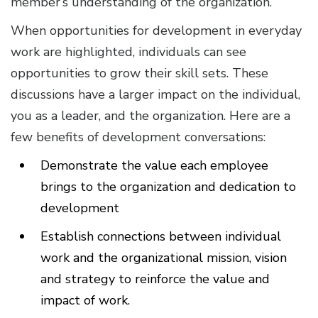
member’s understanding of the organization.
When opportunities for development in everyday
work are highlighted, individuals can see
opportunities to grow their skill sets. These
discussions have a larger impact on the individual,
you as a leader, and the organization. Here are a
few benefits of development conversations:
Demonstrate the value each employee
brings to the organization and dedication to
development
Establish connections between individual
work and the organizational mission, vision
and strategy to reinforce the value and
impact of work.