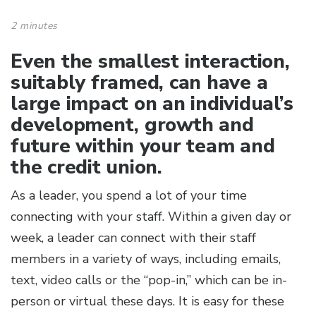
2 minutes
Even the smallest interaction,
suitably framed, can have a
large impact on an individual’s
development, growth and
future within your team and
the credit union.
As a leader, you spend a lot of your time
connecting with your staff. Within a given day or
week, a leader can connect with their staff
members in a variety of ways, including emails,
text, video calls or the “pop-in,” which can be in-
person or virtual these days. It is easy for these