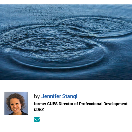
Jennifer Stangl
by
former CUES Director of Professional Development
CUES