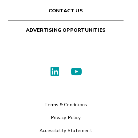
CONTACT US
ADVERTISING OPPORTUNITIES
Terms & Conditions
Privacy Policy
Accessibility Statement