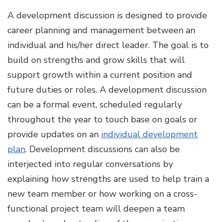
A development discussion is designed to provide
career planning and management between an
individual and his/her direct leader. The goal is to
build on strengths and grow skills that will
support growth within a current position and
future duties or roles. A development discussion
can be a formal event, scheduled regularly
throughout the year to touch base on goals or
provide updates on an
individual development
plan
. Development discussions can also be
interjected into regular conversations by
explaining how strengths are used to help train a
new team member or how working on a cross-
functional project team will deepen a team