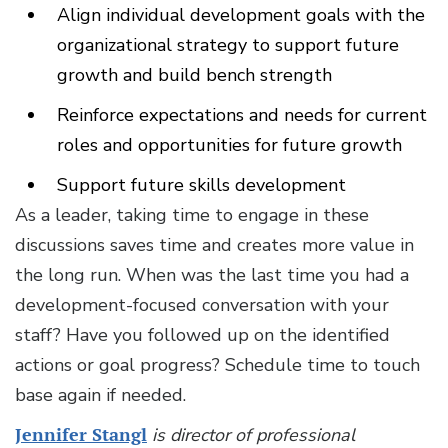
Align individual development goals with the
organizational strategy to support future
growth and build bench strength
Reinforce expectations and needs for current
roles and opportunities for future growth
Support future skills development
As a leader, taking time to engage in these
discussions saves time and creates more value in
the long run. When was the last time you had a
development-focused conversation with your
staff? Have you followed up on the identified
actions or goal progress? Schedule time to touch
base again if needed.
Jennifer Stangl
is director of professional