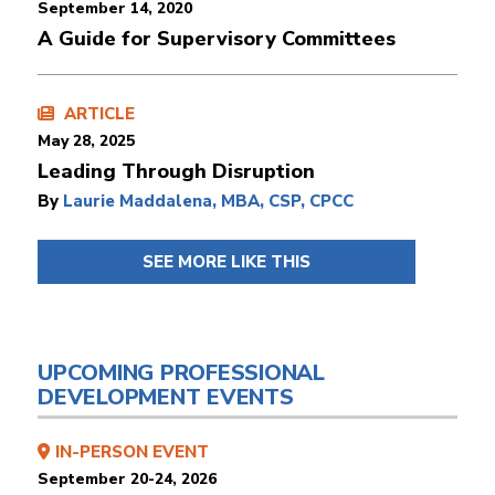
September 14, 2020
A Guide for Supervisory Committees
ARTICLE
May 28, 2025
Leading Through Disruption
By
Laurie Maddalena, MBA, CSP, CPCC
SEE MORE LIKE THIS
UPCOMING PROFESSIONAL
DEVELOPMENT EVENTS
IN-PERSON EVENT
September 20-24, 2026