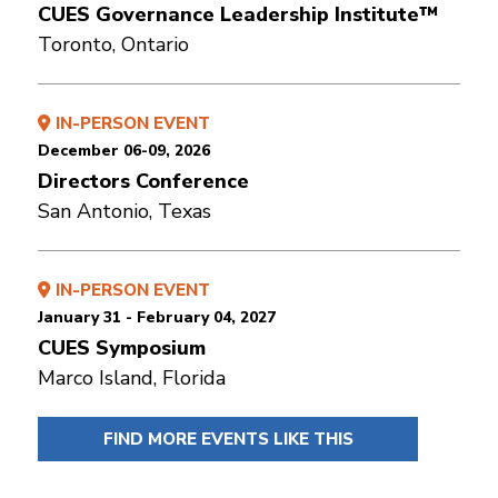
CUES Governance Leadership Institute™
Toronto, Ontario
IN-PERSON EVENT
December 06-09, 2026
Directors Conference
San Antonio, Texas
IN-PERSON EVENT
January 31 - February 04, 2027
CUES Symposium
Marco Island, Florida
FIND MORE EVENTS LIKE THIS