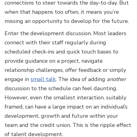
connections to steer towards the day-to-day. But
when that happens too often, it means you’re
missing an opportunity to develop for the future.
Enter the development discussion. Most leaders
connect with their staff regularly during
scheduled check-ins and quick touch bases to
provide guidance on a project, navigate
relationship challenges, offer feedback or simply
engage in
small talk
. The idea of adding
another
discussion to the schedule can feel daunting.
However, even the smallest interaction, suitably
framed, can have a large impact on an individual’s
development, growth and future within your
team and the credit union. This is the ripple effect
of talent development.