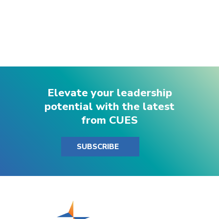
Elevate your leadership
potential with the latest
from CUES
SUBSCRIBE