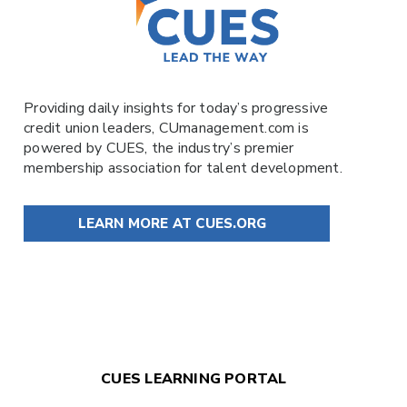
Providing daily insights for today’s progressive
credit union leaders,
CUmanagement.com
is
powered by
CUES
, the industry’s premier
membership association for talent development.
LEARN MORE AT CUES.ORG
CUES LEARNING PORTAL