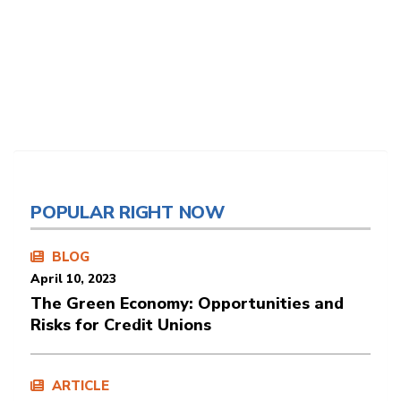
POPULAR RIGHT NOW
BLOG
April 10, 2023
The Green Economy: Opportunities and
Risks for Credit Unions
ARTICLE