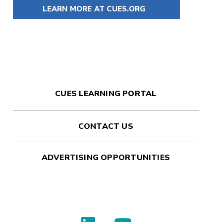
LEARN MORE AT CUES.ORG
CUES LEARNING PORTAL
CONTACT US
ADVERTISING OPPORTUNITIES