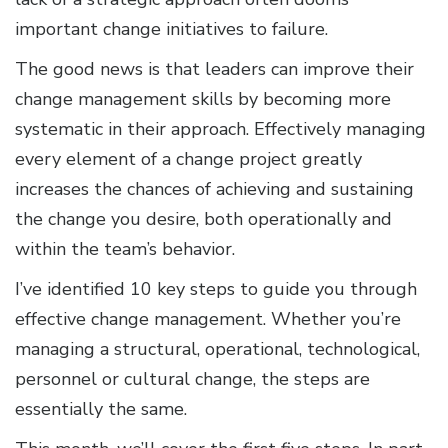
important change initiatives to failure.
The good news is that leaders can improve their
change management skills by becoming more
systematic in their approach. Effectively managing
every element of a change project greatly
increases the chances of achieving and sustaining
the change you desire, both operationally and
within the team’s behavior.
I’ve identified 10 key steps to guide you through
effective change management. Whether you’re
managing a structural, operational, technological,
personnel or cultural change, the steps are
essentially the same.