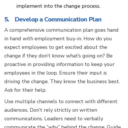
implement into the change process.
5. Develop a Communication Plan
A comprehensive communication plan goes hand
in hand with employment buy-in. How do you
expect employees to get excited about the
change if they don’t know what’s going on? Be
proactive in providing information to keep your
employees in the loop. Ensure their input is
driving the change. They know the business best.
Ask for their help.
Use multiple channels to connect with different
audiences. Don’t rely strictly on written
communications. Leaders need to verbally
communicate the “why” behind the change. Guide