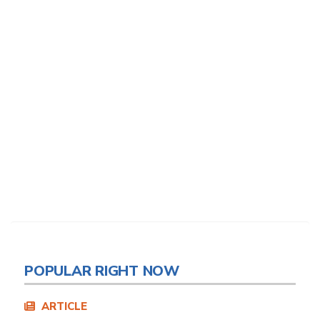
POPULAR RIGHT NOW
ARTICLE