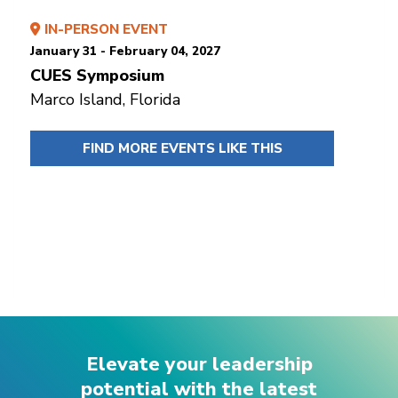
IN-PERSON EVENT
January 31 - February 04, 2027
CUES Symposium
Marco Island, Florida
FIND MORE EVENTS LIKE THIS
Elevate your leadership
potential with the latest