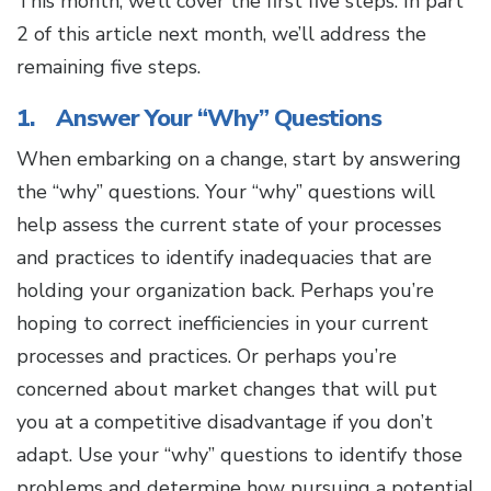
This month, we’ll cover the first five steps. In part
2 of this article next month, we’ll address the
remaining five steps.
1. Answer Your “Why” Questions
When embarking on a change, start by answering
the “why” questions. Your “why” questions will
help assess the current state of your processes
and practices to identify inadequacies that are
holding your organization back. Perhaps you’re
hoping to correct inefficiencies in your current
processes and practices. Or perhaps you’re
concerned about market changes that will put
you at a competitive disadvantage if you don’t
adapt. Use your “why” questions to identify those
problems and determine how pursuing a potential