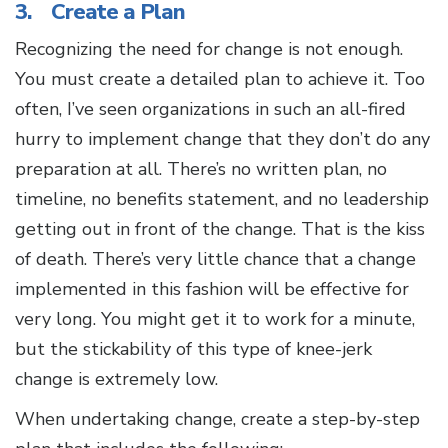
3. Create a Plan
Recognizing the need for change is not enough.
You must create a detailed plan to achieve it. Too
often, I’ve seen organizations in such an all-fired
hurry to implement change that they don’t do any
preparation at all. There’s no written plan, no
timeline, no benefits statement, and no leadership
getting out in front of the change. That is the kiss
of death. There’s very little chance that a change
implemented in this fashion will be effective for
very long. You might get it to work for a minute,
but the stickability of this type of knee-jerk
change is extremely low.
When undertaking change, create a step-by-step