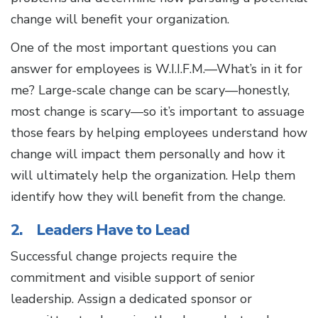
change will benefit your organization.
One of the most important questions you can
answer for employees is W.I.I.F.M.—What’s in it for
me? Large-scale change can be scary—honestly,
most change is scary—so it’s important to assuage
those fears by helping employees understand how
change will impact them personally and how it
will ultimately help the organization. Help them
identify how they will benefit from the change.
2. Leaders Have to Lead
Successful change projects require the
commitment and visible support of senior
leadership. Assign a dedicated sponsor or