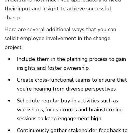
their input and insight to achieve successful
change.
Here are several additional ways that you can
solicit employee involvement in the change
project:
Include them in the planning process to gain
insights and foster ownership.
Create cross-functional teams to ensure that
you’re hearing from diverse perspectives.
Schedule regular buy-in activities such as
workshops, focus groups and brainstorming
sessions to keep engagement high.
Continuously gather stakeholder feedback to