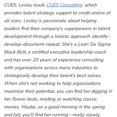
CUES, Lesley leads
CUES Consulting
, which
provides talent strategy support to credit unions of
all sizes. Lesley is passionate about helping
leaders find their company’s superpowers in talent
development through a holistic approach: identify–
develop–document-repeat. She’s a Lean Six Sigma
Black Belt, a certified executive leadership coach
and has over 20 years of experience consulting
with organizations across many industries to
strategically develop their talent’s best selves.
When she’s not working to help organizations
maximize their potential, you can find her digging in
her flower beds, reading or watching classic
movies. Maybe, on a good morning in the spring
and fall, you’ll find her running—really slowly.