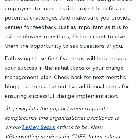
employees to connect with project benefits and
potential challenges. And make sure you provide
venues for feedback. Just as important as it is to
ask employees questions, it’s important to give
them the opportunity to ask questions of you.
Following these first five steps will help ensure
your success in the initial steps of your change
management plan. Check back for next month’s
blog post to read about five additional steps for
ensuring successful change implementation.
Stepping into the gap between corporate
complacency and organizational excellence is
where
Lesley Sears
strives to be. Now
VP/consulting services for CUES. In her role at