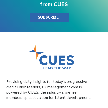
from CUES
SUBSCRIBE
Providing daily insights for today’s progressive
credit union leaders,
CUmanagement.com
is
powered by
CUES
, the industry’s premier
membership association for talent development.