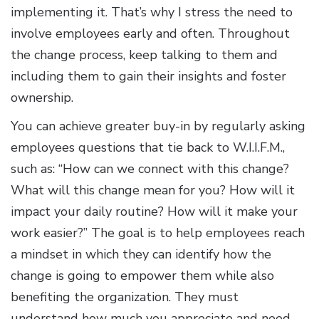
implementing it. That’s why I stress the need to
involve employees early and often. Throughout
the change process, keep talking to them and
including them to gain their insights and foster
ownership.
You can achieve greater buy-in by regularly asking
employees questions that tie back to W.I.I.F.M.,
such as: “How can we connect with this change?
What will this change mean for you? How will it
impact your daily routine? How will it make your
work easier?” The goal is to help employees reach
a mindset in which they can identify how the
change is going to empower them while also
benefiting the organization. They must
understand how much you appreciate and need