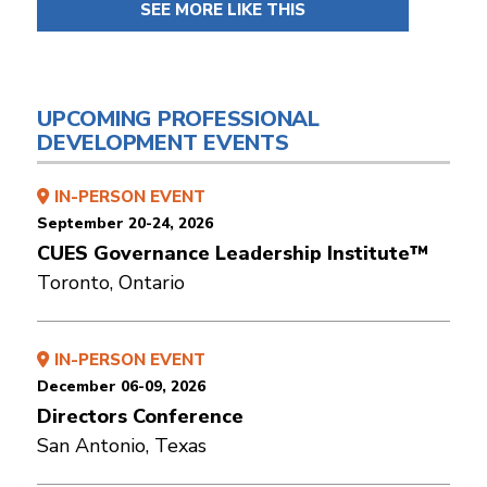
SEE MORE LIKE THIS
UPCOMING PROFESSIONAL
DEVELOPMENT EVENTS
IN-PERSON EVENT
September 20-24, 2026
CUES Governance Leadership Institute™
Toronto, Ontario
IN-PERSON EVENT
December 06-09, 2026
Directors Conference
San Antonio, Texas