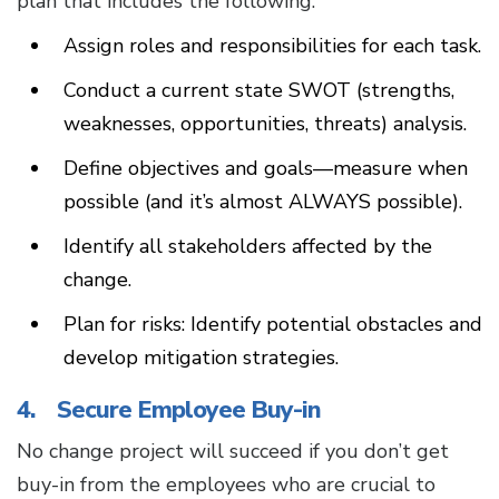
plan that includes the following:
Assign roles and responsibilities for each task.
Conduct a current state SWOT (strengths,
weaknesses, opportunities, threats) analysis.
Define objectives and goals—measure when
possible (and it’s almost ALWAYS possible).
Identify all stakeholders affected by the
change.
Plan for risks: Identify potential obstacles and
develop mitigation strategies.
4. Secure Employee Buy-in
No change project will succeed if you don’t get
buy-in from the employees who are crucial to