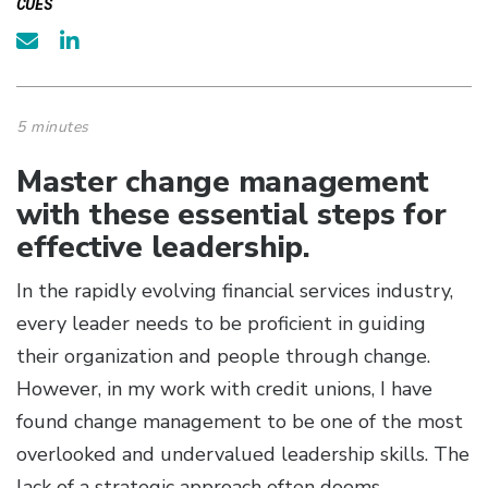
CUES
5 minutes
Master change management
with these essential steps for
effective leadership.
In the rapidly evolving financial services industry,
every leader needs to be proficient in guiding
their organization and people through change.
However, in my work with credit unions, I have
found change management to be one of the most
overlooked and undervalued leadership skills. The
lack of a strategic approach often dooms