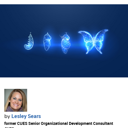
Lesley Sears
by
former CUES Senior Organizational Development Consultant