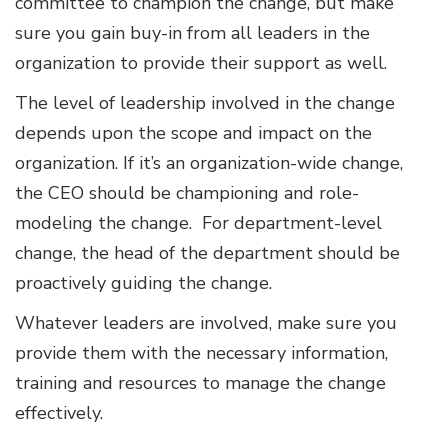
committee to champion the change, but make
sure you gain buy-in from all leaders in the
organization to provide their support as well.
The level of leadership involved in the change
depends upon the scope and impact on the
organization. If it’s an organization-wide change,
the CEO should be championing and role-
modeling the change. For department-level
change, the head of the department should be
proactively guiding the change.
Whatever leaders are involved, make sure you
provide them with the necessary information,
training and resources to manage the change
effectively.