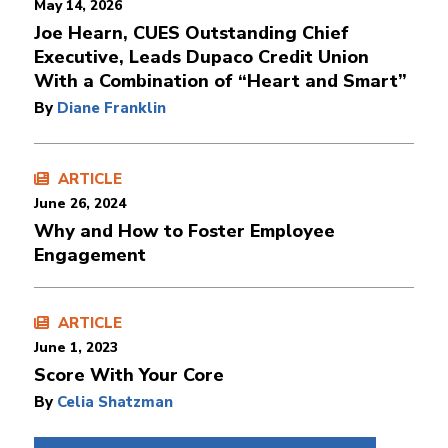
May 14, 2026
Joe Hearn, CUES Outstanding Chief
Executive, Leads Dupaco Credit Union
With a Combination of “Heart and Smart”
By
Diane Franklin
ARTICLE
June 26, 2024
Why and How to Foster Employee
Engagement
ARTICLE
June 1, 2023
Score With Your Core
By
Celia Shatzman