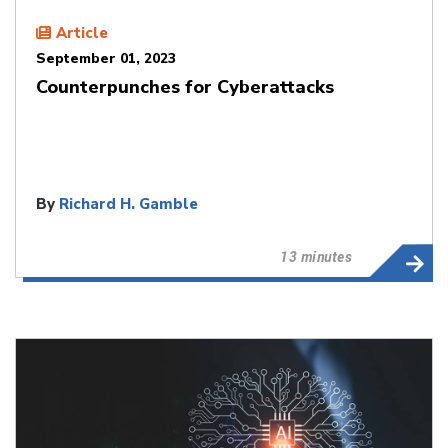
Article
September 01, 2023
Counterpunches for Cyberattacks
By
Richard H. Gamble
13 minutes