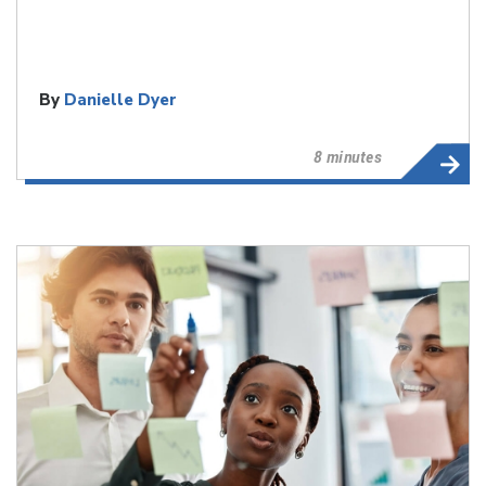
By
Danielle Dyer
8 minutes