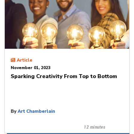
Article
November 01, 2023
Sparking Creativity From Top to Bottom
By
Art Chamberlain
12 minutes