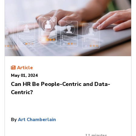
Article
May 01, 2024
Can HR Be People-Centric and Data-
Centric?
By
Art Chamberlain
11 minutes