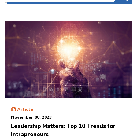
Article
November 08, 2023
Leadership Matters: Top 10 Trends for
Intrapreneurs