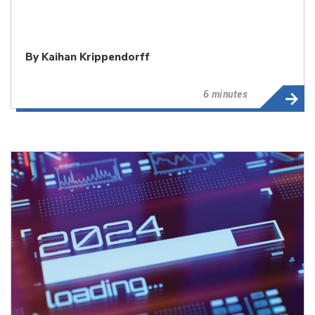
By
Kaihan Krippendorff
6 minutes