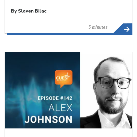
By
Slaven Bilac
5 minutes