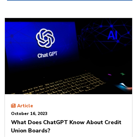
Article
October 16, 2023
What Does ChatGPT Know About Credit
Union Boards?