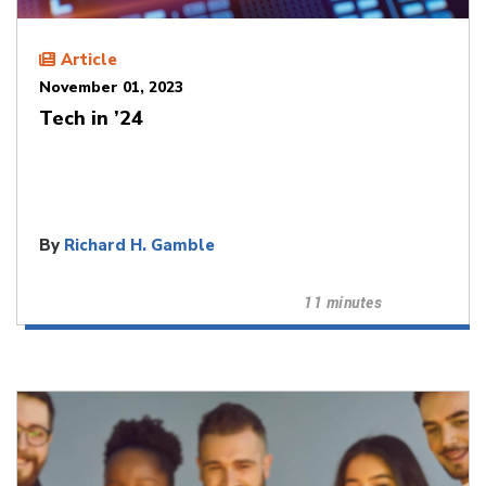
Article
November 01, 2023
Tech in ’24
By
Richard H. Gamble
11 minutes