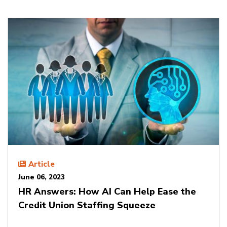
Article
June 06, 2023
HR Answers: How AI Can Help Ease the
Credit Union Staffing Squeeze