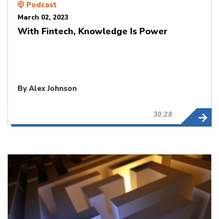
Podcast
March 02, 2023
With Fintech, Knowledge Is Power
By
Alex Johnson
30:28