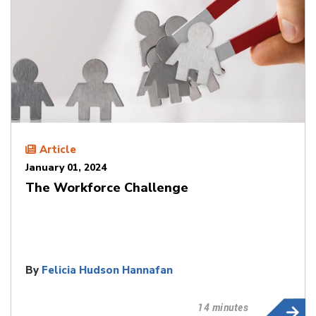
Article
January 01, 2024
The Workforce Challenge
By
Felicia Hudson Hannafan
14 minutes