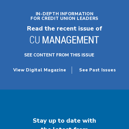
IN-DEPTH INFORMATION
FOR CREDIT UNION LEADERS
Read the recent issue of
SEE CONTENT FROM THIS ISSUE
View Digital Magazine
See Past Issues
Stay up to date with