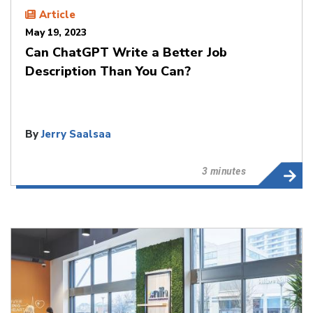
Article
May 19, 2023
Can ChatGPT Write a Better Job
Description Than You Can?
By
Jerry Saalsaa
3 minutes