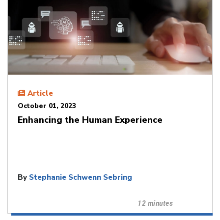
Article
October 01, 2023
Enhancing the Human Experience
By
Stephanie Schwenn Sebring
12 minutes