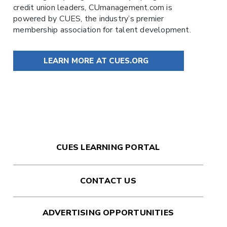
credit union leaders,
CUmanagement.com
is
powered by
CUES
, the industry’s premier
membership association for talent development.
LEARN MORE AT CUES.ORG
CUES LEARNING PORTAL
CONTACT US
ADVERTISING OPPORTUNITIES