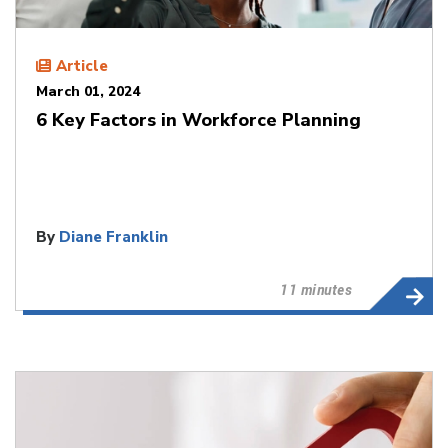
Article
March 01, 2024
6 Key Factors in Workforce Planning
By
Diane Franklin
11 minutes