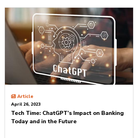
Article
April 26, 2023
Tech Time: ChatGPT’s Impact on Banking
Today and in the Future