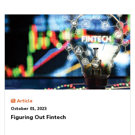
Article
October 01, 2023
Figuring Out Fintech