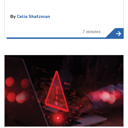
By
Celia Shatzman
7 minutes