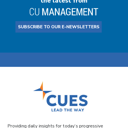
the latest from
SUBSCRIBE TO OUR E-NEWSLETTERS
Providing daily insights for today’s progressive