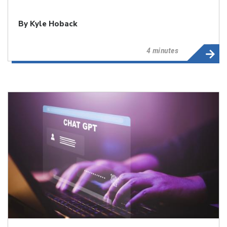
By
Kyle Hoback
4 minutes