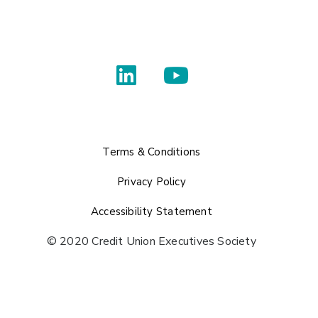
Terms & Conditions
Privacy Policy
Accessibility Statement
© 2020 Credit Union Executives Society