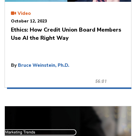
Video
October 12, 2023
Ethics: How Credit Union Board Members
Use AI the Right Way
By
Bruce Weinstein, Ph.D.
56:01