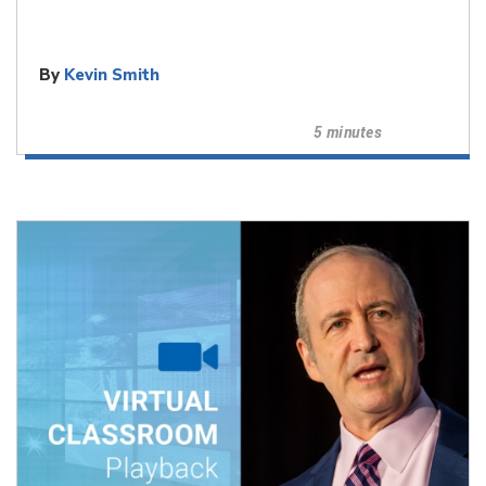
By
Kevin Smith
5 minutes