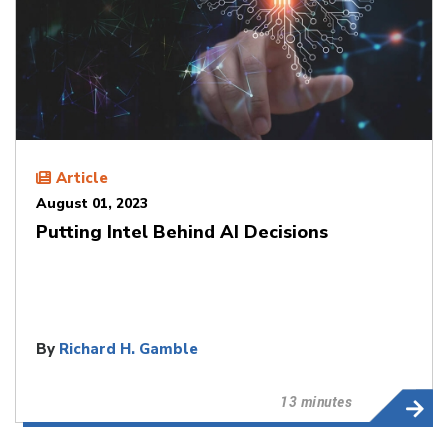
Article
August 01, 2023
Putting Intel Behind AI Decisions
By
Richard H. Gamble
13 minutes