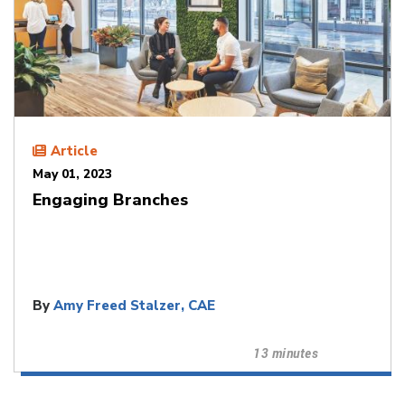
Article
May 01, 2023
Engaging Branches
By
Amy Freed Stalzer, CAE
13 minutes