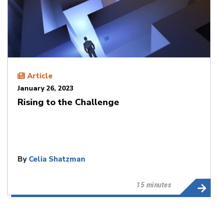
Article
January 26, 2023
Rising to the Challenge
By
Celia Shatzman
15 minutes