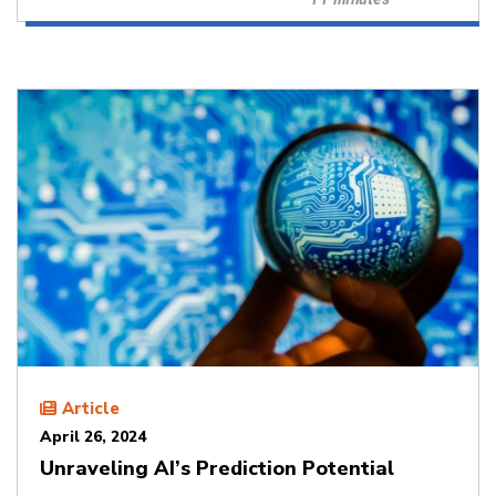
Article
April 26, 2024
Unraveling AI’s Prediction Potential