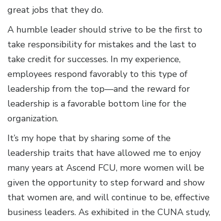
great jobs that they do.
A humble leader should strive to be the first to
take responsibility for mistakes and the last to
take credit for successes. In my experience,
employees respond favorably to this type of
leadership from the top—and the reward for
leadership is a favorable bottom line for the
organization.
It’s my hope that by sharing some of the
leadership traits that have allowed me to enjoy
many years at Ascend FCU, more women will be
given the opportunity to step forward and show
that women are, and will continue to be, effective
business leaders. As exhibited in the CUNA study,