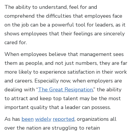
The ability to understand, feel for and
comprehend the difficulties that employees face
on the job can be a powerful tool for leaders, as it
shows employees that their feelings are sincerely
cared for.
When employees believe that management sees
them as people, and not just numbers, they are far
more likely to experience satisfaction in their work
and careers. Especially now, when employers are
dealing with “
The Great Resignation
,” the ability
to attract and keep top talent may be the most
important quality that a leader can possess.
As has
been
widely
reported
, organizations all
over the nation are struggling to retain