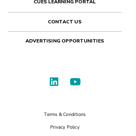
CUES LEARNING PORTAL
CONTACT US
ADVERTISING OPPORTUNITIES
Terms & Conditions
Privacy Policy