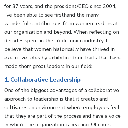
for 37 years, and the president/CEO since 2004,
I’ve been able to see firsthand the many
wonderful contributions from women leaders at
our organization and beyond. When reflecting on
decades spent in the credit union industry, I
believe that women historically have thrived in
executive roles by exhibiting four traits that have
made them great leaders in our field:
1. Collaborative Leadership
One of the biggest advantages of a collaborative
approach to leadership is that it creates and
cultivates an environment where employees feel
that they are part of the process and have a voice
in where the organization is heading. Of course,