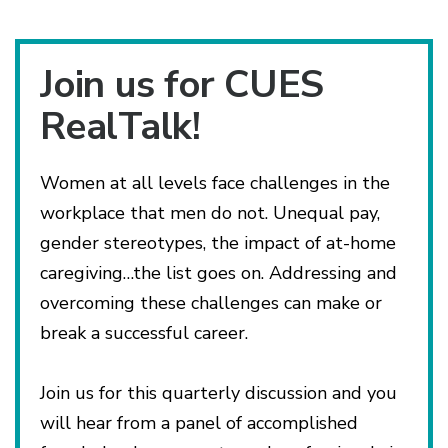
Join us for CUES
RealTalk!
Women at all levels face challenges in the
workplace that men do not. Unequal pay,
gender stereotypes, the impact of at-home
caregiving…the list goes on. Addressing and
overcoming these challenges can make or
break a successful career.
Join us for this quarterly discussion and you
will hear from a panel of accomplished