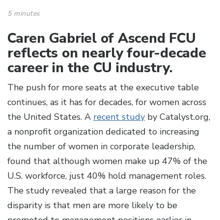
5 minutes
Caren Gabriel of Ascend FCU
reflects on nearly four-decade
career in the CU industry.
The push for more seats at the executive table
continues, as it has for decades, for women across
the United States. A
recent study
by Catalyst.org,
a nonprofit organization dedicated to increasing
the number of women in corporate leadership,
found that although women make up 47% of the
U.S. workforce, just 40% hold management roles.
The study revealed that a large reason for the
disparity is that men are more likely to be