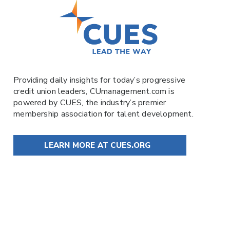
Providing daily insights for today’s progressive
credit union leaders,
CUmanagement.com
is
powered by
CUES
, the industry’s premier
membership association for talent development.
LEARN MORE AT CUES.ORG