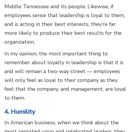
Middle Tennessee and its people. Likewise, if
employees sense that leadership is loyal to them,
and is acting in their best interests, they’re far
more likely to produce their best results for the
organization.
In my opinion, the most important thing to
remember about loyalty in leadership is that it is
and will remain a two-way street — employees
will only feel as loyal to their company as they
feel that the company, and management, are loyal
to them.
4. Humility
In American business, when we think about the
most reported upon and celebrated leaders, they