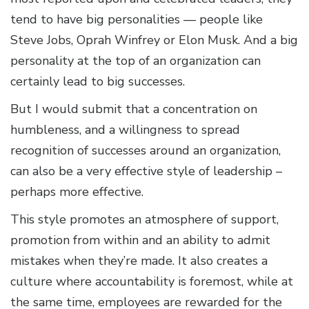
tend to have big personalities — people like
Steve Jobs, Oprah Winfrey or Elon Musk. And a big
personality at the top of an organization can
certainly lead to big successes.
But I would submit that a concentration on
humbleness, and a willingness to spread
recognition of successes around an organization,
can also be a very effective style of leadership –
perhaps more effective.
This style promotes an atmosphere of support,
promotion from within and an ability to admit
mistakes when they’re made. It also creates a
culture where accountability is foremost, while at
the same time, employees are rewarded for the