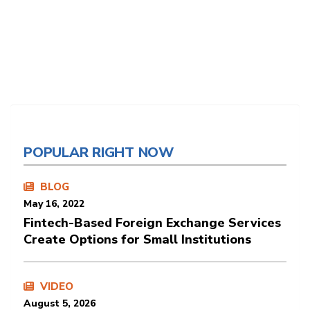
POPULAR RIGHT NOW
BLOG
May 16, 2022
Fintech-Based Foreign Exchange Services
Create Options for Small Institutions
VIDEO
August 5, 2026