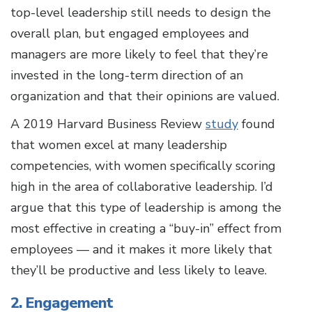
top-level leadership still needs to design the
overall plan, but engaged employees and
managers are more likely to feel that they’re
invested in the long-term direction of an
organization and that their opinions are valued.
A 2019 Harvard Business Review
study
found
that women excel at many leadership
competencies, with women specifically scoring
high in the area of collaborative leadership. I’d
argue that this type of leadership is among the
most effective in creating a “buy-in” effect from
employees — and it makes it more likely that
they’ll be productive and less likely to leave.
2. Engagement