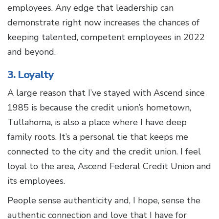
employees. Any edge that leadership can
demonstrate right now increases the chances of
keeping talented, competent employees in 2022
and beyond.
3. Loyalty
A large reason that I’ve stayed with Ascend since
1985 is because the credit union’s hometown,
Tullahoma, is also a place where I have deep
family roots. It’s a personal tie that keeps me
connected to the city and the credit union. I feel
loyal to the area, Ascend Federal Credit Union and
its employees.
People sense authenticity and, I hope, sense the
authentic connection and love that I have for