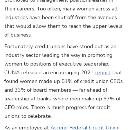
promoted to management positions earlier in
their careers. Too often, many women across all
industries have been shut off from the avenues
that would allow them to reach the upper levels
of business.
Fortunately, credit unions have stood out as an
industry sector leading the way in promoting
women to positions of executive leadership.
CUNA released an encouraging 2021
report
that
found women made up 51% of credit union CEOs,
and 33% of board members — far ahead of
leadership at banks, where men make up 97% of
CEO roles. There is much progress for credit
unions to celebrate.
As an employee at
Ascend Federal Credit Union