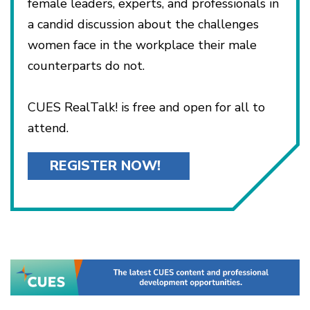
female leaders, experts, and professionals in
a candid discussion about the challenges
women face in the workplace their male
counterparts do not.
CUES RealTalk! is free and open for all to
attend.
REGISTER NOW!