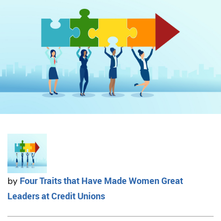
Four Traits that Have Made Women Great
by
Leaders at Credit Unions