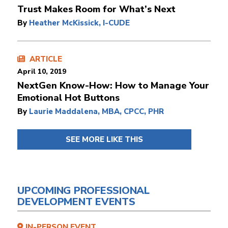
Trust Makes Room for What’s Next
By
Heather McKissick, I-CUDE
ARTICLE
April 10, 2019
NextGen Know-How: How to Manage Your
Emotional Hot Buttons
By
Laurie Maddalena, MBA, CPCC, PHR
SEE MORE LIKE THIS
UPCOMING PROFESSIONAL
DEVELOPMENT EVENTS
IN-PERSON EVENT