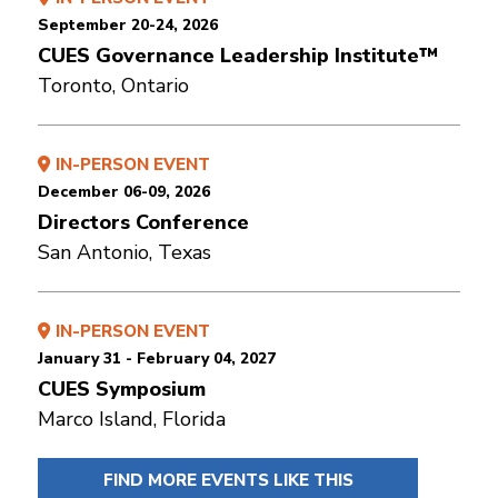
September 20-24, 2026
CUES Governance Leadership Institute™
Toronto, Ontario
IN-PERSON EVENT
December 06-09, 2026
Directors Conference
San Antonio, Texas
IN-PERSON EVENT
January 31 - February 04, 2027
CUES Symposium
Marco Island, Florida
FIND MORE EVENTS LIKE THIS