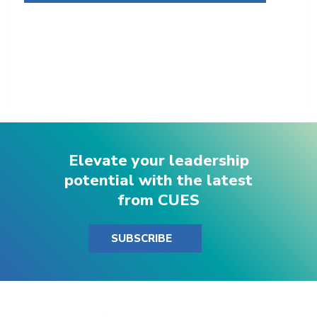
Elevate your leadership
potential with the latest
from CUES
SUBSCRIBE