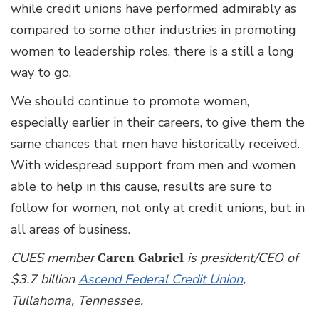
while credit unions have performed admirably as
compared to some other industries in promoting
women to leadership roles, there is a still a long
way to go.
We should continue to promote women,
especially earlier in their careers, to give them the
same chances that men have historically received.
With widespread support from men and women
able to help in this cause, results are sure to
follow for women, not only at credit unions, but in
all areas of business.
CUES member
Caren Gabriel
is president/CEO of
$3.7 billion
Ascend Federal Credit Union
,
Tullahoma, Tennessee.