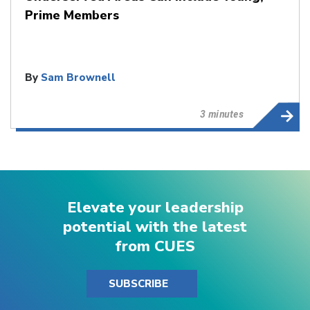
Prime Members
By
Sam Brownell
3 minutes
Elevate your leadership
potential with the latest
from CUES
SUBSCRIBE