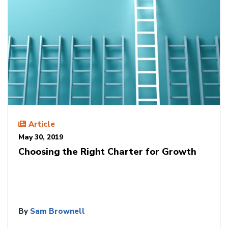
Article
May 30, 2019
Choosing the Right Charter for Growth
By
Sam Brownell