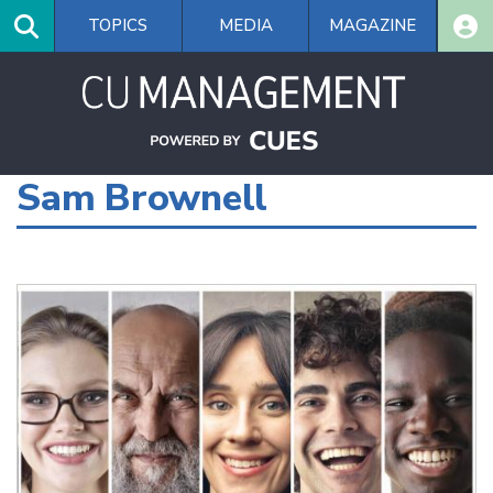
Skip
TOPICS
MEDIA
MAGAZINE
to
main
content
Sam Brownell