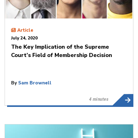
Article
July 24, 2020
The Key Implication of the Supreme
Court’s Field of Membership Decision
By
Sam Brownell
4 minutes