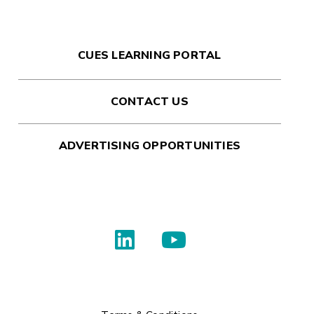
CUES LEARNING PORTAL
CONTACT US
ADVERTISING OPPORTUNITIES