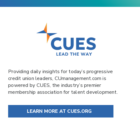
Providing daily insights for today’s progressive
credit union leaders,
CUmanagement.com
is
powered by
CUES
, the industry’s premier
membership association for talent development.
LEARN MORE AT CUES.ORG