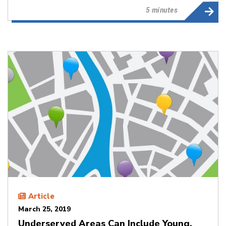
5 minutes
Article
March 25, 2019
Underserved Areas Can Include Young,