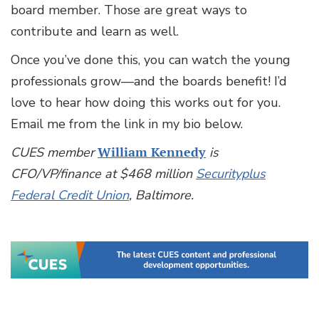
board member. Those are great ways to
contribute and learn as well.
Once you’ve done this, you can watch the young
professionals grow—and the boards benefit! I’d
love to hear how doing this works out for you.
Email me from the link in my bio below.
CUES member
William Kennedy
is
CFO/VP/finance at $468 million
Securityplus
Federal Credit Union
, Baltimore.