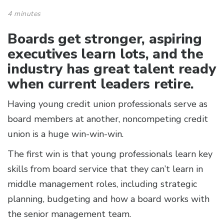
4 minutes
Boards get stronger, aspiring
executives learn lots, and the
industry has great talent ready
when current leaders retire.
Having young credit union professionals serve as
board members at another, noncompeting credit
union is a huge win-win-win.
The first win is that young professionals learn key
skills from board service that they can’t learn in
middle management roles, including strategic
planning, budgeting and how a board works with
the senior management team.