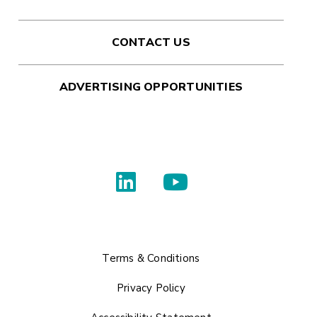
CONTACT US
ADVERTISING OPPORTUNITIES
Terms & Conditions
Privacy Policy