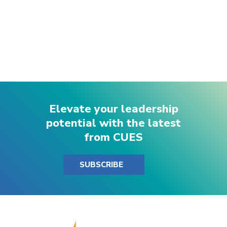
Elevate your leadership
potential with the latest
from CUES
SUBSCRIBE