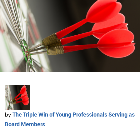
The Triple Win of Young Professionals Serving as
by
Board Members