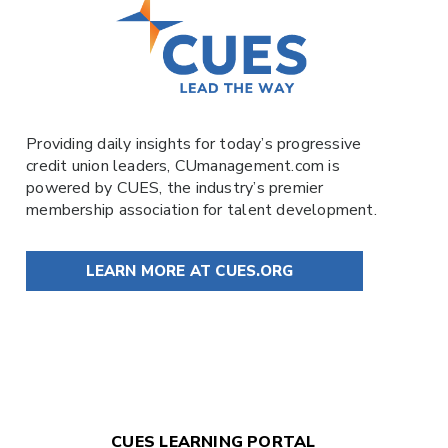
Providing daily insights for today’s progressive
credit union leaders,
CUmanagement.com
is
powered by
CUES
, the industry’s premier
membership association for talent development.
LEARN MORE AT CUES.ORG
CUES LEARNING PORTAL