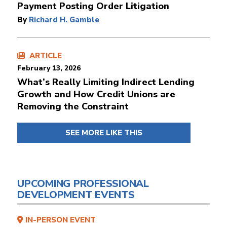
Payment Posting Order Litigation
By
Richard H. Gamble
ARTICLE
February 13, 2026
What’s Really Limiting Indirect Lending
Growth and How Credit Unions are
Removing the Constraint
SEE MORE LIKE THIS
UPCOMING PROFESSIONAL
DEVELOPMENT EVENTS
IN-PERSON EVENT