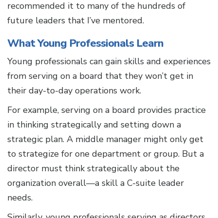
recommended it to many of the hundreds of
future leaders that I’ve mentored.
What Young Professionals Learn
Young professionals can gain skills and experiences
from serving on a board that they won’t get in
their day-to-day operations work.
For example, serving on a board provides practice
in thinking strategically and setting down a
strategic plan. A middle manager might only get
to strategize for one department or group. But a
director must think strategically about the
organization overall—a skill a C-suite leader
needs.
Similarly, young professionals serving as directors