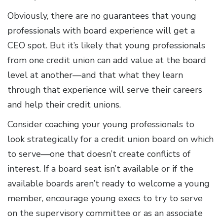
Obviously, there are no guarantees that young
professionals with board experience will get a
CEO spot. But it’s likely that young professionals
from one credit union can add value at the board
level at another—and that what they learn
through that experience will serve their careers
and help their credit unions.
Consider coaching your young professionals to
look strategically for a credit union board on which
to serve—one that doesn’t create conflicts of
interest. If a board seat isn’t available or if the
available boards aren’t ready to welcome a young
member, encourage young execs to try to serve
on the supervisory committee or as an associate