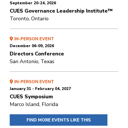
September 20-24, 2026
CUES Governance Leadership Institute™
Toronto, Ontario
IN-PERSON EVENT
December 06-09, 2026
Directors Conference
San Antonio, Texas
IN-PERSON EVENT
January 31 - February 04, 2027
CUES Symposium
Marco Island, Florida
FIND MORE EVENTS LIKE THIS