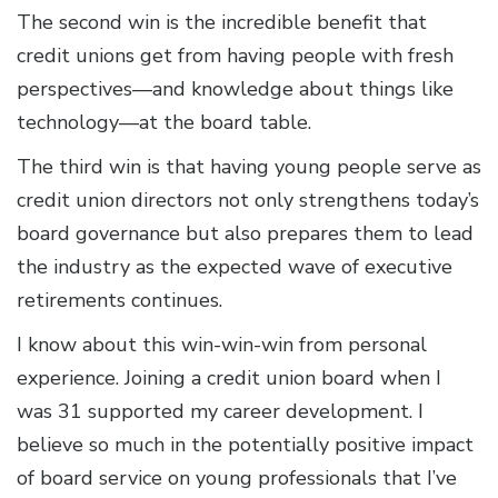
The second win is the incredible benefit that
credit unions get from having people with fresh
perspectives—and knowledge about things like
technology—at the board table.
The third win is that having young people serve as
credit union directors not only strengthens today’s
board governance but also prepares them to lead
the industry as the expected wave of executive
retirements continues.
I know about this win-win-win from personal
experience. Joining a credit union board when I
was 31 supported my career development. I
believe so much in the potentially positive impact
of board service on young professionals that I’ve