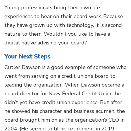
Young professionals bring their own life
experiences to bear on their board work. Because
they have grown up with technology, it is second
nature to them. Wouldn’t you like to have a
digital native advising your board?
Your Next Steps
Cutler Dawson is a good example of someone who
went from serving on a credit union’s board to
leading the organization. When Dawson became a
board director for Navy Federal Credit Union, he
didn’t yet have credit union experience. But after
he showed his character and business acumen, the
board brought him on as the organization’s CEO in
2004. (He served until his retirement in 2019.)