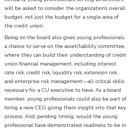
will be asked to consider the organization’s overall
budget, not just the budget for a single area of
the credit union.
Being on the board also gives young professionals
a chance to serve on the asset/liability committee,
where they can build their understanding of credit
union financial management, including interest
rate risk, credit risk, liquidity risk, extension risk
and enterprise risk management—all critical skills
necessary for a CU executive to have. As a board
member, young professionals could also be part of
hiring a new CEO, giving them insight into that key
process. And, pending timing, would the young
professional have demonstrated readiness to be in