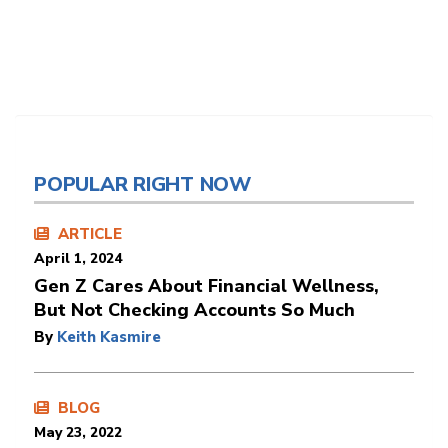
POPULAR RIGHT NOW
ARTICLE
April 1, 2024
Gen Z Cares About Financial Wellness,
But Not Checking Accounts So Much
By
Keith Kasmire
BLOG
May 23, 2022