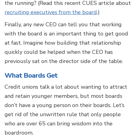
the running? (Read this recent CUES article about
recruiting executives from the board
.)
Finally, any new CEO can tell you that working
with the board is an important thing to get good
at fast. Imagine how building that relationship
quickly could be helped when the CEO has
previously sat on the director side of the table.
What Boards Get
Credit unions talk a lot about wanting to attract
and retain younger members, but most boards
don’t have a young person on their boards. Let’s
get rid of the unwritten rule that only people
who are over 65 can bring wisdom into the
boardroom.