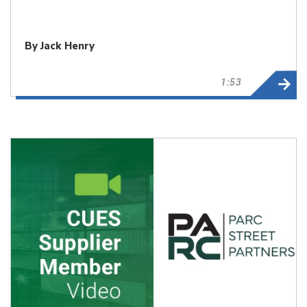
By Jack Henry
1:53