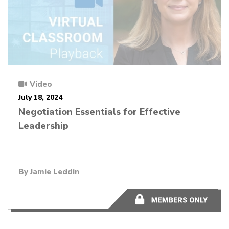
Video
July 18, 2024
Negotiation Essentials for Effective
Leadership
By Jamie Leddin
44:18