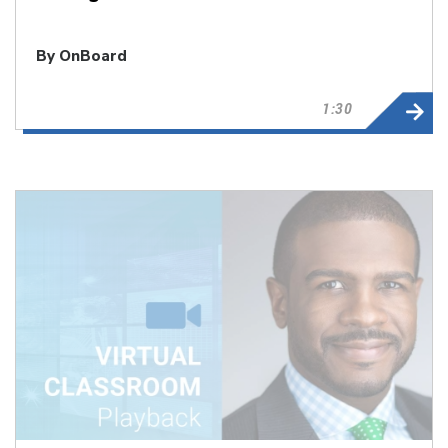
By OnBoard
1:30