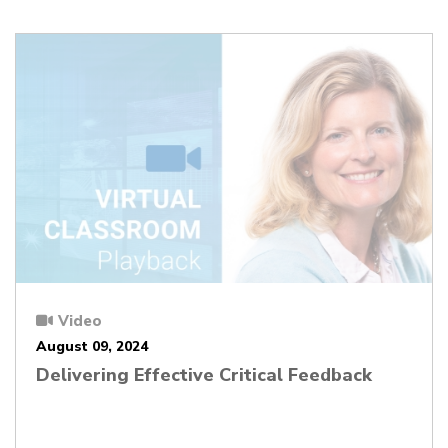
Video
August 09, 2024
Delivering Effective Critical Feedback