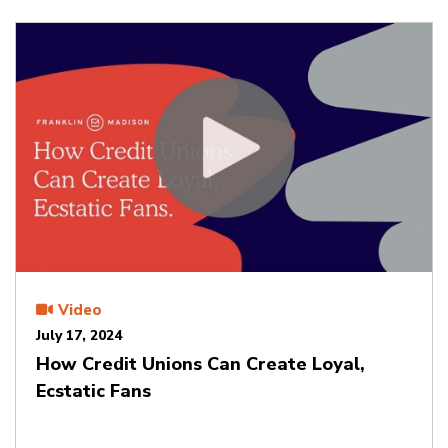
Video
July 17, 2024
How Credit Unions Can Create Loyal,
Ecstatic Fans