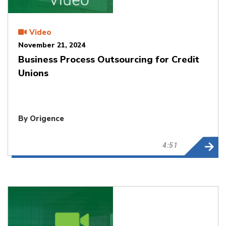
Video
November 21, 2024
Business Process Outsourcing for Credit
Unions
By Origence
4:51