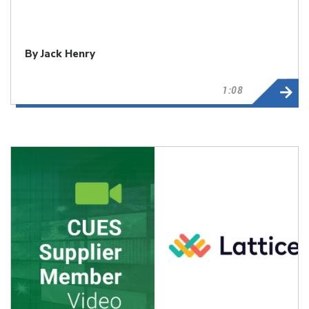
By Jack Henry
1:08