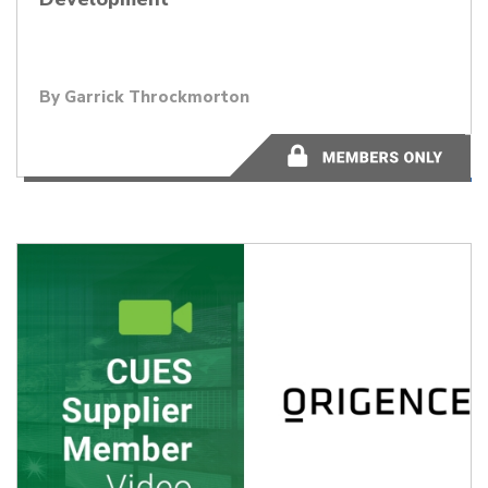
By Garrick Throckmorton
48:17