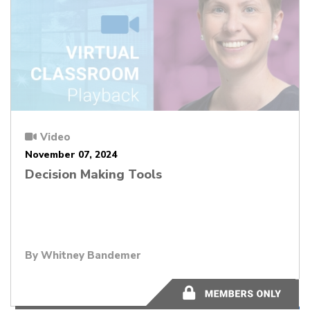
Video
November 07, 2024
Decision Making Tools
By Whitney Bandemer
44:14