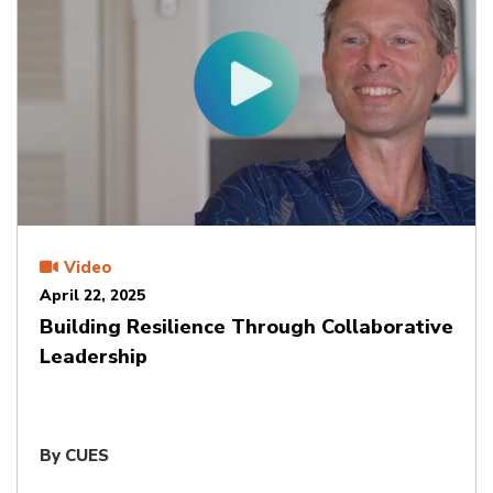
Video
April 22, 2025
Building Resilience Through Collaborative
Leadership
By CUES