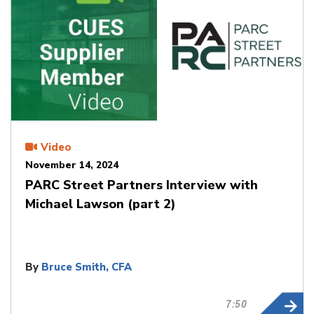
Video
November 14, 2024
PARC Street Partners Interview with
Michael Lawson (part 2)
By
Bruce Smith, CFA
7:50