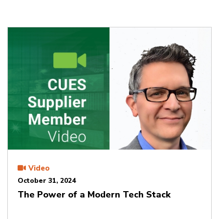
Video
October 31, 2024
The Power of a Modern Tech Stack