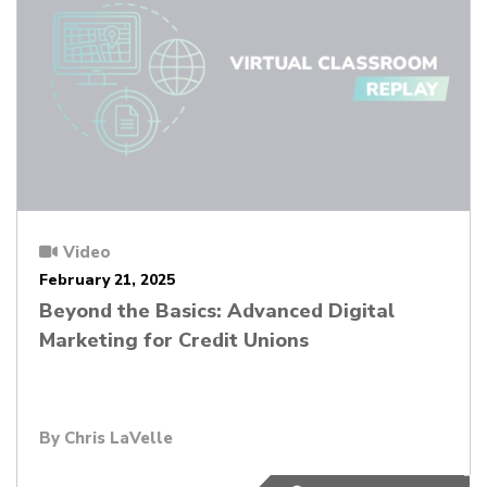
Video
February 21, 2025
Beyond the Basics: Advanced Digital
Marketing for Credit Unions
By Chris LaVelle