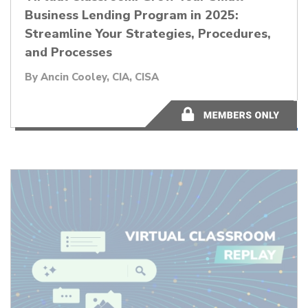
Business Lending Program in 2025:
Streamline Your Strategies, Procedures,
and Processes
By
Ancin Cooley, CIA, CISA
1:00:20