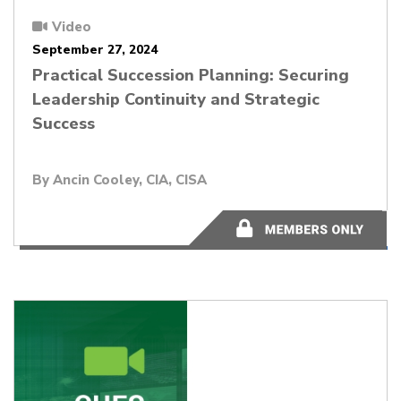
Video
September 27, 2024
Practical Succession Planning: Securing
Leadership Continuity and Strategic
Success
By
Ancin Cooley, CIA, CISA
58:30