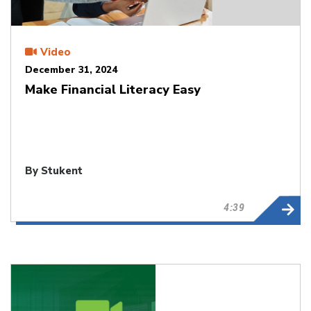
Video
December 31, 2024
Make Financial Literacy Easy
By Stukent
4:39