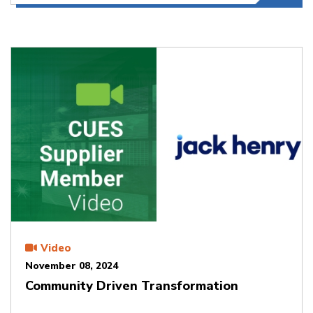
Video
November 08, 2024
Community Driven Transformation