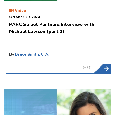
Video
October 29, 2024
PARC Street Partners Interview with
Michael Lawson (part 1)
By
Bruce Smith, CFA
9:17