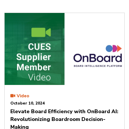
Video
October 10, 2024
Elevate Board Efficiency with OnBoard AI:
Revolutionizing Boardroom Decision-
Making