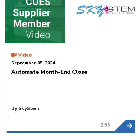
Video
September 05, 2024
Automate Month-End Close
By SkyStem
2:55