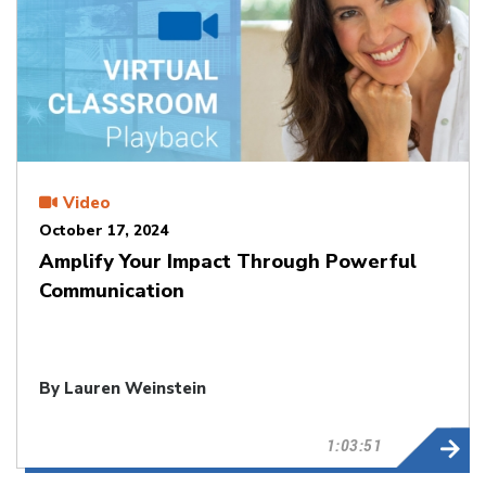
Video
October 17, 2024
Amplify Your Impact Through Powerful
Communication
By Lauren Weinstein
1:03:51