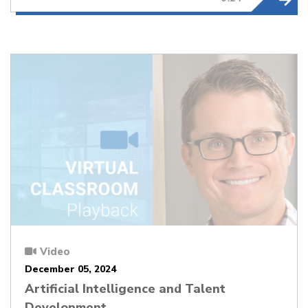
Video
December 05, 2024
Artificial Intelligence and Talent
Development