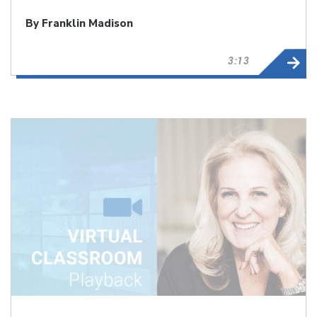
By Franklin Madison
3:13