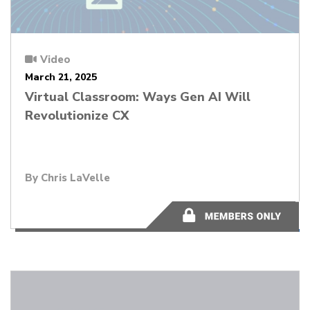
Video
March 21, 2025
Virtual Classroom: Ways Gen AI Will
Revolutionize CX
By Chris LaVelle
56:19