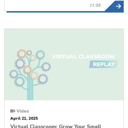
11:30
Video
April 21, 2025
Virtual Classroom: Grow Your Small