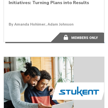
Initiatives: Turning Plans into Results
By Amanda Hohimer, Adam Johnson
45:04