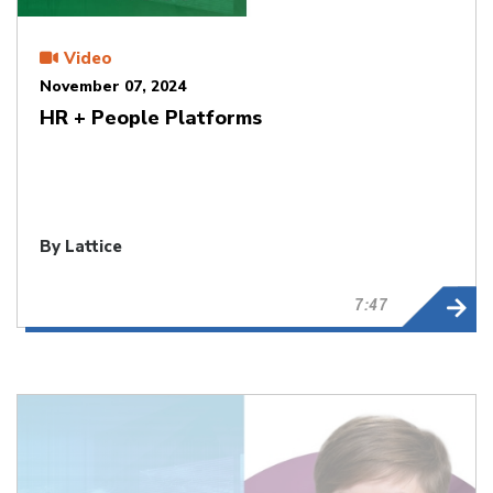
Video
November 07, 2024
HR + People Platforms
By Lattice
7:47