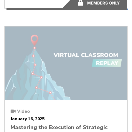
50:34
Video
January 16, 2025
Mastering the Execution of Strategic