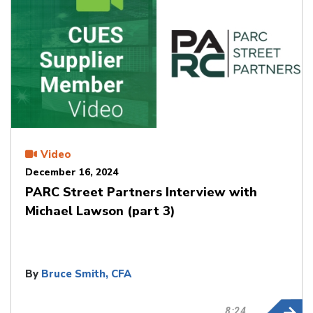
Video
December 16, 2024
PARC Street Partners Interview with
Michael Lawson (part 3)
By
Bruce Smith, CFA
8:24