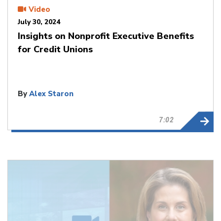
Video
July 30, 2024
Insights on Nonprofit Executive Benefits
for Credit Unions
By
Alex Staron
7:02