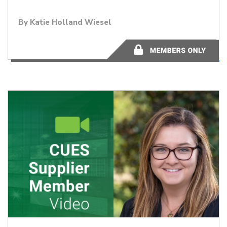
By Katie Holland Wiesel
51.44