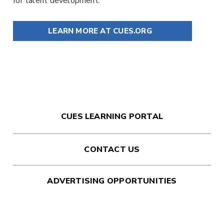
for talent development.
LEARN MORE AT CUES.ORG
CUES LEARNING PORTAL
CONTACT US
ADVERTISING OPPORTUNITIES