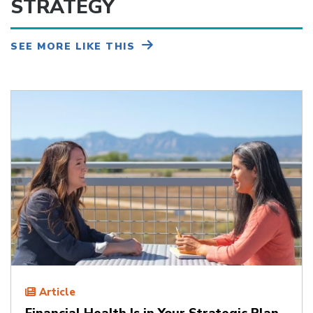
STRATEGY
SEE MORE LIKE THIS
Article
Financial Health Is in Your Strategic Plan