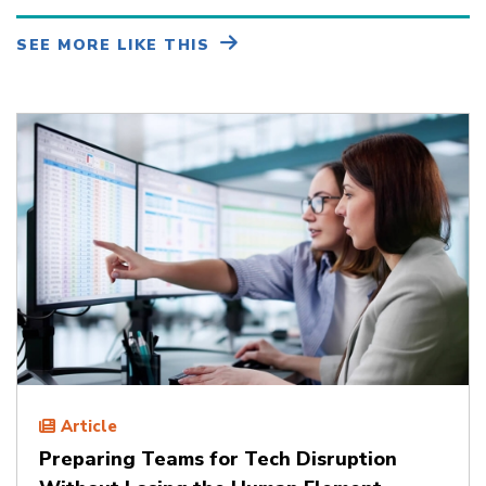
SEE MORE LIKE THIS
Article
Preparing Teams for Tech Disruption