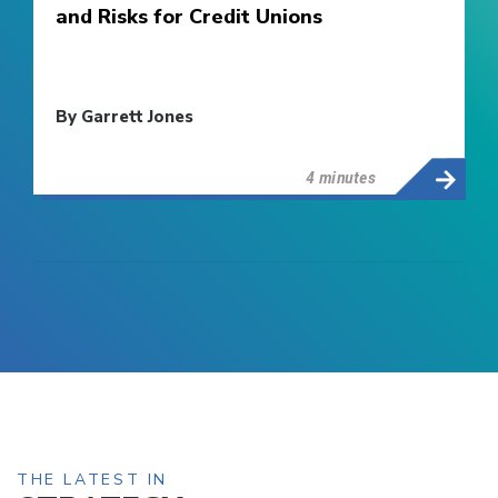
and Risks for Credit Unions
By Garrett Jones
4 minutes
THE LATEST IN