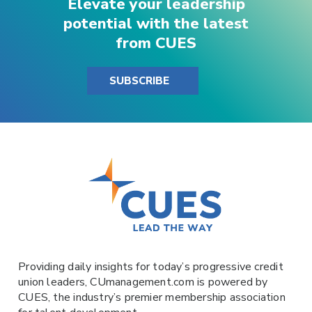
Elevate your leadership
potential with the latest
from CUES
SUBSCRIBE
Providing daily insights for today’s progressive credit
union leaders,
CUmanagement.com
is powered by
CUES
, the industry’s premier membership association