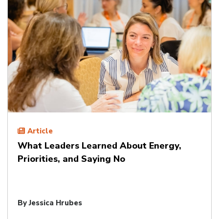
Article
What Leaders Learned About Energy,
Priorities, and Saying No
By
Jessica Hrubes