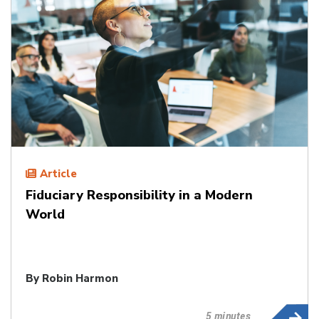
Article
Fiduciary Responsibility in a Modern
World
By
Robin Harmon
5 minutes