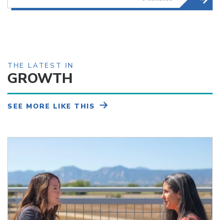
THE LATEST IN
GROWTH
SEE MORE LIKE THIS