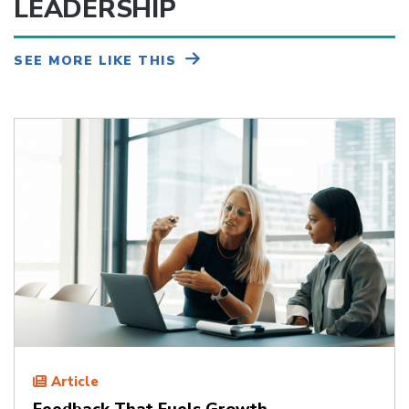
LEADERSHIP
SEE MORE LIKE THIS
Article
Feedback That Fuels Growth