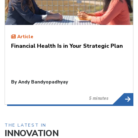
Article
Financial Health Is in Your Strategic Plan
By
Andy Bandyopadhyay
5 minutes
THE LATEST IN
INNOVATION