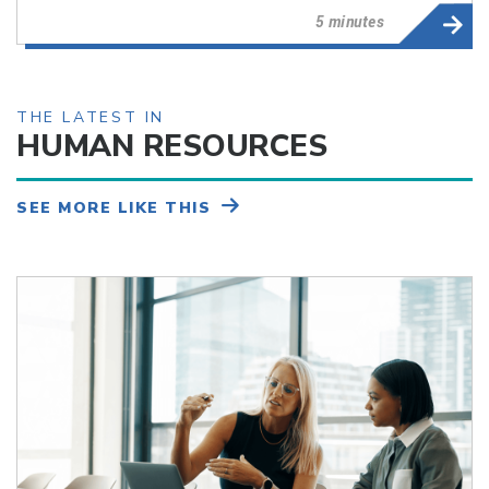
5 minutes
THE LATEST IN
HUMAN RESOURCES
SEE MORE LIKE THIS