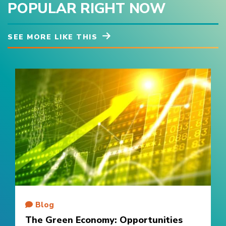
POPULAR RIGHT NOW
SEE MORE LIKE THIS
Blog
The Green Economy: Opportunities