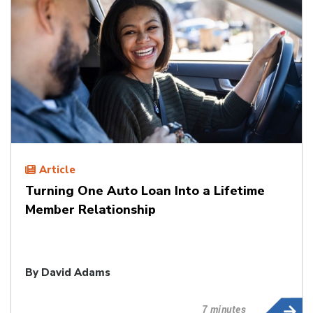
Article
Turning One Auto Loan Into a Lifetime
Member Relationship
By
David Adams
7 minutes