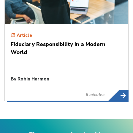
Article
Fiduciary Responsibility in a Modern
World
By
Robin Harmon
5 minutes