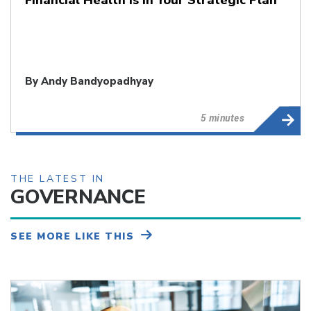
By
Andy Bandyopadhyay
5 minutes
THE LATEST IN
GOVERNANCE
SEE MORE LIKE THIS