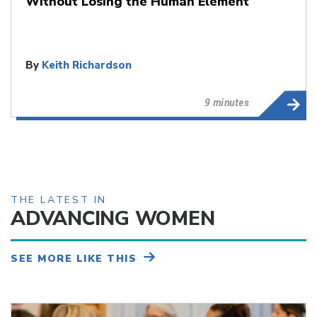
Without Losing the Human Element
By
Keith Richardson
9 minutes
THE LATEST IN
ADVANCING WOMEN
SEE MORE LIKE THIS