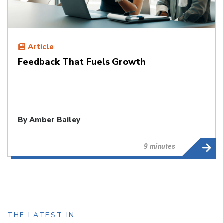
Article
Feedback That Fuels Growth
By
Amber Bailey
9 minutes
THE LATEST IN