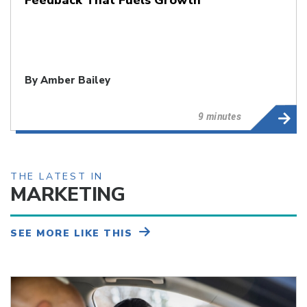
By
Amber Bailey
9 minutes
THE LATEST IN
MARKETING
SEE MORE LIKE THIS