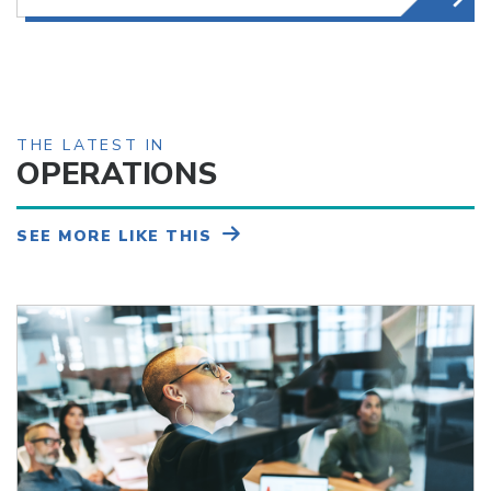
THE LATEST IN
OPERATIONS
SEE MORE LIKE THIS