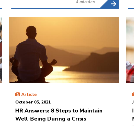
4 minutes
Article
October 05, 2021
HR Answers: 8 Steps to Maintain
Well-Being During a Crisis