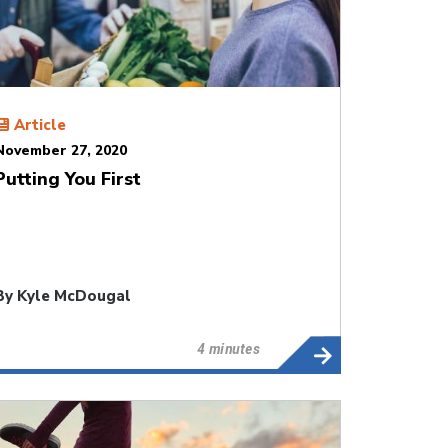
Article
November 27, 2020
Putting You First
By
Kyle McDougal
4 minutes