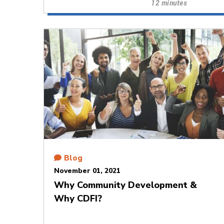
12 minutes
Blog
November 01, 2021
Why Community Development &
Why CDFI?