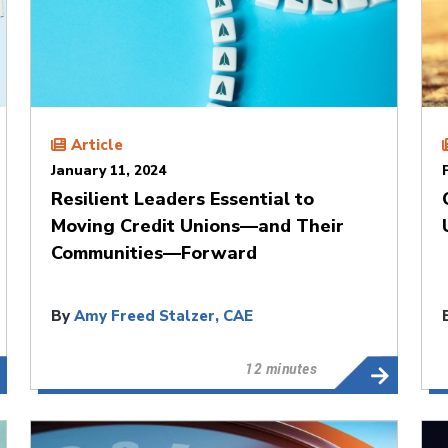
Article
January 11, 2024
Resilient Leaders Essential to
Moving Credit Unions—and Their
Communities—Forward
By
Amy Freed Stalzer, CAE
12 minutes