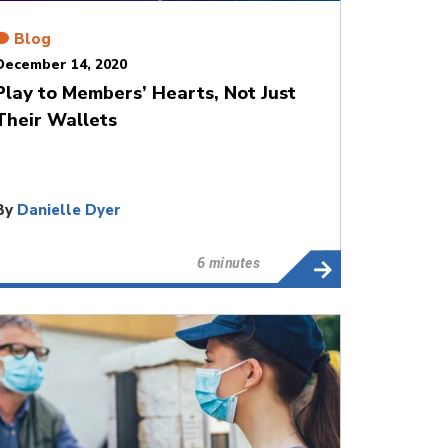
Blog
December 14, 2020
Play to Members’ Hearts, Not Just
Their Wallets
By
Danielle Dyer
6 minutes