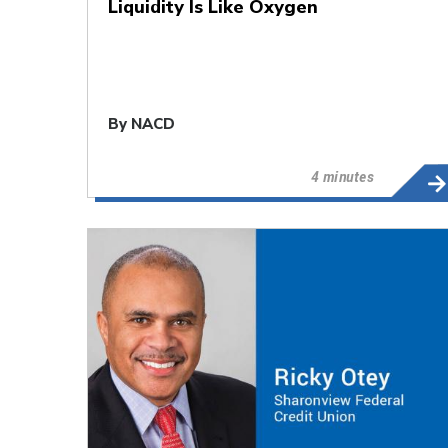
Liquidity Is Like Oxygen
By
NACD
4 minutes