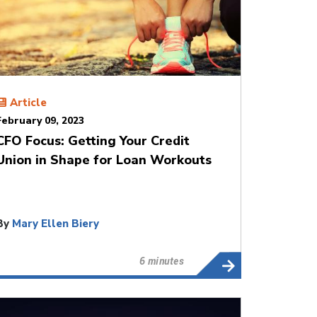
Article
February 09, 2023
CFO Focus: Getting Your Credit
Union in Shape for Loan Workouts
By
Mary Ellen Biery
6 minutes