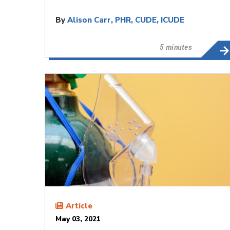
By
Alison Carr, PHR, CUDE, ICUDE
5 minutes
Article
May 03, 2021