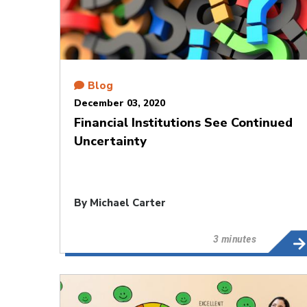
Blog
December 03, 2020
Financial Institutions See Continued
Uncertainty
By
Michael Carter
3 minutes