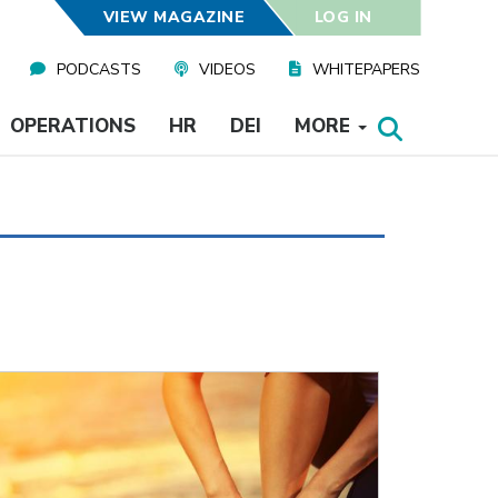
VIEW MAGAZINE
LOG IN
PODCASTS
VIDEOS
WHITEPAPERS
OPERATIONS
HR
DEI
MORE