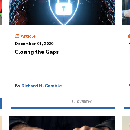
Article
December 01, 2020
Closing the Gaps
By
Richard H. Gamble
11 minutes