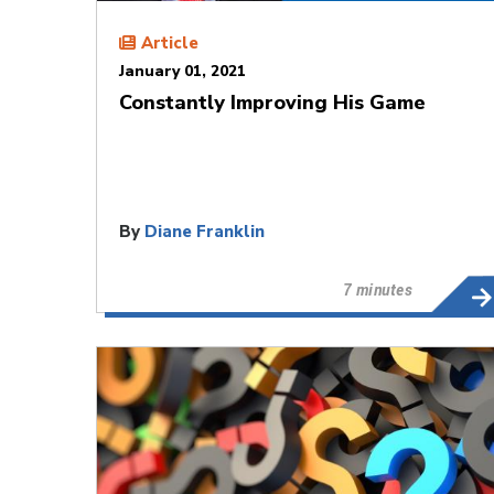
Article
January 01, 2021
Constantly Improving His Game
By
Diane Franklin
7 minutes