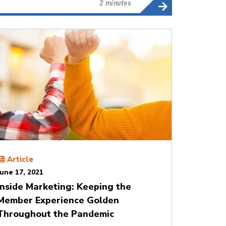
2 minutes
Article
June 17, 2021
Inside Marketing: Keeping the
Member Experience Golden
Throughout the Pandemic