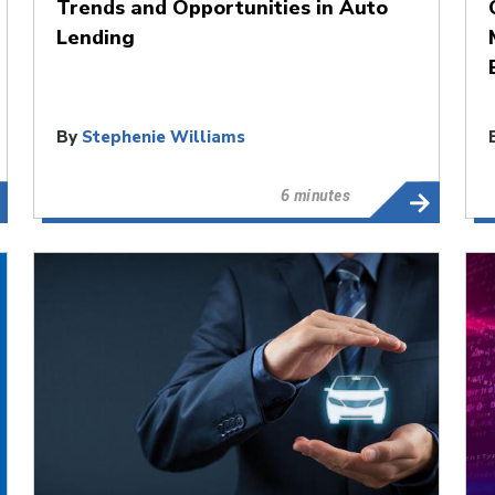
Trends and Opportunities in Auto
Lending
By
Stephenie Williams
6 minutes