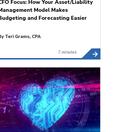
CFO Focus: How Your Asset/Liability
Management Model Makes
Budgeting and Forecasting Easier
By
Teri Grams, CPA
7 minutes