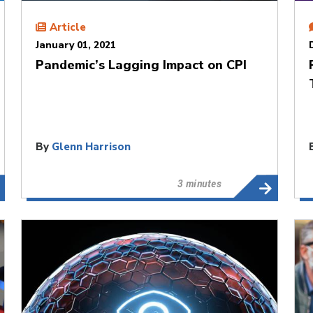
Article
January 01, 2021
Pandemic’s Lagging Impact on CPI
By
Glenn Harrison
3 minutes