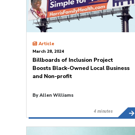
Article
March 28, 2024
Billboards of Inclusion Project
Boosts Black-Owned Local Business
and Non-profit
By
Allen Williams
4 minutes