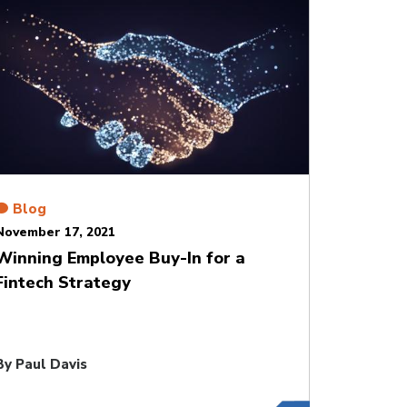
Blog
November 17, 2021
Winning Employee Buy-In for a
Fintech Strategy
By
Paul Davis