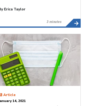
By
Erica Taylor
3 minutes
Article
January 14, 2021