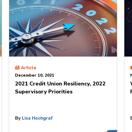
Article
December 10, 2021
2021 Credit Union Resiliency, 2022
Supervisory Priorities
By
Lisa Hochgraf