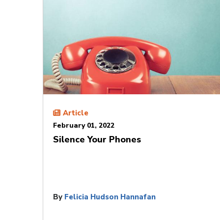
Article
February 01, 2022
Silence Your Phones
By
Felicia Hudson Hannafan