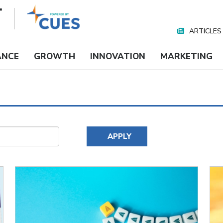
ARTICLES
Nav
Media
ANCE
GROWTH
INNOVATION
MARKETING
APPLY