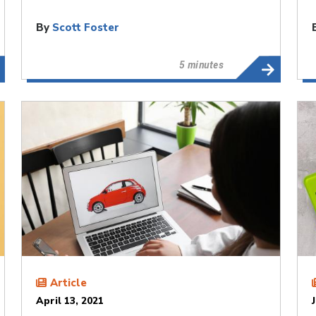
By
Scott Foster
5 minutes
Article
April 13, 2021