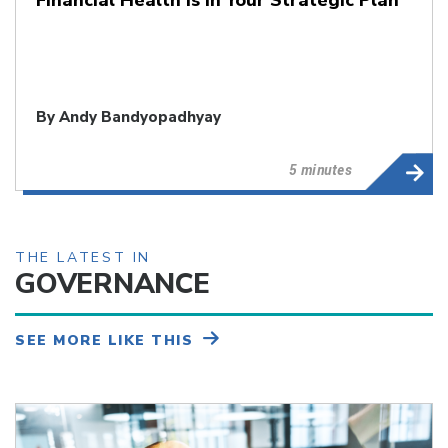
By
Andy Bandyopadhyay
5 minutes
THE LATEST IN
GOVERNANCE
SEE MORE LIKE THIS