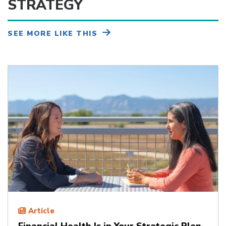
STRATEGY
SEE MORE LIKE THIS
Article
Financial Health Is in Your Strategic Plan