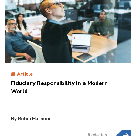
Article
Fiduciary Responsibility in a Modern
World
By
Robin Harmon
5 minutes