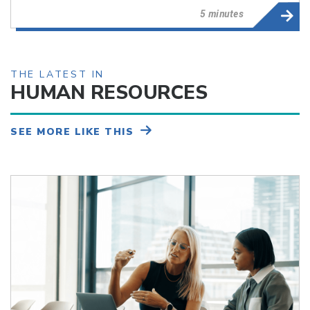
5 minutes
THE LATEST IN
HUMAN RESOURCES
SEE MORE LIKE THIS