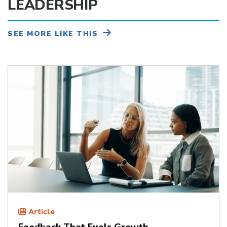
LEADERSHIP
SEE MORE LIKE THIS
Article
Feedback That Fuels Growth