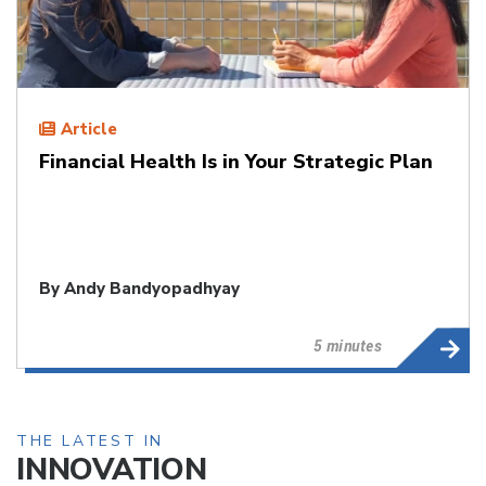
Article
Financial Health Is in Your Strategic Plan
By
Andy Bandyopadhyay
5 minutes
THE LATEST IN
INNOVATION