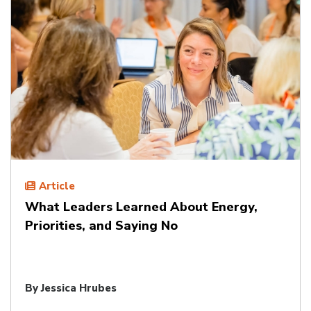
Article
What Leaders Learned About Energy,
Priorities, and Saying No
By
Jessica Hrubes