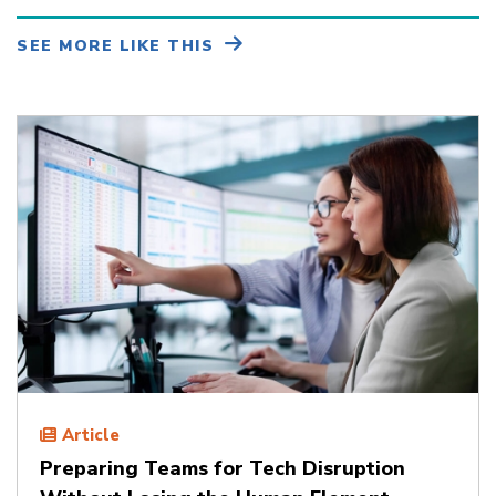
SEE MORE LIKE THIS
Article
Preparing Teams for Tech Disruption