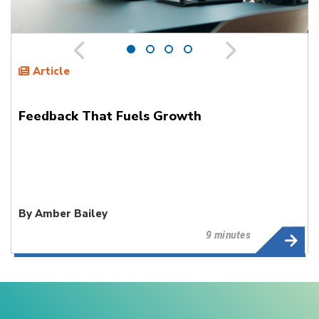
Article
Feedback That Fuels Growth
By Amber Bailey
9 minutes