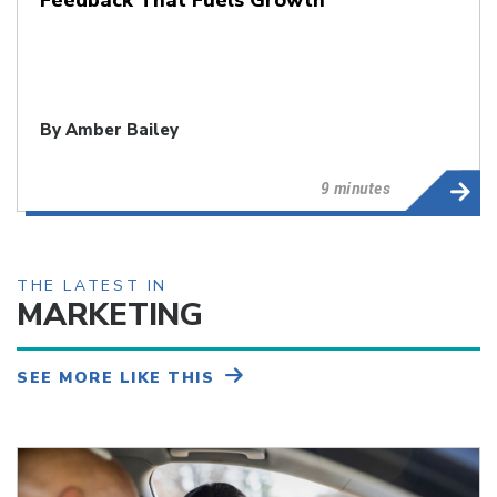
By
Amber Bailey
9 minutes
THE LATEST IN
MARKETING
SEE MORE LIKE THIS