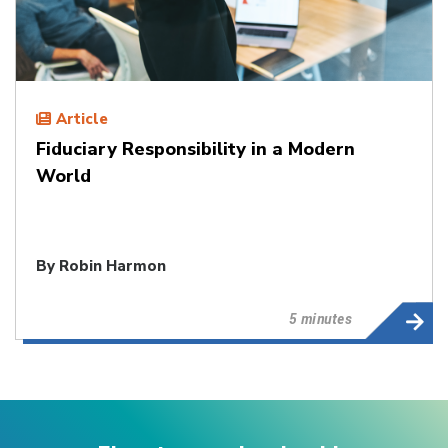
Article
Fiduciary Responsibility in a Modern
World
By
Robin Harmon
5 minutes