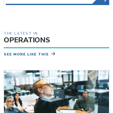
THE LATEST IN
OPERATIONS
SEE MORE LIKE THIS