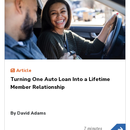
Article
Turning One Auto Loan Into a Lifetime
Member Relationship
By
David Adams
7 minutes