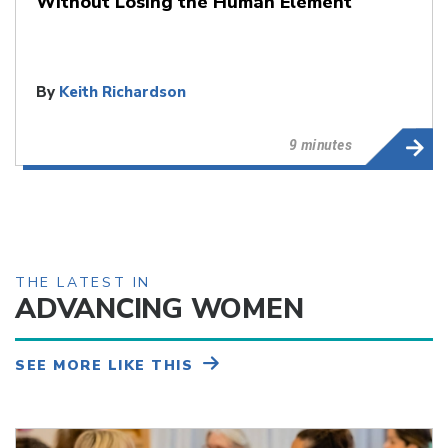
Without Losing the Human Element
By
Keith Richardson
9 minutes
THE LATEST IN
ADVANCING WOMEN
SEE MORE LIKE THIS