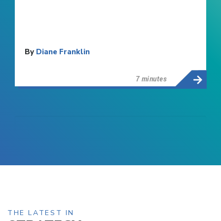
By
Diane Franklin
7 minutes
THE LATEST IN