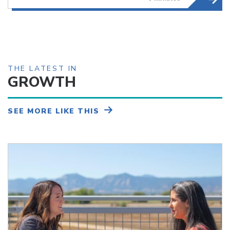
THE LATEST IN
GROWTH
SEE MORE LIKE THIS