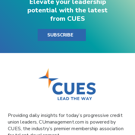
Elevate your leadership
potential with the latest
from CUES
SUBSCRIBE
Providing daily insights for today’s progressive credit
union leaders,
CUmanagement.com
is powered by
CUES
, the industry’s premier membership association