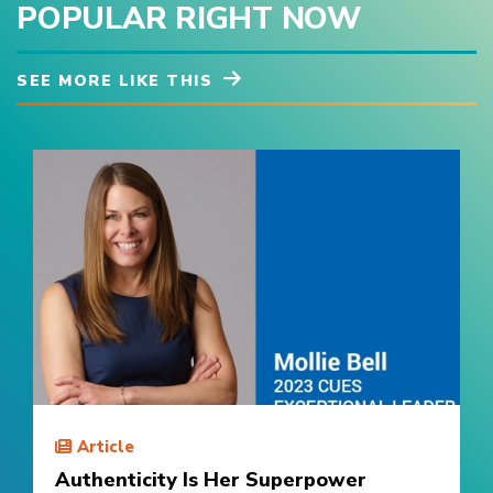
POPULAR RIGHT NOW
SEE MORE LIKE THIS
Article
Authenticity Is Her Superpower