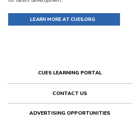
for talent development.
LEARN MORE AT CUES.ORG
CUES LEARNING PORTAL
CONTACT US
ADVERTISING OPPORTUNITIES