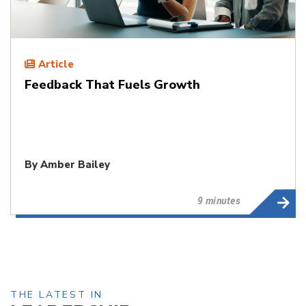
Article
Feedback That Fuels Growth
By
Amber Bailey
9 minutes
THE LATEST IN